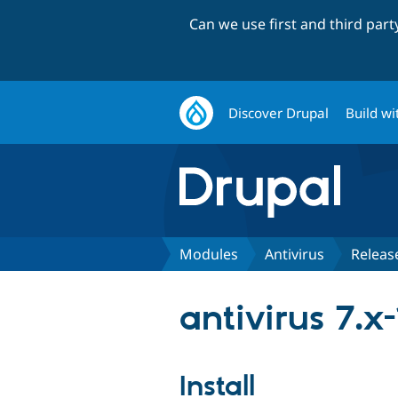
Can we use first and third par
Discover Drupal
Build wi
Modules
Antivirus
Releas
antivirus 7.x
Install