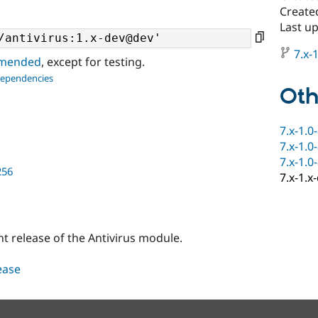
Created
Last up
7.x-1
ommended
, except for testing.
dependencies
Oth
7.x-1.0
7.x-1.0
7.x-1.0
256
7.x-1.x
 release of the Antivirus module.
lease