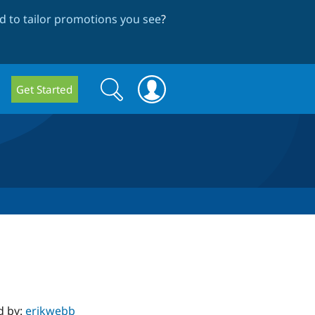
 to tailor promotions you see
?
Search
Search
Get Started
form
d by:
erikwebb