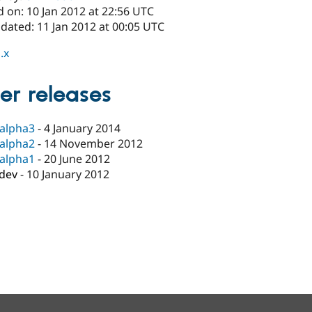
 on: 10 Jan 2012 at 22:56 UTC
dated: 11 Jan 2012 at 00:05 UTC
.x
er releases
-alpha3
-
4 January 2014
-alpha2
-
14 November 2012
-alpha1
-
20 June 2012
-dev
-
10 January 2012