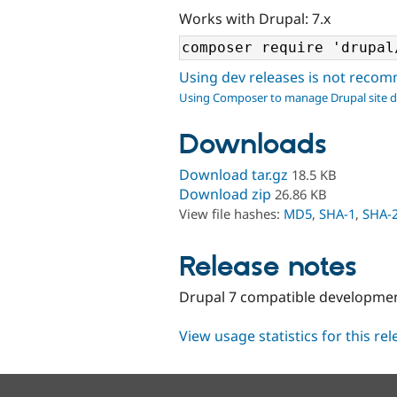
Works with Drupal: 7.x
Using dev releases is not rec
Using Composer to manage Drupal site 
Downloads
Download tar.gz
18.5 KB
Download zip
26.86 KB
View file hashes:
MD5
,
SHA-1
,
SHA-
Release notes
Drupal 7 compatible development
View usage statistics for this re