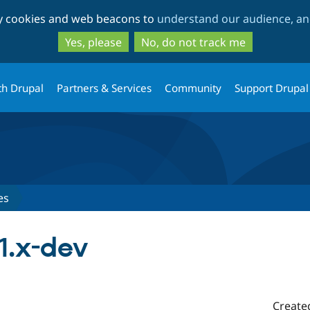
Skip
Skip
ty cookies and web beacons to
understand our audience, and
to
to
main
search
Yes, please
No, do not track me
content
th Drupal
Partners & Services
Community
Support Drupal
es
-1.x-dev
Create