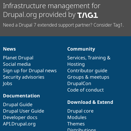
Infrastructure management for
Drupal.org provided by
Need a Drupal 7 extended support partner? Consider Tag1.
News
Community
News
Our
Documentation
Drupal
Governance
items
Planet Drupal
community
code
of
Services
,
Training
&
Social media
base
community
Hosting
Sign up for Drupal news
Contributor guide
Security advisories
Groups & meetups
Jobs
DrupalCon
Code of conduct
Documentation
Download & Extend
Drupal Guide
Drupal User Guide
Drupal core
Developer docs
Modules
API.Drupal.org
Themes
Distributions