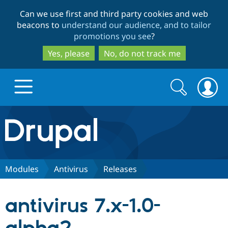
Skip
Skip
Can we use first and third party cookies and web
to
to
beacons to
understand our audience, and to tailor
main
search
promotions you see
?
content
Yes, please
No, do not track me
Search
Search
form
Drupal.org home
Discover Drupal
Modules
Antivirus
Releases
Build with Drupal
Drupal Core
antivirus 7.x-1.0-
Partners & Services
Drupal CMS
Download D