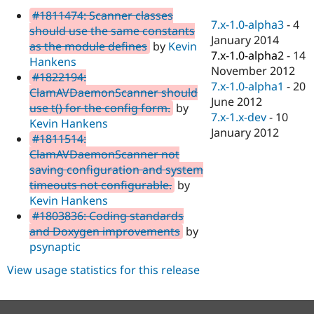
Drupal Stew
#1811474: Scanner classes
News & Blo
7.x-1.0-alpha3
-
4
API
Become a D
should use the same constants
January 2014
Drupal for F
Sustaining
as the module defines
by
Kevin
7.x-1.0-alpha2
-
14
Hankens
Forum
November 2012
Modules
#1822194:
7.x-1.0-alpha1
-
20
Drupal for
Drupal Swa
ClamAVDaemonScanner should
Healthcare
June 2012
use t() for the config form.
by
Slack
7.x-1.x-dev
-
10
Themes
Kevin Hankens
January 2012
#1811514:
Drupal for E
ClamAVDaemonScanner not
Newsletters
Recipes
saving configuration and system
timeouts not configurable.
by
Drupal for R
Kevin Hankens
Drupal Swa
Site Templa
#1803836: Coding standards
and Doxygen improvements
by
Drupal for T
psynaptic
Tourism
Issue queue
View usage statistics for this release
Security Adv