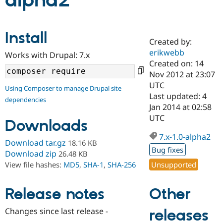
alpha2
Community
Drupal AI
Documentat
Find a Drupa
Install
Certified Pa
Created by:
erikwebb
Works with Drupal: 7.x
Support Drupal
Case Studie
Getting star
About the
Created on: 14
Become a D
Community
Nov 2012 at 23:07
Certified Pa
UTC
Using Composer to manage Drupal site
Get Started
Drupal for
Local Devel
The Drupal
Last updated: 4
dependencies
Governmen
Guide
How to Cont
Association
Jan 2014 at 02:58
Find a Hosti
UTC
Provider
Downloads
Try Drupal CMS
Drupal for 
Developer R
DrupalCon
Donate
7.x-1.0-alpha2
Download tar.gz
18.16 KB
Education
Bug fixes
Find a Migra
Download zip
26.48 KB
Try Hosting
Partner
Unsupported
View file hashes:
MD5
,
SHA-1
,
SHA-256
Drupal CMS
Events
Become a Pa
Drupal for N
Guide
Other
Release notes
Find Trainin
Jobs / Caree
Become a Ri
Drupal for
Drupal User
Maker
Changes since last release -
releases
eCommerce