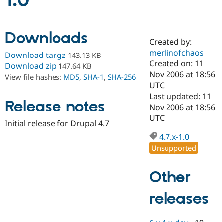
1.0
Community
Drupal AI
Documentat
Find a Drupa
Downloads
Certified Pa
Created by:
merlinofchaos
Download tar.gz
143.13 KB
Support Drupal
Case Studie
Getting star
About the
Created on: 11
Download zip
147.64 KB
Become a D
Community
Nov 2006 at 18:56
View file hashes:
MD5
,
SHA-1
,
SHA-256
Certified Pa
UTC
Get Started
Drupal for
Local Devel
The Drupal
Last updated: 11
Release notes
Governmen
Guide
How to Cont
Association
Nov 2006 at 18:56
Find a Hosti
UTC
Provider
Initial release for Drupal 4.7
Try Drupal CMS
Drupal for 
Developer R
DrupalCon
Donate
4.7.x-1.0
Education
Unsupported
Find a Migra
Try Hosting
Partner
Drupal CMS
Events
Become a Pa
Other
Drupal for N
Guide
releases
Find Trainin
Jobs / Caree
Become a Ri
Drupal for
Drupal User
Maker
eCommerce