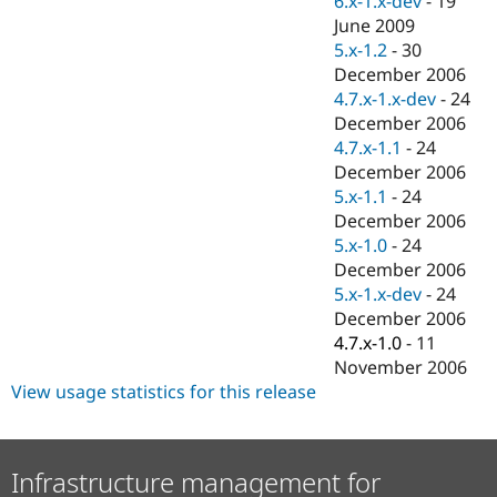
6.x-1.x-dev
-
19
Drupal Stew
June 2009
News & Blo
API
Become a D
5.x-1.2
-
30
Drupal for F
Sustaining
December 2006
4.7.x-1.x-dev
-
24
Forum
Modules
December 2006
Drupal for
Drupal Swa
4.7.x-1.1
-
24
Healthcare
December 2006
Slack
Themes
5.x-1.1
-
24
December 2006
Drupal for E
5.x-1.0
-
24
Newsletters
Recipes
December 2006
5.x-1.x-dev
-
24
Drupal for R
December 2006
Drupal Swa
Site Templa
4.7.x-1.0
-
11
November 2006
Drupal for T
View usage statistics for this release
Tourism
Issue queue
Infrastructure management for
Security Adv