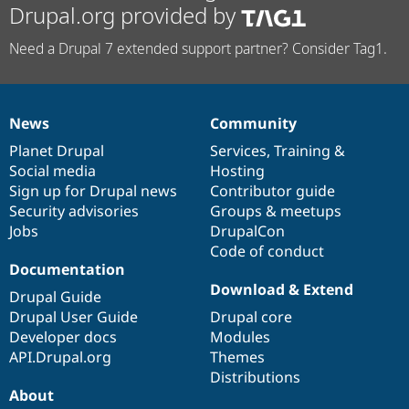
Drupal.org provided by
Need a Drupal 7 extended support partner? Consider Tag1.
News
Community
News
Our
Documentation
Drupal
Governance
items
Planet Drupal
community
code
of
Services
,
Training
&
Social media
base
community
Hosting
Sign up for Drupal news
Contributor guide
Security advisories
Groups & meetups
Jobs
DrupalCon
Code of conduct
Documentation
Download & Extend
Drupal Guide
Drupal User Guide
Drupal core
Developer docs
Modules
API.Drupal.org
Themes
Distributions
About