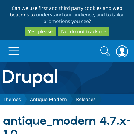
Skip
Skip
Can we use first and third party cookies and web
to
to
beacons to
understand our audience, and to tailor
main
search
promotions you see
?
content
Yes, please
No, do not track me
Search
Search
form
Drupal.org home
Discover Drupal
Themes
Antique Modern
Releases
Build with Drupal
Drupal Core
antique_modern 4.7.x-
Partners & Services
Drupal CMS
Download D