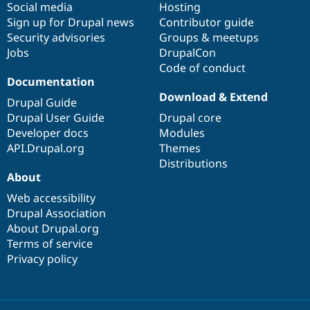
Social media
base
community
Hosting
Sign up for Drupal news
Contributor guide
Security advisories
Groups & meetups
Jobs
DrupalCon
Code of conduct
Documentation
Download & Extend
Drupal Guide
Drupal User Guide
Drupal core
Developer docs
Modules
API.Drupal.org
Themes
Distributions
About
Web accessibility
Drupal Association
About Drupal.org
Terms of service
Privacy policy