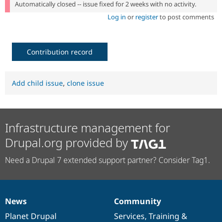
Automatically closed -- issue fixed for 2 weeks with no activity.
Log in
or
register
to post comments
Contribution record
Add child issue
,
clone issue
Infrastructure management for
Drupal.org provided by
Need a Drupal 7 extended support partner? Consider Tag1.
News
Community
News
Our
Documentation
Drupal
Governance
items
Planet Drupal
community
code
of
Services
,
Training
&