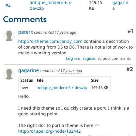
antique_modern-6.x-
149.15
gagarin
Drupal Stew
#2
News & Blo
dev.zip
KB
e
API
Become a D
Comments
Drupal for F
Sustaining
Forum
Co
#1
peterx
Modules
commented
17 years ago
Drupal for
Drupal Swa
http://d-theme.com/candy_corn
contains a description
Healthcare
of converting from D5 to D6. There is not a lot of work to
Slack
Themes
make a working version.
Log in
or
register
to post comments
Drupal for E
Newsletters
Co
#2
gagarine
commented
17 years ago
Recipes
Status
File
Size
Drupal for R
Drupal Swa
new
antique_modern-6.x-dev.zip
149.15 KB
Site Templa
Hello,
Drupal for T
I need this theme so I quickly create a port. I think is a
Tourism
Issue queue
good starting point.
The right doc to port a theme is here ->
http://drupal.org/node/132442
Security Adv