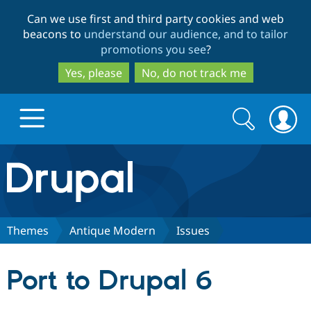
Skip
Skip
Can we use first and third party cookies and web
to
to
beacons to
understand our audience, and to tailor
main
search
promotions you see
?
content
Yes, please
No, do not track me
Search
Search
form
Drupal.org home
Discover Drupal
Themes
Antique Modern
Issues
Build with Drupal
Drupal Core
Port to Drupal 6
Partners & Services
Drupal CMS
Download D