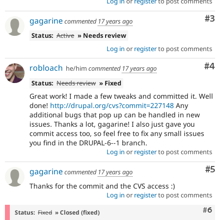
Log in
or
register
to post comments
Co
#3
gagarine
commented
17 years ago
Status:
Active
» Needs review
Log in
or
register
to post comments
Co
#4
robloach
he/him
commented
17 years ago
Status:
Needs review
» Fixed
Great work! I made a few tweaks and committed it. Well
done!
http://drupal.org/cvs?commit=227148
Any
additional bugs that pop up can be handled in new
issues. Thanks a lot, gagarine! I also just gave you
commit access too, so feel free to fix any small issues
you find in the DRUPAL-6--1 branch.
Log in
or
register
to post comments
Co
#5
gagarine
commented
17 years ago
Thanks for the commit and the CVS access :)
Log in
or
register
to post comments
Com
#6
Status:
Fixed
» Closed (fixed)