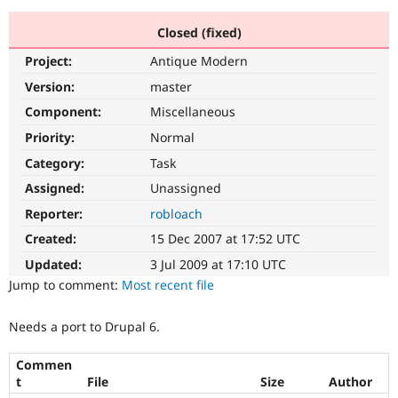
Closed (fixed)
Community
Drupal AI
Documentat
Find a Drupa
Project:
Antique Modern
Certified Pa
Version:
master
Support Drupal
Case Studie
Getting star
About the
Component:
Miscellaneous
Become a D
Community
Priority:
Normal
Certified Pa
Category:
Task
Get Started
Drupal for
Local Devel
The Drupal
Governmen
Guide
How to Cont
Association
Assigned:
Unassigned
Find a Hosti
Reporter:
robloach
Provider
Try Drupal CMS
Created:
15 Dec 2007 at 17:52 UTC
Drupal for 
Developer R
DrupalCon
Donate
Education
Updated:
3 Jul 2009 at 17:10 UTC
Find a Migra
Try Hosting
Jump to comment:
Most recent file
Partner
Drupal CMS
Events
Become a Pa
Drupal for N
Guide
Needs a port to Drupal 6.
Find Trainin
Jobs / Caree
Become a Ri
Commen
Drupal for
Drupal User
Maker
t
File
Size
Author
eCommerce