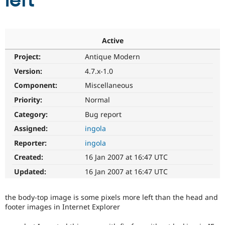
left
Community
Drupal AI
Documentat
Find a Drupa
Certified Pa
Active
Project:
Antique Modern
Support Drupal
Case Studie
Getting star
About the
Become a D
Community
Version:
4.7.x-1.0
Certified Pa
Component:
Miscellaneous
Get Started
Drupal for
Local Devel
The Drupal
Priority:
Normal
Governmen
Guide
How to Cont
Association
Find a Hosti
Category:
Bug report
Provider
Try Drupal CMS
Assigned:
ingola
Drupal for 
Developer R
DrupalCon
Donate
Reporter:
ingola
Education
Find a Migra
Created:
16 Jan 2007 at 16:47 UTC
Try Hosting
Partner
Drupal CMS
Events
Become a Pa
Updated:
16 Jan 2007 at 16:47 UTC
Drupal for N
Guide
Find Trainin
the body-top image is some pixels more left than the head and
Jobs / Caree
Become a Ri
footer images in Internet Explorer
Drupal for
Drupal User
Maker
eCommerce