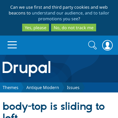
Skip
Skip
Can we use first and third party cookies and web
to
to
beacons to
understand our audience, and to tailor
main
search
promotions you see
?
content
Yes, please
No, do not track me
Search
Search
form
Drupal.org home
Discover Drupal
Themes
Antique Modern
Issues
Build with Drupal
Drupal Core
body-top is sliding to
Partners & Services
Drupal CMS
Download D