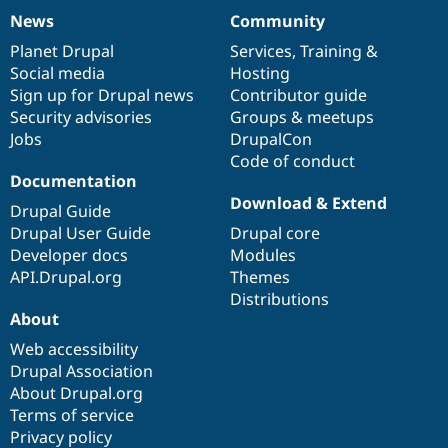
News
Community
News
Our
Documentation
Drupal
Governance
items
Planet Drupal
community
code
of
Services
,
Training
&
Social media
base
community
Hosting
Sign up for Drupal news
Contributor guide
Security advisories
Groups & meetups
Jobs
DrupalCon
Code of conduct
Documentation
Download & Extend
Drupal Guide
Drupal User Guide
Drupal core
Developer docs
Modules
API.Drupal.org
Themes
Distributions
About
Web accessibility
Drupal Association
About Drupal.org
Terms of service
Privacy policy