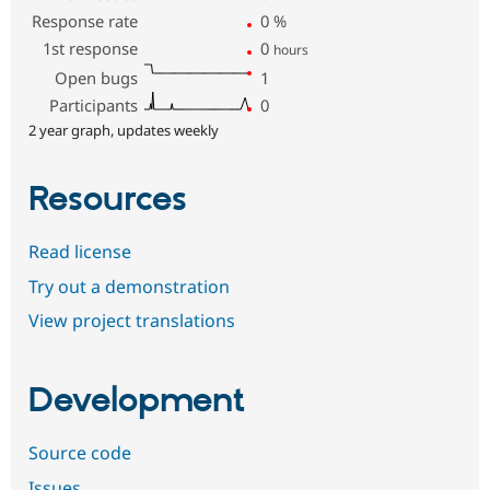
Response rate
0
%
1st response
0
hours
Open bugs
1
Participants
0
2 year graph, updates weekly
Resources
Read license
Try out a demonstration
View project translations
Development
Source code
Issues