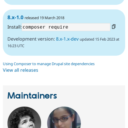
8.x-1.0
released 19 March 2018
Install:
Development version:
8.x-1.x-dev
updated 15 Feb 2023 at
16:23 UTC
Using Composer to manage Drupal site dependencies
View all releases
Maintainers