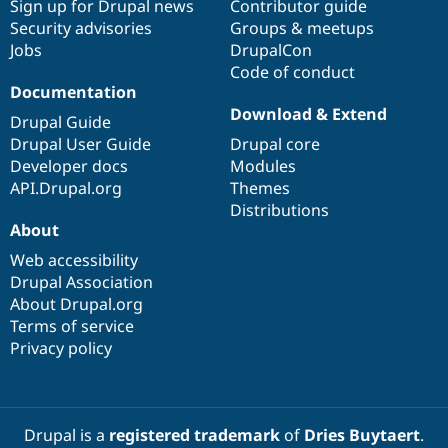
Sign up for Drupal news
Contributor guide
Security advisories
Groups & meetups
Jobs
DrupalCon
Code of conduct
Documentation
Download & Extend
Drupal Guide
Drupal User Guide
Drupal core
Developer docs
Modules
API.Drupal.org
Themes
Distributions
About
Web accessibility
Drupal Association
About Drupal.org
Terms of service
Privacy policy
Drupal is a
registered trademark
of
Dries Buytaert
.