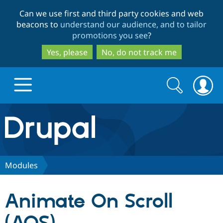
Skip
Skip
Can we use first and third party cookies and web
to
to
beacons to
understand our audience, and to tailor
main
search
promotions you see
?
content
Yes, please
No, do not track me
Search
Search
form
Drupal.org home
Discover Drupal
Modules
Build with Drupal
Drupal Core
Animate On Scroll
Partners & Services
Drupal CMS
Download D