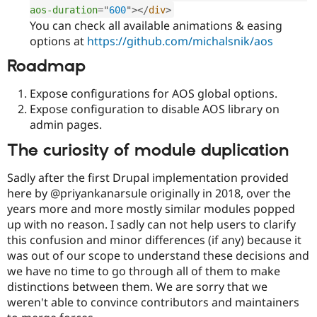
aos-duration
=
"
600
"
>
</
div
>
You can check all available animations & easing
options at
https://github.com/michalsnik/aos
Roadmap
Expose configurations for AOS global options.
Expose configuration to disable AOS library on
admin pages.
The curiosity of module duplication
Sadly after the first Drupal implementation provided
here by @priyankanarsule originally in 2018, over the
years more and more mostly similar modules popped
up with no reason. I sadly can not help users to clarify
this confusion and minor differences (if any) because it
was out of our scope to understand these decisions and
we have no time to go through all of them to make
distinctions between them. We are sorry that we
weren't able to convince contributors and maintainers