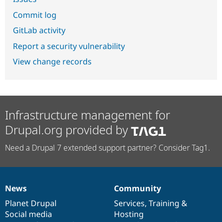
Commit log
GitLab activity
Report a security vulnerability
View change records
Infrastructure management for
Drupal.org provided by
Need a Drupal 7 extended support partner? Consider Tag1.
News
Community
News
Our
Documentation
Drupal
Governance
items
Planet Drupal
community
code
of
Services
,
Training
&
Social media
base
community
Hosting