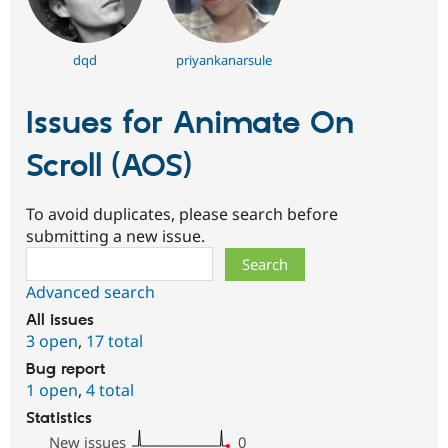
dqd
priyankanarsule
Issues for Animate On
Scroll (AOS)
To avoid duplicates, please search before
submitting a new issue.
Search
Advanced search
All issues
3 open
,
17 total
Bug report
1 open
,
4 total
Statistics
New issues
0