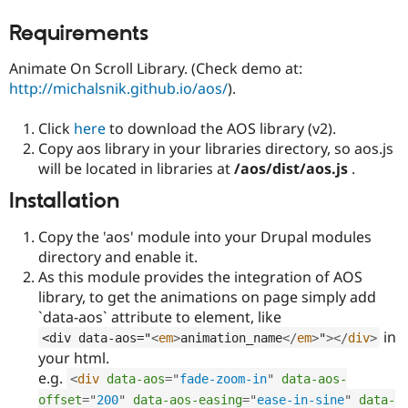
Drupal Stew
News & Blo
Requirements
API
Become a D
Drupal for F
Sustaining
Animate On Scroll Library. (Check demo at:
Forum
http://michalsnik.github.io/aos/
).
Modules
Drupal for
Drupal Swa
Click
here
to download the AOS library (v2).
Healthcare
Slack
Copy aos library in your libraries directory, so aos.js
Themes
will be located in libraries at
/aos/dist/aos.js
.
Drupal for E
Installation
Newsletters
Recipes
Copy the 'aos' module into your Drupal modules
Drupal for R
directory and enable it.
Drupal Swa
As this module provides the integration of AOS
Site Templa
library, to get the animations on page simply add
Drupal for T
`data-aos` attribute to element, like
Tourism
in
Issue queue
<div data-aos="
<
em
>
animation_name
</
em
>
"
>
</
div
>
your html.
e.g.
<
div
data-aos
=
"
fade-zoom-in
"
data-aos-
Security Adv
offset
=
"
200
"
data-aos-easing
=
"
ease-in-sine
"
data-