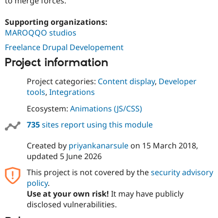
to merge forces.
Supporting organizations:
MAROQQO studios
Freelance Drupal Developement
Project information
Project categories:
Content display
,
Developer
tools
,
Integrations
Ecosystem:
Animations (JS/CSS)
735
sites report using this module
Created by
priyankanarsule
on
15 March 2018
,
updated
5 June 2026
This project is not covered by the
security advisory
policy
.
Use at your own risk!
It may have publicly
disclosed vulnerabilities.