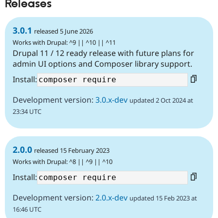
Releases
3.0.1
released 5 June 2026
Works with Drupal: ^9 || ^10 || ^11
Drupal 11 / 12 ready release with future plans for
admin UI options and Composer library support.
Install:
Development version:
3.0.x-dev
updated 2 Oct 2024 at
23:34 UTC
2.0.0
released 15 February 2023
Works with Drupal: ^8 || ^9 || ^10
Install:
Development version:
2.0.x-dev
updated 15 Feb 2023 at
16:46 UTC