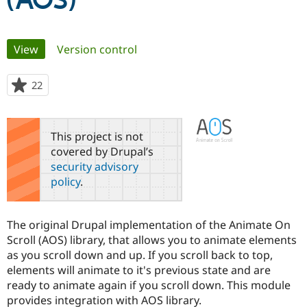
(AOS)
Community
Drupal AI
Documentat
Find a Drupa
Primary
View
(active tab)
Version control
Certified Pa
tabs
Support Drupal
Case Studie
Getting star
About the
22
people
Become a D
Community
starred
Certified Pa
this
Get Started
Drupal for
Local Devel
The Drupal
project
This project is not
Governmen
Guide
How to Cont
Association
covered by Drupal’s
Find a Hosti
security advisory
Provider
Try Drupal CMS
policy
.
Drupal for 
Developer R
DrupalCon
Donate
Education
Find a Migra
Try Hosting
The original Drupal implementation of the Animate On
Partner
Drupal CMS
Events
Become a Pa
Scroll (AOS) library, that allows you to animate elements
Drupal for N
Guide
as you scroll down and up. If you scroll back to top,
elements will animate to it's previous state and are
Find Trainin
Jobs / Caree
Become a Ri
ready to animate again if you scroll down. This module
Drupal for
Drupal User
Maker
provides integration with AOS library.
eCommerce