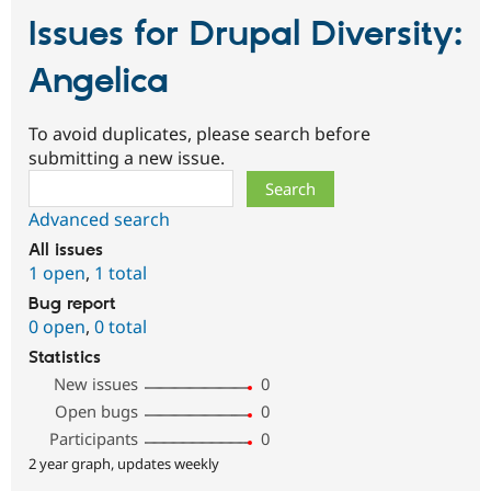
Issues for Drupal Diversity:
Angelica
To avoid duplicates, please search before
submitting a new issue.
Search
Advanced search
All issues
1 open
,
1 total
Bug report
0 open
,
0 total
Statistics
New issues
0
Open bugs
0
Participants
0
2 year graph, updates weekly