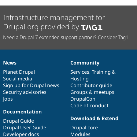
Infrastructure management for
Drupal.org provided by
Need a Drupal 7 extended support partner? Consider Tag1.
News
Community
News
Our
Documentation
Drupal
Governance
items
Planet Drupal
community
code
of
Services
,
Training
&
Social media
base
community
Hosting
Sign up for Drupal news
Contributor guide
Security advisories
Groups & meetups
Jobs
DrupalCon
Code of conduct
Documentation
Download & Extend
Drupal Guide
Drupal User Guide
Drupal core
Developer docs
Modules