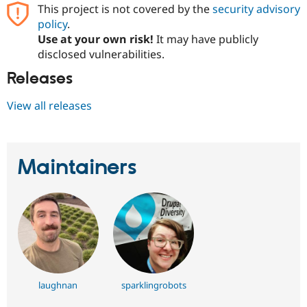
This project is not covered by the
security advisory
policy
.
Use at your own risk!
It may have publicly
disclosed vulnerabilities.
Releases
View all releases
Maintainers
laughnan
sparklingrobots