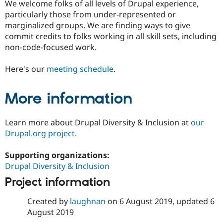
We welcome folks of all levels of Drupal experience,
Drupal Stew
News & Blo
particularly those from under-represented or
API
Become a D
marginalized groups. We are finding ways to give
Drupal for F
Sustaining
commit credits to folks working in all skill sets, including
Forum
non-code-focused work.
Modules
Drupal for
Drupal Swa
Here's our
meeting schedule
.
Healthcare
Slack
Themes
More information
Drupal for E
Newsletters
Recipes
Learn more about Drupal Diversity & Inclusion at
our
Drupal.org project
.
Drupal for R
Drupal Swa
Site Templa
Supporting organizations:
Drupal Diversity & Inclusion
Drupal for T
Tourism
Project information
Issue queue
Created by
laughnan
on
6 August 2019
, updated
6
August 2019
Security Adv