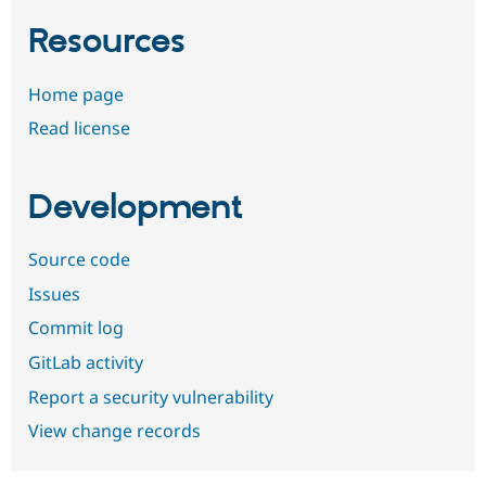
Resources
Home page
Read license
Development
Source code
Issues
Commit log
GitLab activity
Report a security vulnerability
View change records