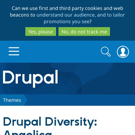
Skip
Skip
Can we use first and third party cookies and web
to
to
beacons to
understand our audience, and to tailor
main
search
promotions you see
?
content
Yes, please
No, do not track me
Search
Search
form
Drupal.org home
Discover Drupal
Themes
Build with Drupal
Drupal Core
Drupal Diversity:
Partners & Services
Drupal CMS
Download D