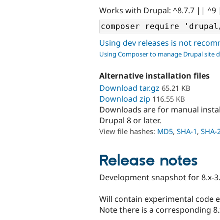
Works with Drupal: ^8.7.7 || ^9 
Using dev releases is not rec
Using Composer to manage Drupal site 
Alternative installation files
Download tar.gz
65.21 KB
Download zip
116.55 KB
Downloads are for manual insta
Drupal 8 or later.
View file hashes:
MD5
,
SHA-1
,
SHA-
Release notes
Development snapshot for 8.x-3.
Will contain experimental code 
Note there is a corresponding 8