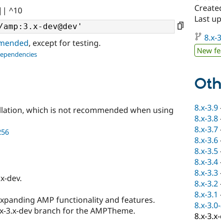
Create
|| ^10
Last u
8.x-3
ommended
, except for testing.
New fe
dependencies
Oth
8.x-3.9
llation, which is not recommended when using
8.x-3.8
8.x-3.7
256
8.x-3.6
8.x-3.5
8.x-3.4
8.x-3.3
x-dev.
8.x-3.2
8.x-3.1
expanding AMP functionality and features.
8.x-3.0
.x-3.x-dev branch for the AMPTheme.
8.x-3.x