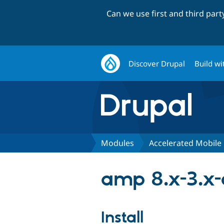
Can we use first and third par
Discover Drupal
Build wi
Modules
Accelerated Mobile
amp 8.x-3.x
Install