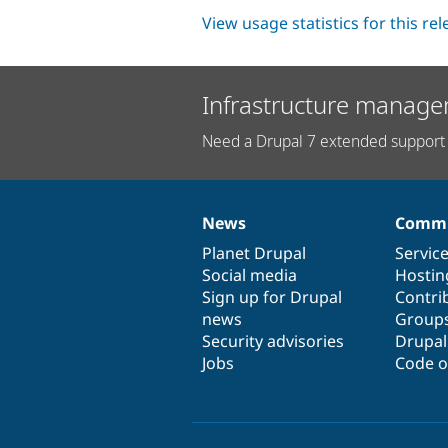
View usage statistics for this re
Infrastructure manage
Need a Drupal 7 extended support 
News
Commu
News
Our
Documentation
Drupal
Governance
items
Planet Drupal
community
code
of
Servic
Social media
base
community
Hostin
Sign up for Drupal
Contri
news
Group
Security advisories
Drupa
Jobs
Code o