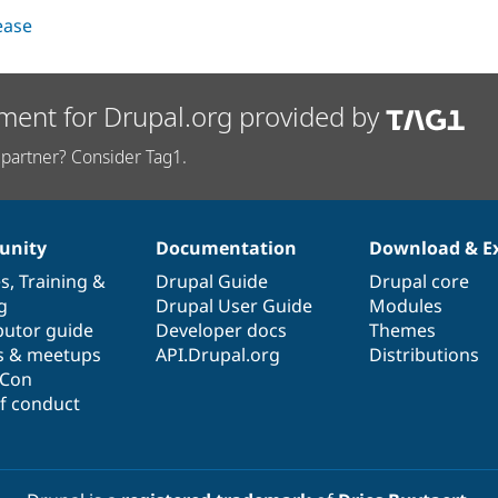
lease
ment for Drupal.org provided by
partner? Consider Tag1.
nity
Documentation
Download & E
es
,
Training
&
Drupal Guide
Drupal core
g
Drupal User Guide
Modules
butor guide
Developer docs
Themes
s & meetups
API.Drupal.org
Distributions
lCon
f conduct