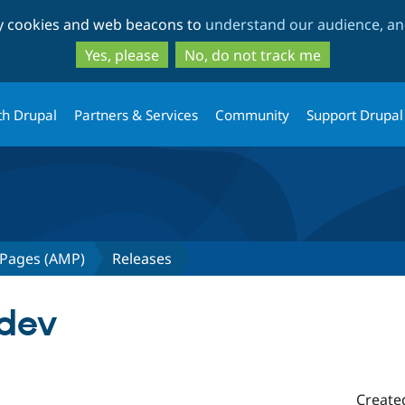
Skip
Skip
ty cookies and web beacons to
understand our audience, and
to
to
main
search
Yes, please
No, do not track me
content
th Drupal
Partners & Services
Community
Support Drupal
 Pages (AMP)
Releases
-dev
Create