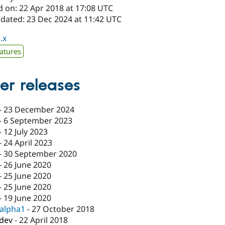
d on: 22 Apr 2018 at 17:08 UTC
pdated: 23 Dec 2024 at 11:42 UTC
.x
atures
er releases
-
23 December 2024
-
6 September 2023
-
12 July 2023
-
24 April 2023
-
30 September 2020
-
26 June 2020
-
25 June 2020
-
25 June 2020
-
19 June 2020
-alpha1
-
27 October 2018
-dev
-
22 April 2018