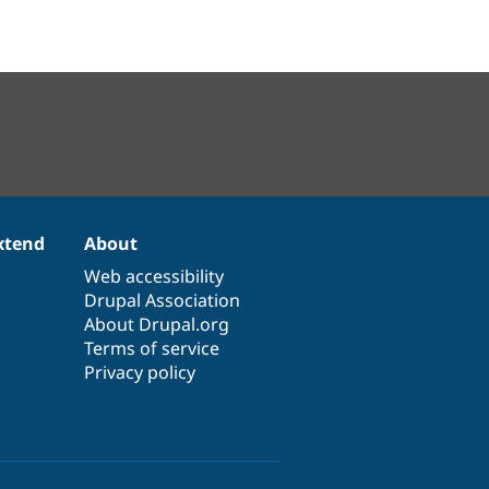
xtend
About
Web accessibility
Drupal Association
About Drupal.org
Terms of service
Privacy policy