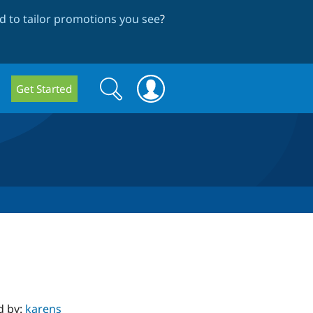
 to tailor promotions you see
?
Search
Search
Get Started
form
d by:
karens