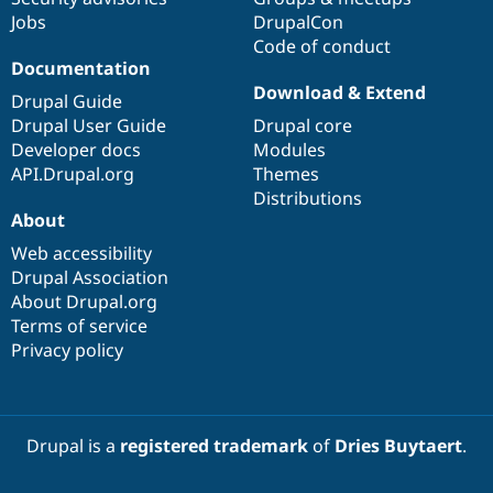
Jobs
DrupalCon
Code of conduct
Documentation
Download & Extend
Drupal Guide
Drupal User Guide
Drupal core
Developer docs
Modules
API.Drupal.org
Themes
Distributions
About
Web accessibility
Drupal Association
About Drupal.org
Terms of service
Privacy policy
Drupal is a
registered trademark
of
Dries Buytaert
.