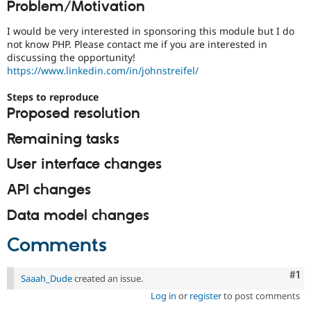
Problem/Motivation
Drupal Stew
News & Blo
API
Become a D
I would be very interested in sponsoring this module but I do
Drupal for F
Sustaining
not know PHP. Please contact me if you are interested in
discussing the opportunity!
Forum
https://www.linkedin.com/in/johnstreifel/
Modules
Drupal for
Drupal Swa
Steps to reproduce
Healthcare
Slack
Proposed resolution
Themes
Remaining tasks
Drupal for E
Newsletters
User interface changes
Recipes
API changes
Drupal for R
Drupal Swa
Site Templa
Data model changes
Drupal for T
Comments
Tourism
Issue queue
Co
#1
Saaah_Dude
created an issue.
Log in
or
register
to post comments
Security Adv