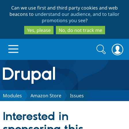
Skip
Skip
Can we use first and third party cookies and web
to
to
beacons to
understand our audience, and to tailor
main
search
promotions you see
?
content
Yes, please
No, do not track me
Search
Search
form
Drupal.org home
Discover Drupal
Modules
Amazon Store
Issues
Build with Drupal
Drupal Core
Interested in
Partners & Services
Drupal CMS
Download D