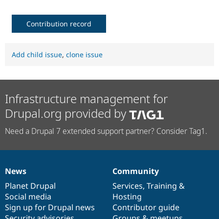
Contribution record
Add child issue
,
clone issue
Infrastructure management for
Drupal.org provided by
Need a Drupal 7 extended support partner? Consider Tag1.
News
Community
News
Our
Documentation
Drupal
Governance
items
Planet Drupal
community
code
of
Services
,
Training
&
Social media
base
community
Hosting
Sign up for Drupal news
Contributor guide
Security advisories
Groups & meetups