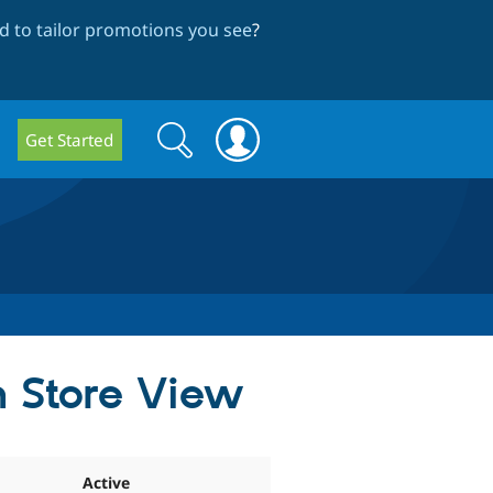
 to tailor promotions you see
?
Search
Search
Get Started
form
n Store View
Active