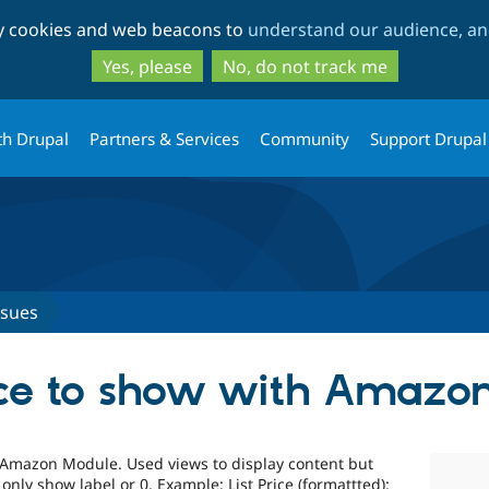
Skip
Skip
ty cookies and web beacons to
understand our audience, and
to
to
main
search
Yes, please
No, do not track me
content
th Drupal
Partners & Services
Community
Support Drupal
ssues
ice to show with Amazo
Amazon Module. Used views to display content but
s only show label or 0. Example: List Price (formattted):