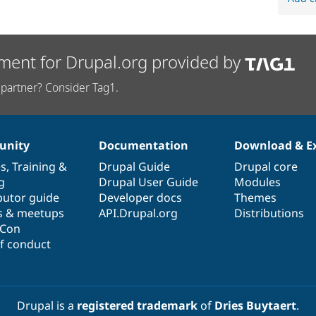
ment for Drupal.org provided by
partner? Consider Tag1.
nity
Documentation
Download & E
es
,
Training
&
Drupal Guide
Drupal core
g
Drupal User Guide
Modules
butor guide
Developer docs
Themes
s & meetups
API.Drupal.org
Distributions
lCon
f conduct
Drupal is a
registered trademark
of
Dries Buytaert
.