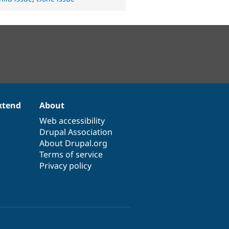
xtend
About
Web accessibility
Drupal Association
About Drupal.org
Terms of service
Privacy policy