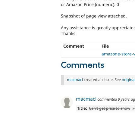
or Amazon Price (numeric): 0
Snapshot of page view attached.
Any assistance is greatly appreciate
Thanks
Comment
File
amazone-store-v
Comments
macmaci
created an issue. See
origin
macmaci
commented
9 years a
Title:
Can't get price to show
»