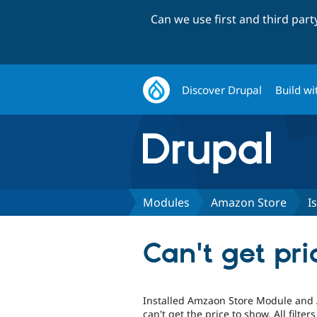
Can we use first and third par
Discover Drupal
Build wi
Modules
Amazon Store
I
Can't get pr
Installed Amzaon Store Module and 
can't get the price to show. All filter