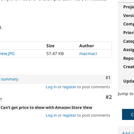
Proje
Vers
Com
d.
Prior
Cate
Size
Author
Assi
iew.JPG
57.47 KB
macmaci
Repo
Crea
Comment
#1
al summary
.
Upda
Log in
or
register
to post comments
Jump t
Comment
#2
go
 Can't get price to show with Amazon Store View
C
Log in
or
register
to post comments
Add c