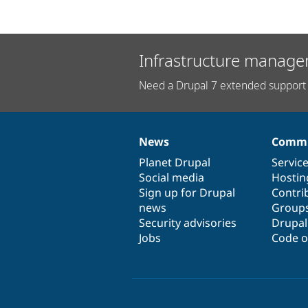
Infrastructure manage
Need a Drupal 7 extended support 
News
Commu
News
Our
Documentation
Drupal
Governance
items
Planet Drupal
community
code
of
Servic
Social media
base
community
Hostin
Sign up for Drupal
Contri
news
Group
Security advisories
Drupa
Jobs
Code o