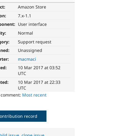
ct:
Amazon Store
ion:
7.x-1.1
ponent:
User interface
ity:
Normal
gory:
Support request
gned:
Unassigned
rter:
macmaci
ted:
10 Mar 2017 at 03:52
UTC
ted:
10 Mar 2017 at 22:33
UTC
o comment:
Most recent
ontribution record
hild issue
,
clone issue