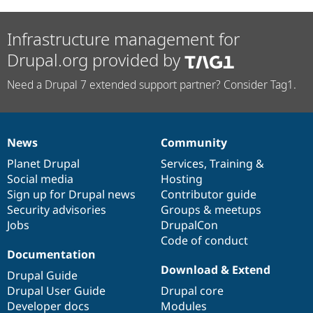
Infrastructure management for
Drupal.org provided by
Need a Drupal 7 extended support partner? Consider Tag1.
News
Community
News
Our
Documentation
Drupal
Governance
items
Planet Drupal
community
code
of
Services
,
Training
&
Social media
base
community
Hosting
Sign up for Drupal news
Contributor guide
Security advisories
Groups & meetups
Jobs
DrupalCon
Code of conduct
Documentation
Download & Extend
Drupal Guide
Drupal User Guide
Drupal core
Developer docs
Modules