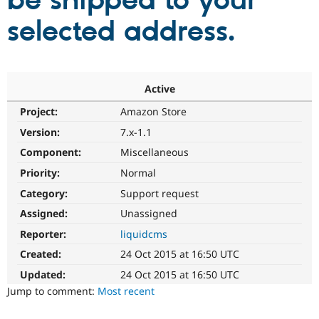
be shipped to your
selected address.
Community
Drupal AI
Documentat
Find a Drupa
Certified Pa
Support Drupal
Case Studie
Getting star
About the
Active
Become a D
Community
Project:
Amazon Store
Certified Pa
Version:
7.x-1.1
Get Started
Drupal for
Local Devel
The Drupal
Governmen
Guide
How to Cont
Association
Component:
Miscellaneous
Find a Hosti
Provider
Priority:
Normal
Try Drupal CMS
Category:
Support request
Drupal for 
Developer R
DrupalCon
Donate
Education
Assigned:
Unassigned
Find a Migra
Try Hosting
Partner
Reporter:
liquidcms
Drupal CMS
Events
Become a Pa
Drupal for N
Guide
Created:
24 Oct 2015 at 16:50 UTC
Updated:
24 Oct 2015 at 16:50 UTC
Find Trainin
Jobs / Caree
Become a Ri
Jump to comment:
Most recent
Drupal for
Drupal User
Maker
eCommerce