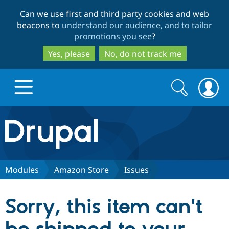
Skip
Skip
Can we use first and third party cookies and web
to
to
beacons to
understand our audience, and to tailor
main
search
promotions you see
?
content
Yes, please
No, do not track me
Search
Search
form
Drupal.org home
Discover Drupal
Modules
Amazon Store
Issues
Build with Drupal
Drupal Core
Sorry, this item can't
Partners & Services
Drupal CMS
Download D