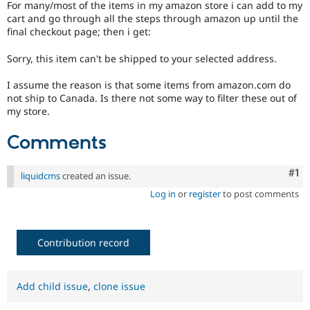
For many/most of the items in my amazon store i can add to my
Drupal Stew
News & Blo
cart and go through all the steps through amazon up until the
API
Become a D
final checkout page; then i get:
Drupal for F
Sustaining
Sorry, this item can't be shipped to your selected address.
Forum
Modules
I assume the reason is that some items from amazon.com do
Drupal for
Drupal Swa
not ship to Canada. Is there not some way to filter these out of
Healthcare
Slack
my store.
Themes
Comments
Drupal for E
Newsletters
Recipes
Co
#1
liquidcms
created an issue.
Drupal for R
Log in
or
register
to post comments
Drupal Swa
Site Templa
Drupal for T
Contribution record
Tourism
Issue queue
Add child issue
,
clone issue
Security Adv