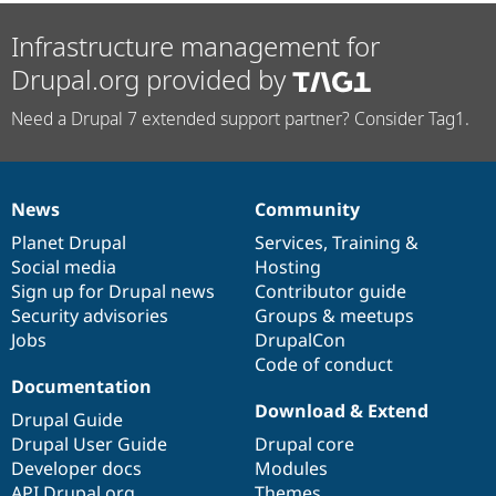
Infrastructure management for
Drupal.org provided by
Need a Drupal 7 extended support partner? Consider Tag1.
News
Community
News
Our
Documentation
Drupal
Governance
items
Planet Drupal
community
code
of
Services
,
Training
&
Social media
base
community
Hosting
Sign up for Drupal news
Contributor guide
Security advisories
Groups & meetups
Jobs
DrupalCon
Code of conduct
Documentation
Download & Extend
Drupal Guide
Drupal User Guide
Drupal core
Developer docs
Modules
API.Drupal.org
Themes