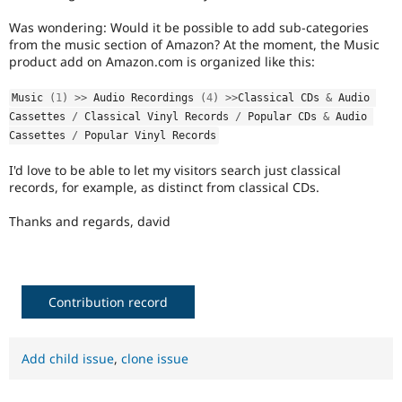
Drupal Stew
News & Blo
Was wondering: Would it be possible to add sub-categories
API
Become a D
from the music section of Amazon? At the moment, the Music
Drupal for F
Sustaining
product add on Amazon.com is organized like this:
Forum
Modules
Music 
(
1
)
>
>
 Audio Recordings 
(
4
)
>
>
Classical CDs 
&
 Audio 
Drupal for
Drupal Swa
Cassettes 
/
 Classical Vinyl Records 
/
 Popular CDs 
&
 Audio 
Healthcare
Cassettes 
/
 Popular Vinyl Records
Slack
Themes
I'd love to be able to let my visitors search just classical
records, for example, as distinct from classical CDs.
Drupal for E
Newsletters
Recipes
Thanks and regards, david
Drupal for R
Drupal Swa
Site Templa
Contribution record
Drupal for T
Tourism
Issue queue
Add child issue
,
clone issue
Security Adv