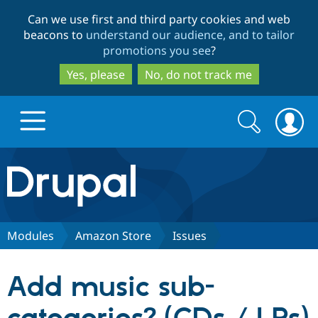
Skip
Skip
Can we use first and third party cookies and web
to
to
beacons to
understand our audience, and to tailor
main
search
promotions you see
?
content
Yes, please
No, do not track me
Search
Search
form
Drupal.org home
Discover Drupal
Modules
Amazon Store
Issues
Build with Drupal
Drupal Core
Add music sub-
Partners & Services
Drupal CMS
Download D