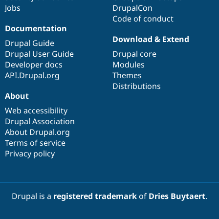
Jobs
DrupalCon
Code of conduct
Documentation
Download & Extend
Drupal Guide
Drupal User Guide
Drupal core
Developer docs
Modules
API.Drupal.org
Themes
Distributions
About
Web accessibility
Drupal Association
About Drupal.org
Terms of service
Privacy policy
Drupal is a
registered trademark
of
Dries Buytaert
.