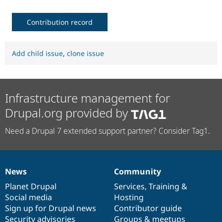
Contribution record
Add child issue
,
clone issue
Infrastructure management for
Drupal.org provided by
Need a Drupal 7 extended support partner? Consider Tag1.
News
Community
News
Our
Documentation
Drupal
Governance
items
Planet Drupal
community
code
of
Services
,
Training
&
Social media
base
community
Hosting
Sign up for Drupal news
Contributor guide
Security advisories
Groups & meetups