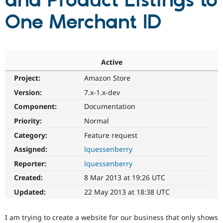
and Product Listings to
One Merchant ID
Community
Drupal AI
Documentat
Find a Drupa
Certified Pa
Support Drupal
Case Studie
Getting star
About the
Active
Become a D
Community
Project:
Amazon Store
Certified Pa
Version:
7.x-1.x-dev
Get Started
Drupal for
Local Devel
The Drupal
Governmen
Guide
How to Cont
Association
Component:
Documentation
Find a Hosti
Provider
Priority:
Normal
Try Drupal CMS
Category:
Feature request
Drupal for 
Developer R
DrupalCon
Donate
Education
Assigned:
lquessenberry
Find a Migra
Try Hosting
Partner
Reporter:
lquessenberry
Drupal CMS
Events
Become a Pa
Drupal for N
Guide
Created:
8 Mar 2013 at 19:26 UTC
Updated:
22 May 2013 at 18:38 UTC
Find Trainin
Jobs / Caree
Become a Ri
Drupal for
Drupal User
Maker
I am trying to create a website for our business that only shows
eCommerce