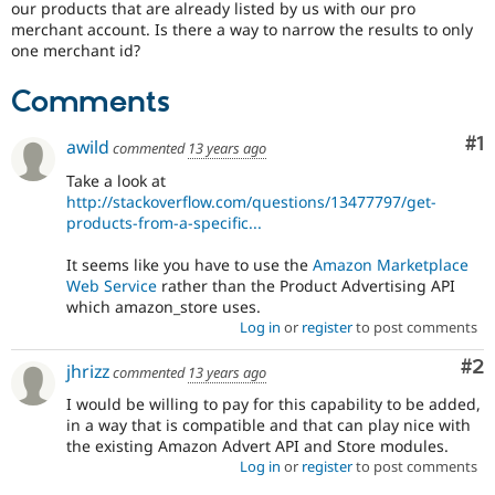
our products that are already listed by us with our pro
Drupal Stew
News & Blo
merchant account. Is there a way to narrow the results to only
API
Become a D
one merchant id?
Drupal for F
Sustaining
Comments
Forum
Modules
Drupal for
Drupal Swa
Co
#1
awild
commented
13 years ago
Healthcare
Slack
Take a look at
Themes
http://stackoverflow.com/questions/13477797/get-
products-from-a-specific...
Drupal for E
Newsletters
Recipes
It seems like you have to use the
Amazon Marketplace
Web Service
rather than the Product Advertising API
Drupal for R
which amazon_store uses.
Drupal Swa
Log in
or
register
to post comments
Site Templa
Co
#2
jhrizz
commented
13 years ago
Drupal for T
Tourism
I would be willing to pay for this capability to be added,
Issue queue
in a way that is compatible and that can play nice with
the existing Amazon Advert API and Store modules.
Log in
or
register
to post comments
Security Adv