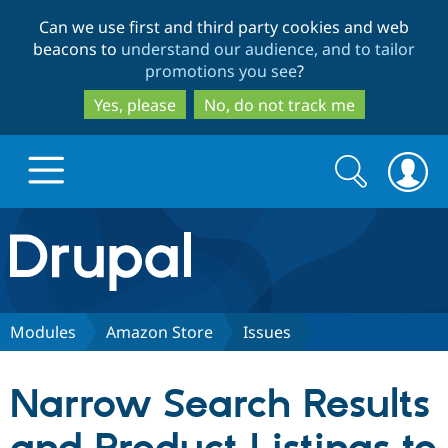
Skip
Skip
Can we use first and third party cookies and web
to
to
beacons to
understand our audience, and to tailor
main
search
promotions you see
?
content
Yes, please
No, do not track me
Search
Search
form
Drupal.org home
Discover Drupal
Modules
Amazon Store
Issues
Build with Drupal
Drupal Core
Narrow Search Results
Partners & Services
Drupal CMS
Download D