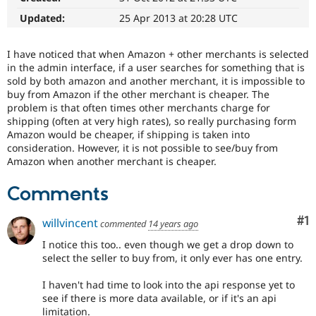
Drupal Stew
News & Blo
Updated:
25 Apr 2013 at 20:28 UTC
API
Become a D
Drupal for F
Sustaining
I have noticed that when Amazon + other merchants is selected
Forum
in the admin interface, if a user searches for something that is
Modules
sold by both amazon and another merchant, it is impossible to
Drupal for
Drupal Swa
buy from Amazon if the other merchant is cheaper. The
Healthcare
problem is that often times other merchants charge for
Slack
shipping (often at very high rates), so really purchasing form
Themes
Amazon would be cheaper, if shipping is taken into
Drupal for E
consideration. However, it is not possible to see/buy from
Newsletters
Amazon when another merchant is cheaper.
Recipes
Comments
Drupal for R
Drupal Swa
Site Templa
Co
#1
willvincent
commented
14 years ago
Drupal for T
I notice this too.. even though we get a drop down to
Tourism
select the seller to buy from, it only ever has one entry.
Issue queue
I haven't had time to look into the api response yet to
see if there is more data available, or if it's an api
Security Adv
limitation.