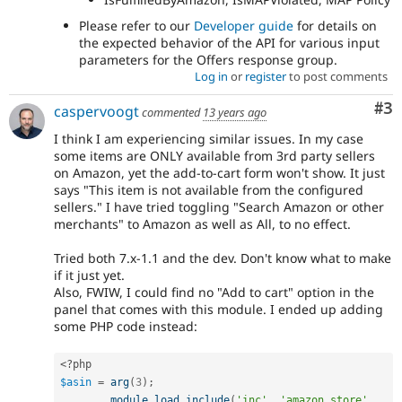
Please refer to our
Developer guide
for details on
the expected behavior of the API for various input
parameters for the Offers response group.
Log in
or
register
to post comments
Co
#3
caspervoogt
commented
13 years ago
I think I am experiencing similar issues. In my case
some items are ONLY available from 3rd party sellers
on Amazon, yet the add-to-cart form won't show. It just
says "This item is not available from the configured
sellers." I have tried toggling "Search Amazon or other
merchants" to Amazon as well as All, to no effect.
Tried both 7.x-1.1 and the dev. Don't know what to make
if it just yet.
Also, FWIW, I could find no "Add to cart" option in the
panel that comes with this module. I ended up adding
some PHP code instead:
<?php
$asin
=
arg
(
3
)
;
module_load_include
(
'inc'
,
'amazon_store'
,