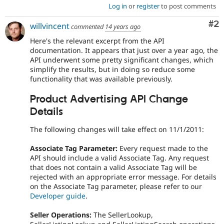
Log in
or
register
to post comments
Co
#2
willvincent
commented
14 years ago
Here's the relevant excerpt from the API
documentation. It appears that just over a year ago, the
API underwent some pretty significant changes, which
simplify the results, but in doing so reduce some
functionality that was available previously.
Product Advertising API Change
Details
The following changes will take effect on 11/1/2011:
Associate Tag Parameter:
Every request made to the
API should include a valid Associate Tag. Any request
that does not contain a valid Associate Tag will be
rejected with an appropriate error message. For details
on the Associate Tag parameter, please refer to our
Developer guide
.
Seller Operations:
The SellerLookup,