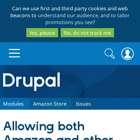
Skip
Skip
Can we use first and third party cookies and web
to
to
beacons to
understand our audience, and to tailor
main
search
promotions you see
?
content
Yes, please
No, do not track me
Search
Search
form
Drupal.org home
Discover Drupal
Modules
Amazon Store
Issues
Build with Drupal
Drupal Core
Allowing both
Partners & Services
Drupal CMS
Download D