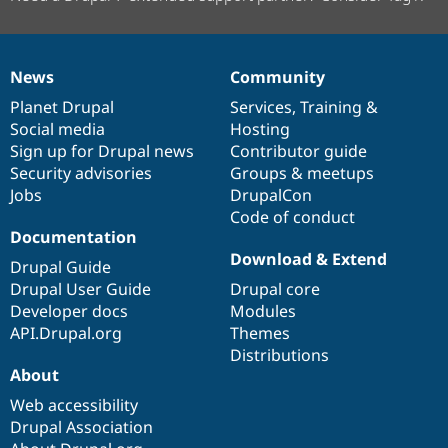
News
Community
News
Our
Documentation
Drupal
Governance
items
Planet Drupal
community
code
of
Services
,
Training
&
Social media
base
community
Hosting
Sign up for Drupal news
Contributor guide
Security advisories
Groups & meetups
Jobs
DrupalCon
Code of conduct
Documentation
Download & Extend
Drupal Guide
Drupal User Guide
Drupal core
Developer docs
Modules
API.Drupal.org
Themes
Distributions
About
Web accessibility
Drupal Association