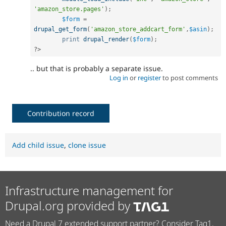
'amazon_store.pages'
)
;
$form
=
drupal_get_form
(
'amazon_store_addcart_form'
,
$asin
)
;
print
drupal_render
(
$form
)
;
?>
.. but that is probably a separate issue.
Log in
or
register
to post comments
Contribution record
Add child issue
,
clone issue
Infrastructure management for
Drupal.org provided by
Need a Drupal 7 extended support partner? Consider Tag1.