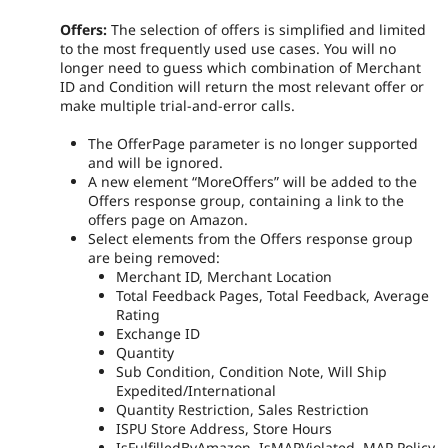
Offers:
The selection of offers is simplified and limited
to the most frequently used use cases. You will no
longer need to guess which combination of Merchant
ID and Condition will return the most relevant offer or
make multiple trial-and-error calls.
The OfferPage parameter is no longer supported
and will be ignored.
A new element “MoreOffers” will be added to the
Offers response group, containing a link to the
offers page on Amazon.
Select elements from the Offers response group
are being removed:
Merchant ID, Merchant Location
Total Feedback Pages, Total Feedback, Average
Rating
Exchange ID
Quantity
Sub Condition, Condition Note, Will Ship
Expedited/International
Quantity Restriction, Sales Restriction
ISPU Store Address, Store Hours
IsFulfilledByAmazon, IsMAPViolated, MAP Policy