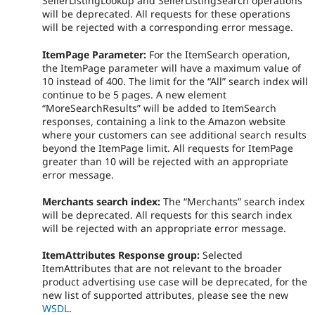
SellerListingLookup and SellerListingSearch operations
will be deprecated. All requests for these operations
will be rejected with a corresponding error message.
ItemPage Parameter:
For the ItemSearch operation,
the ItemPage parameter will have a maximum value of
10 instead of 400. The limit for the “All” search index will
continue to be 5 pages. A new element
“MoreSearchResults” will be added to ItemSearch
responses, containing a link to the Amazon website
where your customers can see additional search results
beyond the ItemPage limit. All requests for ItemPage
greater than 10 will be rejected with an appropriate
error message.
Merchants search index:
The “Merchants” search index
will be deprecated. All requests for this search index
will be rejected with an appropriate error message.
ItemAttributes Response group:
Selected
ItemAttributes that are not relevant to the broader
product advertising use case will be deprecated, for the
new list of supported attributes, please see the new
WSDL
.