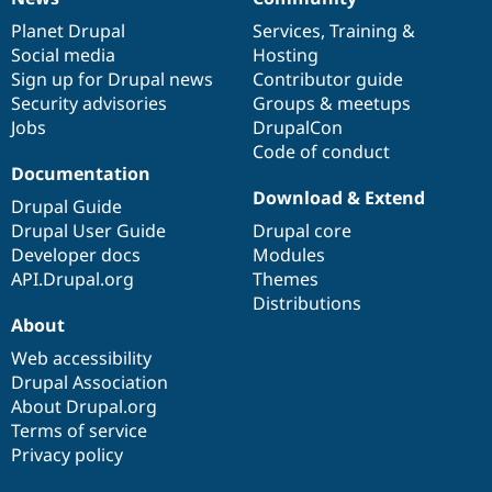
News
Our
Documentation
Drupal
Governance
items
Planet Drupal
community
code
of
Services
,
Training
&
Social media
base
community
Hosting
Sign up for Drupal news
Contributor guide
Security advisories
Groups & meetups
Jobs
DrupalCon
Code of conduct
Documentation
Download & Extend
Drupal Guide
Drupal User Guide
Drupal core
Developer docs
Modules
API.Drupal.org
Themes
Distributions
About
Web accessibility
Drupal Association
About Drupal.org
Terms of service
Privacy policy