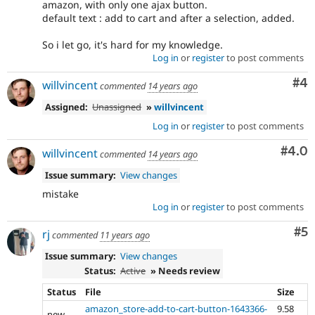
amazon, with only one ajax button.
default text : add to cart and after a selection, added.
So i let go, it's hard for my knowledge.
Log in
or
register
to post comments
Co
#4
willvincent
commented
14 years ago
Assigned:
Unassigned
»
willvincent
Log in
or
register
to post comments
Com
#4.0
willvincent
commented
14 years ago
Issue summary:
View changes
mistake
Log in
or
register
to post comments
Co
#5
rj
commented
11 years ago
Issue summary:
View changes
Status:
Active
» Needs review
Status
File
Size
amazon_store-add-to-cart-button-1643366-
9.58
new