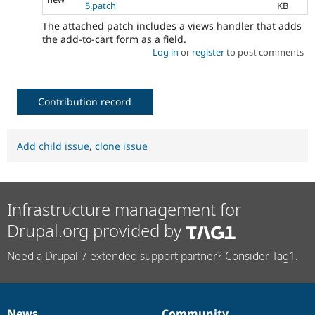
5.patch
KB
The attached patch includes a views handler that adds
the add-to-cart form as a field.
Log in
or
register
to post comments
Contribution record
Add child issue
,
clone issue
Infrastructure management for
Drupal.org provided by
Need a Drupal 7 extended support partner? Consider Tag1.
News
Community