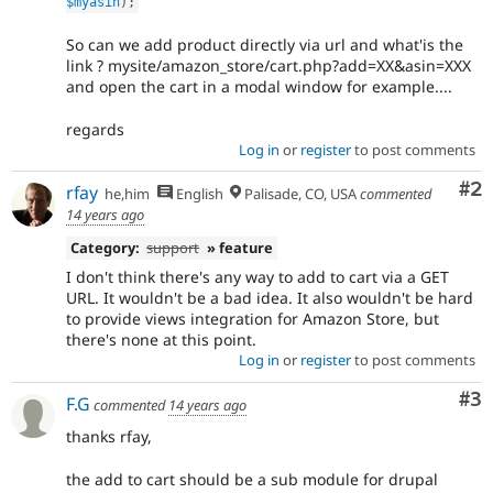
$myasin
)
;
So can we add product directly via url and what'is the
link ? mysite/amazon_store/cart.php?add=XX&asin=XXX
and open the cart in a modal window for example....
regards
Log in
or
register
to post comments
Co
#2
rfay
he,him
English
Palisade, CO, USA
commented
14 years ago
Category:
support
» feature
I don't think there's any way to add to cart via a GET
URL. It wouldn't be a bad idea. It also wouldn't be hard
to provide views integration for Amazon Store, but
there's none at this point.
Log in
or
register
to post comments
Co
#3
F.G
commented
14 years ago
thanks rfay,
the add to cart should be a sub module for drupal