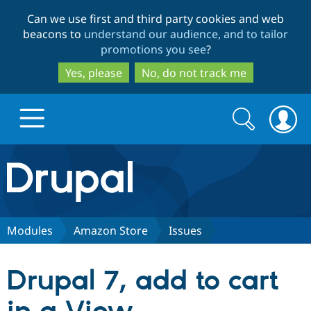
Skip
Skip
Can we use first and third party cookies and web
to
to
beacons to
understand our audience, and to tailor
main
search
promotions you see
?
content
Yes, please
No, do not track me
Search
Search
form
Drupal.org home
Discover Drupal
Modules
Amazon Store
Issues
Build with Drupal
Drupal Core
Drupal 7, add to cart
Partners & Services
Drupal CMS
Download D