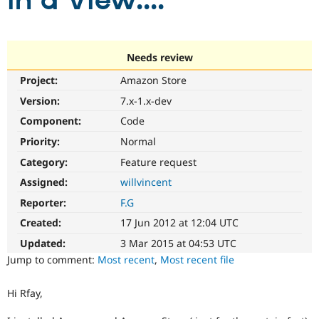
in a View....
Community
Drupal AI
Documentat
Find a Drupa
Certified Pa
Needs review
Project:
Amazon Store
Support Drupal
Case Studie
Getting star
About the
Become a D
Community
Version:
7.x-1.x-dev
Certified Pa
Component:
Code
Get Started
Drupal for
Local Devel
The Drupal
Priority:
Normal
Governmen
Guide
How to Cont
Association
Find a Hosti
Category:
Feature request
Provider
Try Drupal CMS
Assigned:
willvincent
Drupal for 
Developer R
DrupalCon
Donate
Reporter:
F.G
Education
Find a Migra
Created:
17 Jun 2012 at 12:04 UTC
Try Hosting
Partner
Drupal CMS
Events
Become a Pa
Updated:
3 Mar 2015 at 04:53 UTC
Drupal for N
Guide
Jump to comment:
Most recent
,
Most recent file
Find Trainin
Jobs / Caree
Become a Ri
Hi Rfay,
Drupal for
Drupal User
Maker
eCommerce