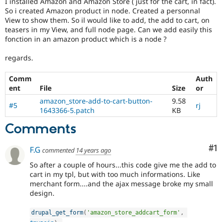
I installed Amazon and Amazon Store ( just for the cart, in fact).
Drupal Stew
So i created Amazon product in node. Created a personnal
News & Blo
View to show them. So il would like to add, the add to cart, on
API
Become a D
Drupal for F
Sustaining
teasers in my View, and full node page. Can we add easily this
fonction in an amazon product which is a node ?
Forum
Modules
regards.
Drupal for
Drupal Swa
Healthcare
Slack
Comm
Auth
Themes
ent
File
Size
or
amazon_store-add-to-cart-button-
9.58
Drupal for E
#5
rj
Newsletters
1643366-5.patch
KB
Recipes
Comments
Drupal for R
Drupal Swa
Co
#1
F.G
commented
14 years ago
Site Templa
So after a couple of hours...this code give me the add to
Drupal for T
cart in my tpl, but with too much informations. Like
Tourism
merchant form....and the ajax message broke my small
Issue queue
design.
drupal_get_form
(
'amazon_store_addcart_form'
,
Security Adv