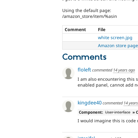
Using the default page:
/amazon_store/item/%asin
Comment
File
white screen.jpg
Amazon store page
Comments
floleft
commented
14 years ago
I am also encountering this s
enabled panel, cannot add 
kingdee40
commented
14 year
Component:
User interface
» 
I would imagine this is code 