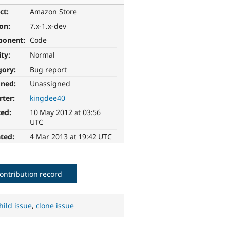
ct:
Amazon Store
ion:
7.x-1.x-dev
ponent:
Code
ity:
Normal
gory:
Bug report
gned:
Unassigned
rter:
kingdee40
ted:
10 May 2012 at 03:56
UTC
ted:
4 Mar 2013 at 19:42 UTC
ontribution record
hild issue
,
clone issue