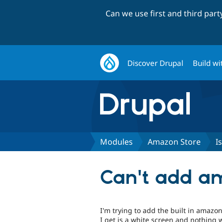
Can we use first and third par
Discover Drupal
Build wi
Modules
Amazon Store
I
Can't add am
I'm trying to add the built in amazo
I get is a white screen and nothing w