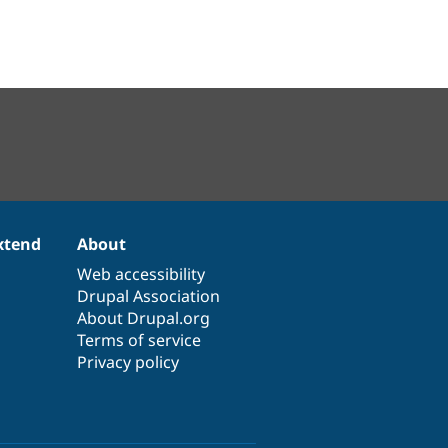
xtend
About
Web accessibility
Drupal Association
About Drupal.org
Terms of service
Privacy policy