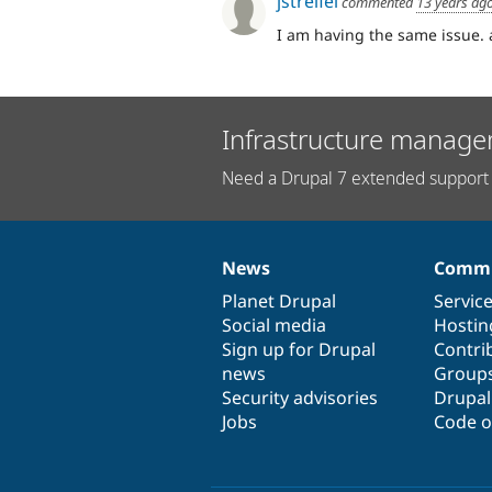
jstreifel
commented
13 years ag
I am having the same issue. a
Infrastructure manage
Need a Drupal 7 extended support 
News
Commu
News
Our
Documentation
Drupal
Governance
items
Planet Drupal
community
code
of
Servic
Social media
base
community
Hostin
Sign up for Drupal
Contri
news
Group
Security advisories
Drupa
Jobs
Code o