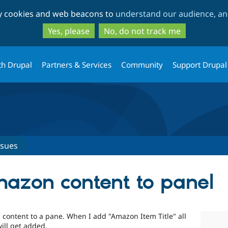
Skip
Skip
ty cookies and web beacons to
understand our audience, and
to
to
main
search
Yes, please
No, do not track me
content
th Drupal
Partners & Services
Community
Support Drupal
ssues
azon content to panel
n content to a pane. When I add "Amazon Item Title" all
ill get added.