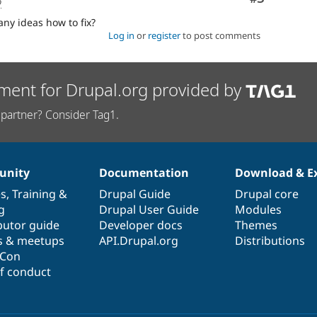
o
ny ideas how to fix?
Log in
or
register
to post comments
ment for Drupal.org provided by
partner? Consider Tag1.
nity
Documentation
Download & E
es
,
Training
&
Drupal Guide
Drupal core
g
Drupal User Guide
Modules
butor guide
Developer docs
Themes
s & meetups
API.Drupal.org
Distributions
lCon
f conduct