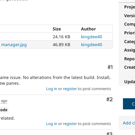
Proje
Vers
Com
Size
Author
Prior
24.16 KB
kingdee40
Cate
 manager.jpg
46.89 KB
kingdee40
Assi
Repo
Comment
#1
Crea
ame issue. No alterations from the latest build. Install,
Upda
new panes.
Log in
or
register
to post comments
Comment
#2
s ago
C
Code
related.
Add c
Log in
or
register
to post comments
Comment
#3