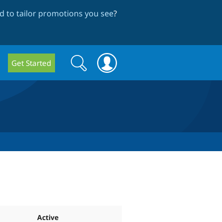
 to tailor promotions you see
?
Search
Search
Get Started
form
Active