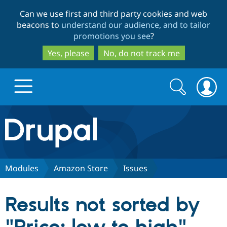
Skip
Skip
Can we use first and third party cookies and web
to
to
beacons to
understand our audience, and to tailor
main
search
promotions you see
?
content
Yes, please
No, do not track me
Search
Search
form
Drupal.org home
Discover Drupal
Modules
Amazon Store
Issues
Build with Drupal
Drupal Core
Results not sorted by
Partners & Services
Drupal CMS
Download D