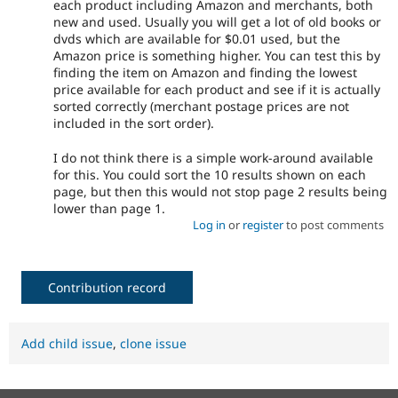
each product including Amazon and merchants, both
new and used. Usually you will get a lot of old books or
dvds which are available for $0.01 used, but the
Amazon price is something higher. You can test this by
finding the item on Amazon and finding the lowest
price available for each product and see if it is actually
sorted correctly (merchant postage prices are not
included in the sort order).
I do not think there is a simple work-around available
for this. You could sort the 10 results shown on each
page, but then this would not stop page 2 results being
lower than page 1.
Log in
or
register
to post comments
Contribution record
Add child issue
,
clone issue