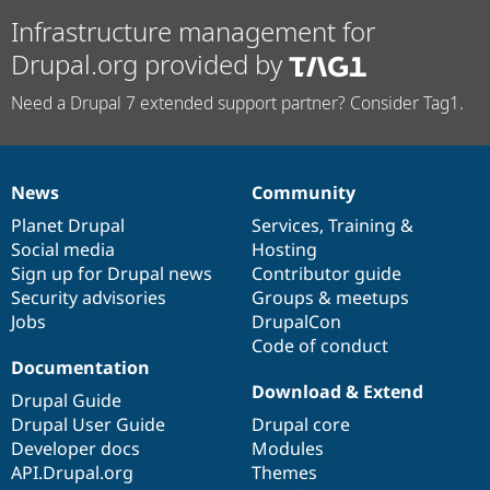
Infrastructure management for
Drupal.org provided by
Need a Drupal 7 extended support partner? Consider Tag1.
News
Community
News
Our
Documentation
Drupal
Governance
items
Planet Drupal
community
code
of
Services
,
Training
&
Social media
base
community
Hosting
Sign up for Drupal news
Contributor guide
Security advisories
Groups & meetups
Jobs
DrupalCon
Code of conduct
Documentation
Download & Extend
Drupal Guide
Drupal User Guide
Drupal core
Developer docs
Modules
API.Drupal.org
Themes