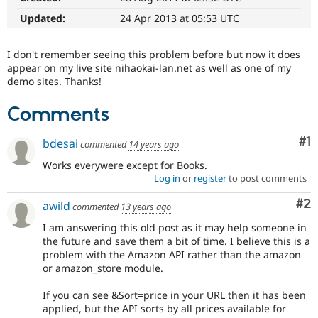
Drupal Stew
News & Blo
Updated:
24 Apr 2013 at 05:53 UTC
API
Become a D
Drupal for F
Sustaining
I don't remember seeing this problem before but now it does
Forum
appear on my live site nihaokai-lan.net as well as one of my
Modules
demo sites. Thanks!
Drupal for
Drupal Swa
Healthcare
Comments
Slack
Themes
Co
#1
bdesai
commented
14 years ago
Drupal for E
Newsletters
Works everywere except for Books.
Recipes
Log in
or
register
to post comments
Drupal for R
Co
#2
Drupal Swa
awild
commented
13 years ago
Site Templa
I am answering this old post as it may help someone in
the future and save them a bit of time. I believe this is a
Drupal for T
problem with the Amazon API rather than the amazon
Tourism
Issue queue
or amazon_store module.
If you can see &Sort=price in your URL then it has been
applied, but the API sorts by all prices available for
Security Adv