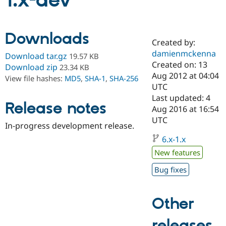
1.x-dev
Community
Drupal AI
Documentat
Find a Drupa
Downloads
Certified Pa
Created by:
damienmckenna
Download tar.gz
19.57 KB
Support Drupal
Case Studie
Getting star
About the
Created on: 13
Download zip
23.34 KB
Become a D
Community
Aug 2012 at 04:04
View file hashes:
MD5
,
SHA-1
,
SHA-256
Certified Pa
UTC
Get Started
Drupal for
Local Devel
The Drupal
Last updated: 4
Release notes
Governmen
Guide
How to Cont
Association
Aug 2016 at 16:54
Find a Hosti
UTC
Provider
In-progress development release.
Try Drupal CMS
Drupal for 
Developer R
DrupalCon
Donate
6.x-1.x
Education
New features
Find a Migra
Try Hosting
Partner
Bug fixes
Drupal CMS
Events
Become a Pa
Drupal for N
Guide
Find Trainin
Other
Jobs / Caree
Become a Ri
Drupal for
Drupal User
Maker
releases
eCommerce