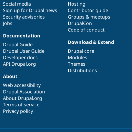
Social media
base
community
Hosting
Sign up for Drupal news
Contributor guide
Security advisories
Groups & meetups
Jobs
DrupalCon
Code of conduct
Documentation
Download & Extend
Drupal Guide
Drupal User Guide
Drupal core
Developer docs
Modules
API.Drupal.org
Themes
Distributions
About
Web accessibility
Drupal Association
About Drupal.org
Terms of service
Privacy policy