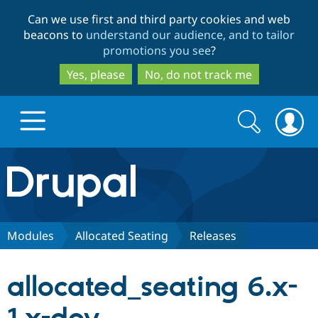
Skip
Skip
Can we use first and third party cookies and web
to
to
beacons to
understand our audience, and to tailor
main
search
promotions you see
?
content
Yes, please
No, do not track me
Search
Search
form
Drupal.org home
Discover Drupal
Modules
Allocated Seating
Releases
Build with Drupal
Drupal Core
allocated_seating 6.x-
Partners & Services
Drupal CMS
Download D