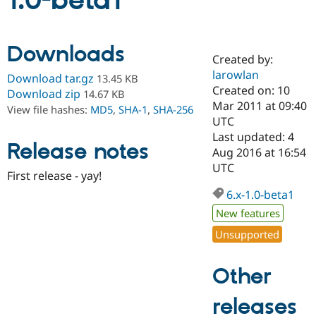
1.0-beta1
Community
Drupal AI
Documentat
Find a Drupa
Downloads
Certified Pa
Created by:
larowlan
Download tar.gz
13.45 KB
Support Drupal
Case Studie
Getting star
About the
Created on: 10
Download zip
14.67 KB
Become a D
Community
Mar 2011 at 09:40
View file hashes:
MD5
,
SHA-1
,
SHA-256
Certified Pa
UTC
Get Started
Drupal for
Local Devel
The Drupal
Last updated: 4
Release notes
Governmen
Guide
How to Cont
Association
Aug 2016 at 16:54
Find a Hosti
UTC
Provider
First release - yay!
Try Drupal CMS
Drupal for 
Developer R
DrupalCon
Donate
6.x-1.0-beta1
Education
New features
Find a Migra
Try Hosting
Partner
Unsupported
Drupal CMS
Events
Become a Pa
Drupal for N
Guide
Other
Find Trainin
Jobs / Caree
Become a Ri
Drupal for
Drupal User
Maker
releases
eCommerce