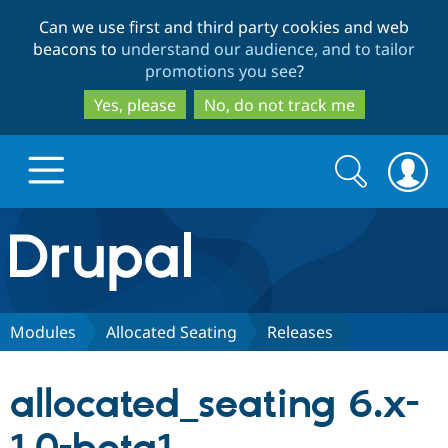
Skip
Skip
Can we use first and third party cookies and web
to
to
beacons to
understand our audience, and to tailor
main
search
promotions you see
?
content
Yes, please
No, do not track me
Search
Search
form
Drupal.org home
Discover Drupal
Modules
Allocated Seating
Releases
Build with Drupal
Drupal Core
allocated_seating 6.x-
Partners & Services
Drupal CMS
Download D