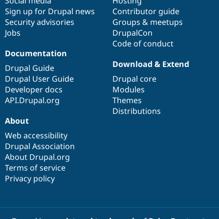
Social media
base
community
Hosting
Sign up for Drupal news
Contributor guide
Security advisories
Groups & meetups
Jobs
DrupalCon
Code of conduct
Documentation
Download & Extend
Drupal Guide
Drupal User Guide
Drupal core
Developer docs
Modules
API.Drupal.org
Themes
Distributions
About
Web accessibility
Drupal Association
About Drupal.org
Terms of service
Privacy policy