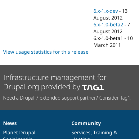
Drupal Stew
News & Blo
6.x-1.x-dev
-
13
API
Become a D
August 2012
Drupal for F
Sustaining
6.x-1.0-beta2
-
7
Forum
August 2012
Modules
6.x-1.0-beta1
-
10
Drupal for
Drupal Swa
Healthcare
March 2011
Slack
View usage statistics for this release
Themes
Drupal for E
Newsletters
Recipes
Infrastructure management for
Drupal.org provided by
Drupal for R
Drupal Swa
Site Templa
Need a Drupal 7 extended support partner? Consider Tag1.
Drupal for T
Tourism
Issue queue
News
Community
News
Our
Documentation
Drupal
Governance
items
Planet Drupal
community
code
of
Services
,
Training
&
Security Adv