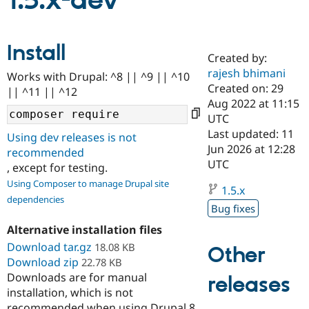
1.5.x-dev
Community
Drupal AI
Documentat
Find a Drupa
Install
Certified Pa
Created by:
rajesh bhimani
Works with Drupal: ^8 || ^9 || ^10
Support Drupal
Case Studie
Getting star
About the
Created on: 29
|| ^11 || ^12
Become a D
Community
Aug 2022 at 11:15
Certified Pa
UTC
Get Started
Drupal for
Local Devel
The Drupal
Last updated: 11
Using dev releases is not
Governmen
Guide
How to Cont
Association
Jun 2026 at 12:28
recommended
Find a Hosti
UTC
, except for testing.
Provider
Try Drupal CMS
Using Composer to manage Drupal site
Drupal for 
Developer R
DrupalCon
Donate
1.5.x
dependencies
Education
Bug fixes
Find a Migra
Try Hosting
Partner
Alternative installation files
Drupal CMS
Events
Become a Pa
Download tar.gz
Drupal for N
Guide
18.08 KB
Other
Download zip
22.78 KB
Find Trainin
Downloads are for manual
releases
Jobs / Caree
Become a Ri
installation, which is not
Drupal for
Drupal User
Maker
eCommerce
recommended when using Drupal 8