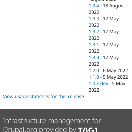
1.3.4
-
18 August
2022
1.3.3
-
17 May
2022
1.3.2
-
17 May
2022
1.3.1
-
17 May
2022
1.3.0
-
17 May
2022
1.2.0
-
6 May 2022
1.1.0
-
5 May 2022
1.0.x-dev
-
5 May
2022
View usage statistics for this release
Infrastructure management for
Drupal.org provided by