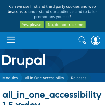
Skip
Skip
Can we use first and third party cookies and web
to
to
beacons to
understand our audience, and to tailor
main
search
promotions you see
?
content
Yes, please
No, do not track me
Search
Search
form
Drupal.org home
Discover Drupal
Modules
All in One Accessibility
Releases
Build with Drupal
Drupal Core
all_in_one_accessibility
Partners & Services
Drupal CMS
Download D