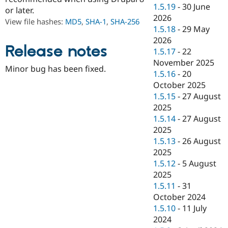
Drupal Stew
1.5.19
-
30 June
or later.
News & Blo
2026
API
Become a D
View file hashes:
MD5
,
SHA-1
,
SHA-256
1.5.18
-
29 May
Drupal for F
Sustaining
2026
Forum
Release notes
1.5.17
-
22
Modules
November 2025
Drupal for
Drupal Swa
Minor bug has been fixed.
Healthcare
1.5.16
-
20
Slack
October 2025
Themes
1.5.15
-
27 August
Drupal for E
2025
Newsletters
1.5.14
-
27 August
Recipes
2025
Drupal for R
1.5.13
-
26 August
Drupal Swa
2025
Site Templa
1.5.12
-
5 August
Drupal for T
2025
Tourism
1.5.11
-
31
Issue queue
October 2024
1.5.10
-
11 July
2024
Security Adv