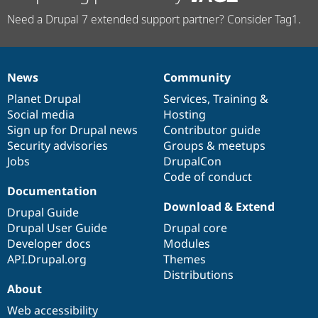
Need a Drupal 7 extended support partner? Consider Tag1.
News
Community
News
Our
Documentation
Drupal
Governance
items
Planet Drupal
community
code
of
Services
,
Training
&
Social media
base
community
Hosting
Sign up for Drupal news
Contributor guide
Security advisories
Groups & meetups
Jobs
DrupalCon
Code of conduct
Documentation
Download & Extend
Drupal Guide
Drupal User Guide
Drupal core
Developer docs
Modules
API.Drupal.org
Themes
Distributions
About
Web accessibility