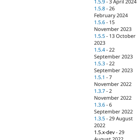
1.5.9
-
3 April 2024
1.5.8
-
26
February 2024
1.5.6
-
15
November 2023
1.5.5
-
13 October
2023
1.5.4
-
22
September 2023
1.5.3
-
22
September 2023
1.5.1
-
7
November 2022
1.3.7
-
2
November 2022
1.3.6
-
6
September 2022
1.3.5
-
29 August
2022
1.5.x-dev
-
29
August 2022