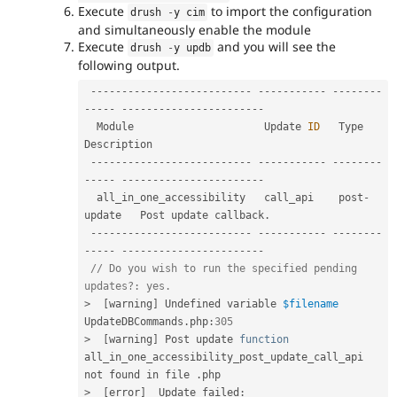
Execute
to import the configuration
drush 
-
y cim
and simultaneously enable the module
Execute
and you will see the
drush 
-
y updb
following output.
--
--
--
--
--
--
--
--
--
--
--
--
--
--
--
--
--
--
-
--
--
--
--
--
--
-
--
--
--
--
--
--
--
--
--
--
--
-
  Module                     Update 
ID
   Type          
Description            

--
--
--
--
--
--
--
--
--
--
--
--
--
--
--
--
--
--
-
--
--
--
--
--
--
-
--
--
--
--
--
--
--
--
--
--
--
-
  all_in_one_accessibility   call_api    post
-
update   Post update callback
.
--
--
--
--
--
--
--
--
--
--
--
--
--
--
--
--
--
--
-
--
--
--
--
--
--
-
--
--
--
--
--
--
--
--
--
--
--
-
// Do you wish to run the specified pending 
updates?: yes.
>
[
warning
]
 Undefined variable 
$filename
UpdateDBCommands
.
php
:
305
>
[
warning
]
 Post update 
function
all_in_one_accessibility_post_update_call_api 
not found in file 
.
>
[
error
]
  Update failed
: