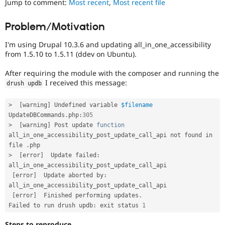
Jump to comment:
Most recent
,
Most recent file
Drupal Stew
News & Blo
API
Become a D
Problem/Motivation
Drupal for F
Sustaining
I'm using Drupal 10.3.6 and updating all_in_one_accessibility
Forum
Modules
from 1.5.10 to 1.5.11 (ddev on Ubuntu).
Drupal for
Drupal Swa
Healthcare
After requiring the module with the composer and running the
Slack
I received this message:
drush updb
Themes
Drupal for E
>
[
warning
]
 Undefined variable 
$filename
Newsletters
UpdateDBCommands
.
php
:
305
Recipes
>
[
warning
]
 Post update 
function
all_in_one_accessibility_post_update_call_api not found in 
Drupal for R
Drupal Swa
file 
.
Site Templa
>
[
error
]
  Update failed
:
all_in_one_accessibility_post_update_call_api

Drupal for T
[
error
]
  Update aborted by
:
Tourism
Issue queue
all_in_one_accessibility_post_update_call_api

[
error
]
  Finished performing updates
.
Failed to run drush updb
:
 exit status 
1
Security Adv
Steps to reproduce