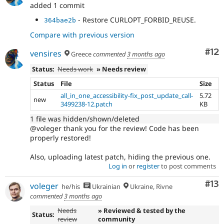
added 1 commit
- Restore CURLOPT_FORBID_REUSE.
364bae2b
Compare with previous version
Co
#12
vensires
Greece
commented
3 months ago
Status:
Needs work
» Needs review
Status
File
Size
all_in_one_accessibility-fix_post_update_call-
5.72
new
3499238-12.patch
KB
1 file was hidden/shown/deleted
@voleger thank you for the review! Code has been
properly restored!
Also, uploading latest patch, hiding the previous one.
Log in
or
register
to post comments
Co
#13
voleger
he/his
Ukrainian
Ukraine, Rivne
commented
3 months ago
Needs
» Reviewed & tested by the
Status:
review
community