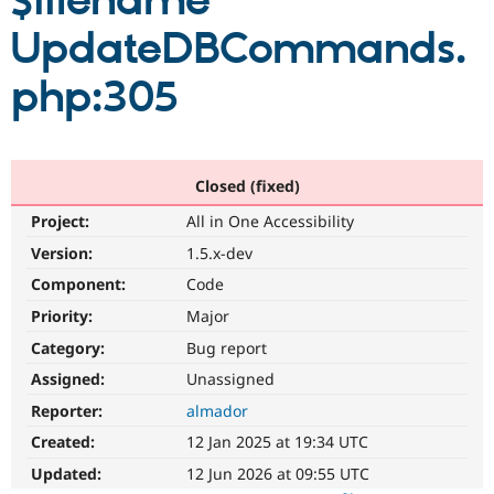
$filename
UpdateDBCommands.
Community
Drupal AI
Documentat
Find a Drupa
Certified Pa
php:305
Support Drupal
Case Studie
Getting star
About the
Become a D
Community
Certified Pa
Closed (fixed)
Get Started
Drupal for
Local Devel
The Drupal
Project:
All in One Accessibility
Governmen
Guide
How to Cont
Association
Find a Hosti
Version:
1.5.x-dev
Provider
Try Drupal CMS
Component:
Code
Drupal for 
Developer R
DrupalCon
Donate
Priority:
Major
Education
Find a Migra
Category:
Bug report
Try Hosting
Partner
Drupal CMS
Events
Become a Pa
Assigned:
Unassigned
Drupal for N
Guide
Reporter:
almador
Find Trainin
Created:
12 Jan 2025 at 19:34 UTC
Jobs / Caree
Become a Ri
Drupal for
Drupal User
Maker
Updated:
12 Jun 2026 at 09:55 UTC
eCommerce