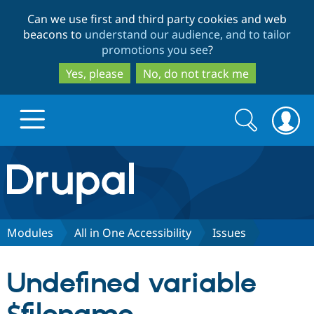
Skip
Skip
Can we use first and third party cookies and web
to
to
beacons to
understand our audience, and to tailor
main
search
promotions you see
?
content
Yes, please
No, do not track me
Search
Search
form
Drupal.org home
Discover Drupal
Modules
All in One Accessibility
Issues
Build with Drupal
Drupal Core
Undefined variable
Partners & Services
Drupal CMS
Download D