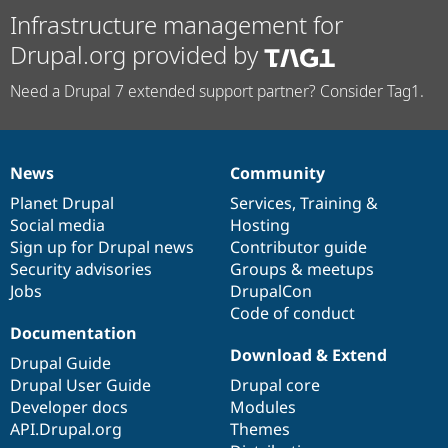
Infrastructure management for
Drupal.org provided by
Need a Drupal 7 extended support partner? Consider Tag1.
News
Community
News
Our
Documentation
Drupal
Governance
items
Planet Drupal
community
code
of
Services
,
Training
&
Social media
base
community
Hosting
Sign up for Drupal news
Contributor guide
Security advisories
Groups & meetups
Jobs
DrupalCon
Code of conduct
Documentation
Download & Extend
Drupal Guide
Drupal User Guide
Drupal core
Developer docs
Modules
API.Drupal.org
Themes