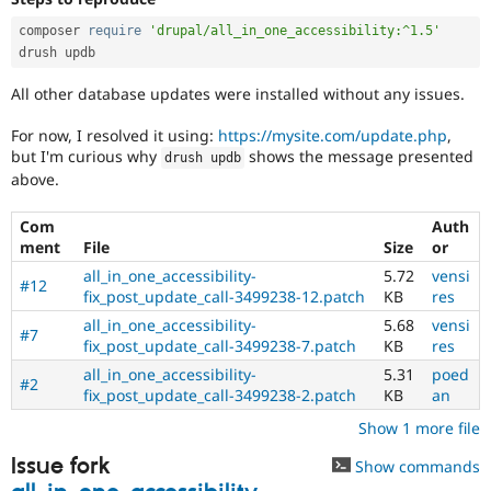
composer 
require
'drupal/all_in_one_accessibility:^1.5'
drush updb
All other database updates were installed without any issues.
For now, I resolved it using:
https://mysite.com/update.php
,
but I'm curious why
shows the message presented
drush updb
above.
Com
Auth
ment
File
Size
or
all_in_one_accessibility-
5.72
vensi
#12
fix_post_update_call-3499238-12.patch
KB
res
all_in_one_accessibility-
5.68
vensi
#7
fix_post_update_call-3499238-7.patch
KB
res
all_in_one_accessibility-
5.31
poed
#2
fix_post_update_call-3499238-2.patch
KB
an
Show 1 more file
Issue fork
Show commands