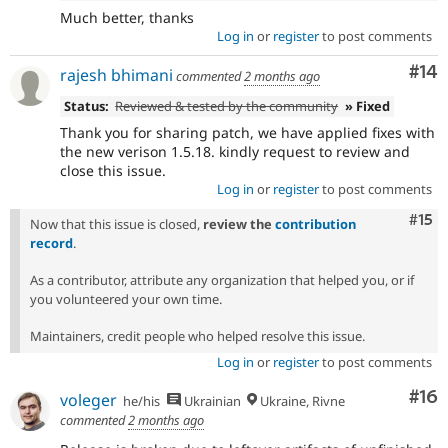
Much better, thanks
Log in
or
register
to post comments
Com
#14
rajesh bhimani
commented
2 months ago
Status:
Reviewed & tested by the community
» Fixed
Thank you for sharing patch, we have applied fixes with
the new verison 1.5.18. kindly request to review and
close this issue.
Log in
or
register
to post comments
Com
#15
Now that this issue is closed,
review the
contribution
record
.
As a contributor, attribute any organization that helped you, or if
you volunteered your own time.
Maintainers, credit people who helped resolve this issue.
Log in
or
register
to post comments
Com
#16
voleger
he/his
Ukrainian
Ukraine, Rivne
commented
2 months ago