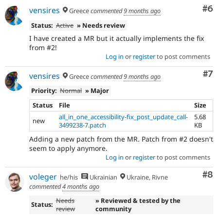
Co
#6
vensires
Greece
commented
9 months ago
Status:
Active
» Needs review
I have created a MR but it actually implements the fix
from #2!
Log in
or
register
to post comments
Co
#7
vensires
Greece
commented
9 months ago
Priority:
Normal
» Major
Status
File
Size
all_in_one_accessibility-fix_post_update_call-
5.68
new
3499238-7.patch
KB
Adding a new patch from the MR. Patch from #2 doesn't
seem to apply anymore.
Log in
or
register
to post comments
Co
#8
voleger
he/his
Ukrainian
Ukraine, Rivne
commented
4 months ago
Needs
» Reviewed & tested by the
Status:
review
community