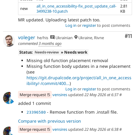
all_in_one_accessibility-fix_post_update_call-
2.81
new
3499238-10.patch
KB
MR updated. Uploading latest patch too.
Log in
or
register
to post comments
Co
#11
voleger
he/his
Ukrainian
Ukraine, Rivne
commented
3 months ago
Status:
Needs review
» Needs work
Missing old function placement removal
Missing function body updates in a new placement
(see
https://git.drupalcode.org/project/all_in_one_access
ibility/-/commit/400...
)
Log in
or
register
to post comments
Merge request !5
vensires
updated
22 May 2026 at 6:37
#
added 1 commit
- Remove function from .install file.
23396580
Compare with previous version
Merge request !5
vensires
updated
22 May 2026 at 6:38
#