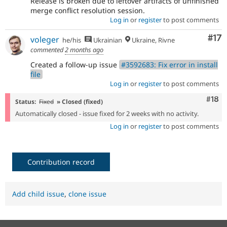
Release is broken due to leftover artifacts of unfinished
merge conflict resolution session.
Log in
or
register
to post comments
Co
#17
voleger
he/his
Ukrainian
Ukraine, Rivne
commented
2 months ago
Created a follow-up issue
#3592683: Fix error in install
file
Log in
or
register
to post comments
Com
#18
Status:
Fixed
» Closed (fixed)
Automatically closed - issue fixed for 2 weeks with no activity.
Log in
or
register
to post comments
Contribution record
Add child issue
,
clone issue