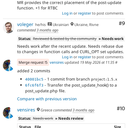
MR provides the correct placement of the post-update
function. +1 for RTBC
Log in
or
register
to post comments
Co
#9
voleger
he/his
Ukrainian
Ukraine, Rivne
commented
3 months ago
Status:
Reviewed & tested by the community
» Needs work
Needs work after the recent update. Needs rebase due
to changes in function calls and CURL_OPT set updates.
Log in
or
register
to post comments
Merge request !5
vensires
updated
19 May 2026 at 11:35
#
added 2 commits
- 1 commit from branch
40001bc5
project:1.5.x
- Transfer the post_update_hook() to a
6fc6f6f3
post_update.php file.
Compare with previous version
Com
#10
vensires
Greece
commented
3 months ago
Status:
Needs work
» Needs review
Status
File
Size