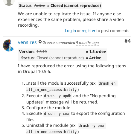
Status:
Active
» Closed (cannot reproduce)
We are unable to replicate the issue. If anyone else
experiences the same problem, please share a video
recording.
Log in
or
register
to post comments
Co
#4
vensires
Greece
commented
9 months ago
Version:
1.5.10
» 1.5.x-dev
Status:
Closed (cannot reproduce)
» Active
I have reproduced the error using the following steps
in Drupal 10.5.6.
Install the module successfully (ex.
drush en 
)
all_in_one_accessibility
Execute
and the "No pending
drush 
-
y updb
updates" message will be returned.
Configure the module
Execute
to export the configuration
drush 
-
y cex
files.
Uninstall the module (ex.
drush 
-
y pmu 
)
all_in_one_accessibility