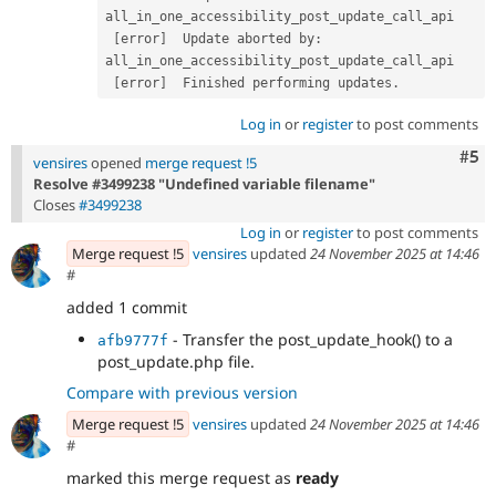
all_in_one_accessibility_post_update_call_api 

[
error
]
  Update aborted by
:
all_in_one_accessibility_post_update_call_api 

[
error
]
  Finished performing updates
.
Log in
or
register
to post comments
Com
#5
vensires
opened
merge request !5
Resolve #3499238 "Undefined variable filename"
Closes
#3499238
Log in
or
register
to post comments
Merge request !5
vensires
updated
24 November 2025 at 14:46
#
added 1 commit
- Transfer the post_update_hook() to a
afb9777f
post_update.php file.
Compare with previous version
Merge request !5
vensires
updated
24 November 2025 at 14:46
#
marked this merge request as
ready