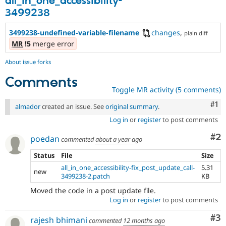
all_in_one_accessibility-
3499238
3499238-undefined-variable-filename
changes
,
plain diff
MR
!5
merge error
About issue forks
Comments
Toggle MR activity (5 comments)
Co
#1
almador
created an issue. See
original summary
.
Log in
or
register
to post comments
Co
#2
poedan
commented
about a year ago
Status
File
Size
all_in_one_accessibility-fix_post_update_call-
5.31
new
3499238-2.patch
KB
Moved the code in a post update file.
Log in
or
register
to post comments
Co
#3
rajesh bhimani
commented
12 months ago