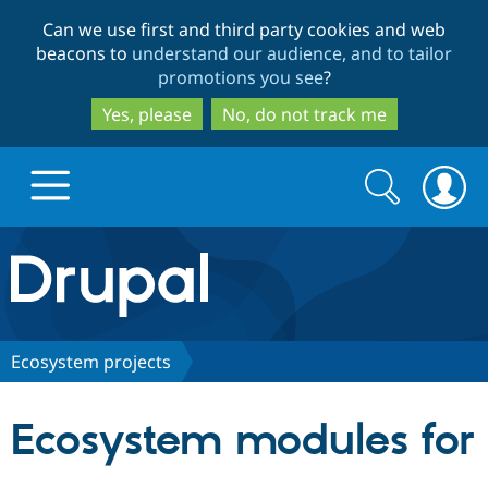
Skip
Skip
Can we use first and third party cookies and web
to
to
beacons to
understand our audience, and to tailor
main
search
promotions you see
?
content
Yes, please
No, do not track me
Search
Search
form
Drupal.org home
Discover Drupal
Ecosystem projects
Build with Drupal
Drupal Core
Ecosystem modules for
Partners & Services
Drupal CMS
Download D