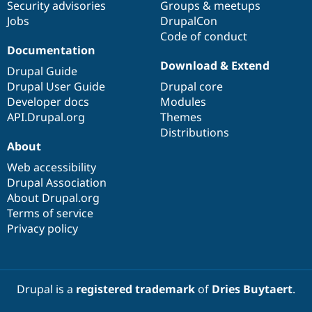
Security advisories
Groups & meetups
Jobs
DrupalCon
Code of conduct
Documentation
Download & Extend
Drupal Guide
Drupal User Guide
Drupal core
Developer docs
Modules
API.Drupal.org
Themes
Distributions
About
Web accessibility
Drupal Association
About Drupal.org
Terms of service
Privacy policy
Drupal is a
registered trademark
of
Dries Buytaert
.