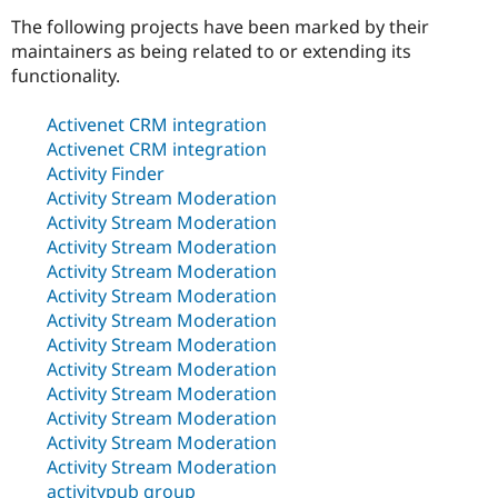
The following projects have been marked by their
maintainers as being related to or extending its
Community
Drupal AI
Documentat
Find a Drupa
functionality.
Certified Pa
Activenet CRM integration
Support Drupal
Case Studie
Getting star
About the
Activenet CRM integration
Become a D
Community
Activity Finder
Certified Pa
Activity Stream Moderation
Get Started
Drupal for
Local Devel
The Drupal
Activity Stream Moderation
Governmen
Guide
How to Cont
Association
Activity Stream Moderation
Find a Hosti
Provider
Activity Stream Moderation
Try Drupal CMS
Activity Stream Moderation
Drupal for 
Developer R
DrupalCon
Donate
Activity Stream Moderation
Education
Find a Migra
Activity Stream Moderation
Try Hosting
Partner
Activity Stream Moderation
Drupal CMS
Events
Become a Pa
Activity Stream Moderation
Drupal for N
Guide
Activity Stream Moderation
Find Trainin
Activity Stream Moderation
Jobs / Caree
Become a Ri
Activity Stream Moderation
Drupal for
Drupal User
Maker
eCommerce
activitypub group