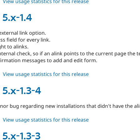
about
View usage statistics for this release
alinks
5.x-
 5.x-1.4
1.4-
1
xternal link option.
s field for every link.
t to alinks.
ternal check, so if an alink points to the current page the te
irmation messages to add and edit form.
about
View usage statistics for this release
alinks
5.x-
 5.x-1.3-4
1.4
nor bug regarding new installations that didn't have the al
about
View usage statistics for this release
alinks
5.x-
 5.x-1.3-3