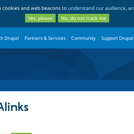
Skip
Skip
ty cookies and web beacons to
understand our audience, and
to
to
main
search
Yes, please
No, do not track me
content
th Drupal
Partners & Services
Community
Support Drupal
Alinks