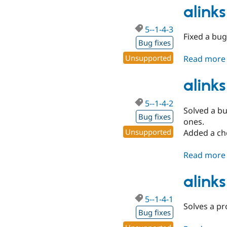
alinks
5--1-4-3
Fixed a bug
Bug fixes
Unsupported
Read more
alinks
5--1-4-2
Solved a bu
Bug fixes
ones.
Unsupported
Added a che
Read more
alinks
5--1-4-1
Solves a pr
Bug fixes