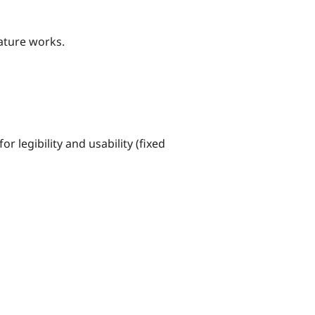
eature works.
r legibility and usability (fixed