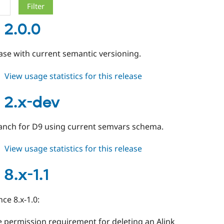
 2.0.0
ease with current semantic versioning.
about
View usage statistics for this release
alinks
2.0.0
s 2.x-dev
ranch for D9 using current semvars schema.
about
View usage statistics for this release
alinks
2.x-
 8.x-1.1
dev
ce 8.x-1.0:
 permission requirement for deleting an Alink