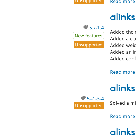
Unsupported
Read more
alinks
5.x-1.4
Added the e
New features
Added a clas
Unsupported
Added weigh
Added an in
Added conf
Read more
alinks
5--1-3-4
Solved a mi
Unsupported
Read more
alinks