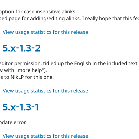
1.3-
4
ption for case insensitive alinks.
ed page for adding/editing alinks. I really hope that this f
about
View usage statistics for this release
alinks
5.x-
 5.x-1.3-2
1.3-
3
ditor permission. tidied up the English in the included text fo
w with "more help").
 to NikLP for this one.
about
View usage statistics for this release
alinks
5.x-
 5.x-1.3-1
1.3-
2
pdate error.
about
View usage statistics for this release