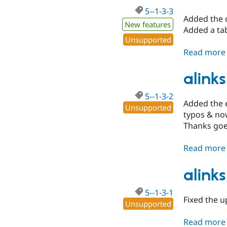
5--1-3-3
Added the o
New features
Added a tab
Unsupported
Read more
alinks
5--1-3-2
Added the e
Unsupported
typos & no
Thanks goes
Read more
alinks
5--1-3-1
Fixed the u
Unsupported
Read more