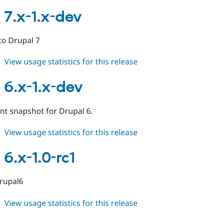
alinks
7.x-
 7.x-1.x-dev
1.0
 to Drupal 7
about
View usage statistics for this release
alinks
7.x-
 6.x-1.x-dev
1.x-
dev
t snapshot for Drupal 6.
about
View usage statistics for this release
alinks
6.x-
 6.x-1.0-rc1
1.x-
dev
drupal6
about
View usage statistics for this release
alinks