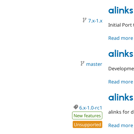
alinks
7.x-1.x
Initial Port
Read more
alinks
master
Developmen
Read more
alinks
6.x-1.0-rc1
alinks for 
New features
Unsupported
Read more