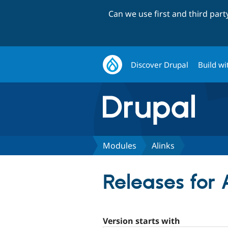
Can we use first and third par
Discover Drupal
Build wi
Modules
Alinks
Releases for 
Version starts with