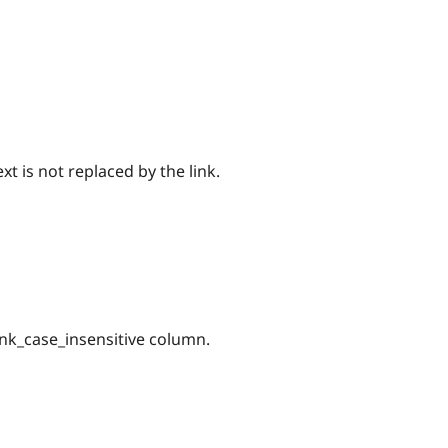
xt is not replaced by the link.
ink_case_insensitive column.