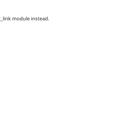
_link module instead.