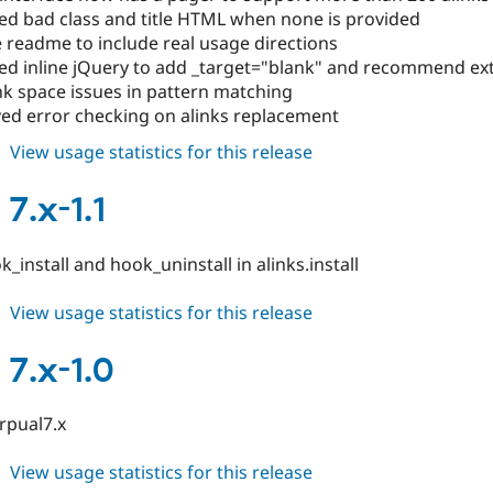
d bad class and title HTML when none is provided
 readme to include real usage directions
d inline jQuery to add _target="blank" and recommend ext
nk space issues in pattern matching
ed error checking on alinks replacement
about
View usage statistics for this release
alinks
7.x-
 7.x-1.1
1.2
_install and hook_uninstall in alinks.install
about
View usage statistics for this release
alinks
7.x-
 7.x-1.0
1.1
drpual7.x
about
View usage statistics for this release