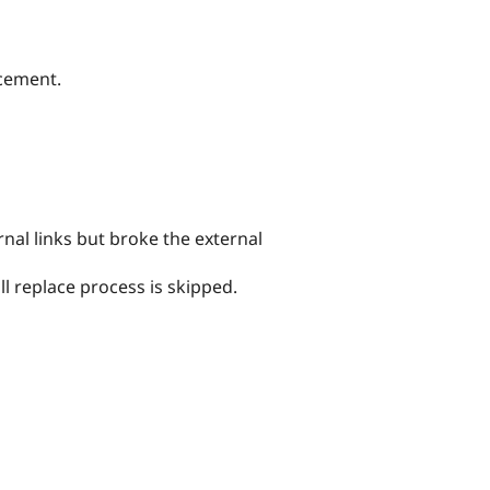
acement.
rnal links but broke the external
ll replace process is skipped.