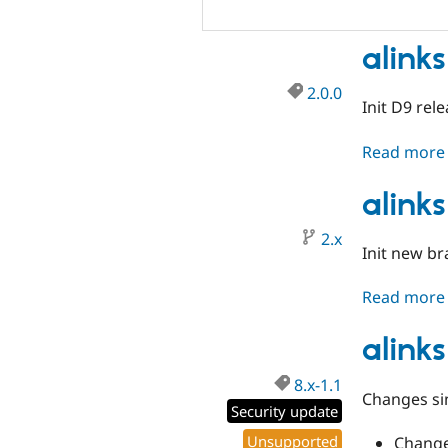
alinks
2.0.0
Init D9 rel
Read more
alink
2.x
Init new b
Read more
alinks
8.x-1.1
Changes sin
Security update
Unsupported
Change