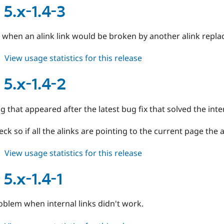
6.x-
 5.x-1.4-3
1.0-
rc1
 when an alink link would be broken by another alink repl
about
View usage statistics for this release
alinks
5.x-
 5.x-1.4-2
1.4-
3
g that appeared after the latest bug fix that solved the inte
ck so if all the alinks are pointing to the current page the a
about
View usage statistics for this release
alinks
5.x-
 5.x-1.4-1
1.4-
2
oblem when internal links didn't work.