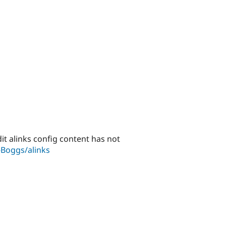
dit alinks config content has not
-Boggs/alinks