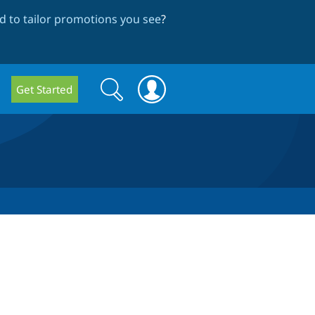
 to tailor promotions you see
?
Search
Search
Get Started
form