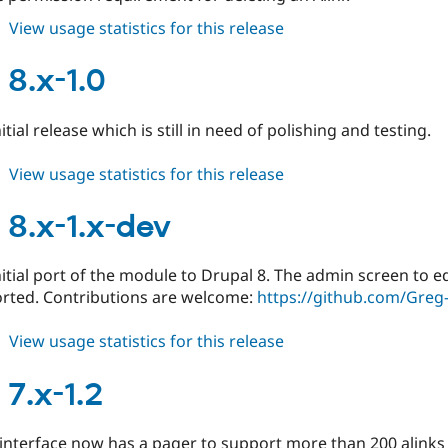
about
View usage statistics for this release
alinks
8.x-
 8.x-1.0
1.1
nitial release which is still in need of polishing and testing.
about
View usage statistics for this release
alinks
8.x-
 8.x-1.x-dev
1.0
initial port of the module to Drupal 8. The admin screen to e
orted. Contributions are welcome:
https://github.com/Greg
about
View usage statistics for this release
alinks
8.x-
 7.x-1.2
1.x-
dev
interface now has a pager to support more than 200 alinks