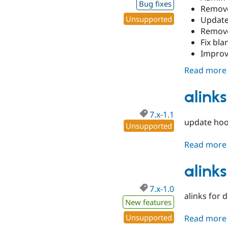
Bug fixes
Remove
Unsupported
Update
Remove
Fix bla
Improv
Read more
alinks
7.x-1.1
update hook
Unsupported
Read more
alinks
7.x-1.0
alinks for 
New features
Unsupported
Read more