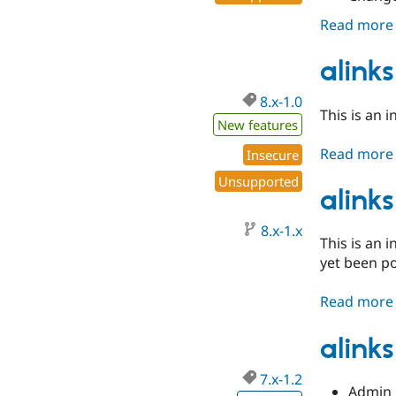
Read more
alinks
8.x-1.0
This is an i
New features
Read more
Insecure
Unsupported
alinks
8.x-1.x
This is an 
yet been p
Read more
alinks
7.x-1.2
Admin 