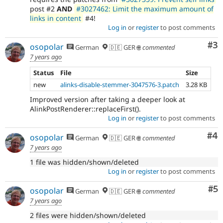
post #2
AND
#3027462: Limit the maximum amount of
links in content
#4!
Log in
or
register
to post comments
Co
#3
osopolar
German
🇩🇪 GER 🌐
commented
7 years ago
Status
File
Size
new
alinks-disable-stemmer-3047576-3.patch
3.28 KB
Improved version after taking a deeper look at
AlinkPostRenderer::replaceFirst().
Log in
or
register
to post comments
Co
#4
osopolar
German
🇩🇪 GER 🌐
commented
7 years ago
1 file was hidden/shown/deleted
Log in
or
register
to post comments
Co
#5
osopolar
German
🇩🇪 GER 🌐
commented
7 years ago
2 files were hidden/shown/deleted