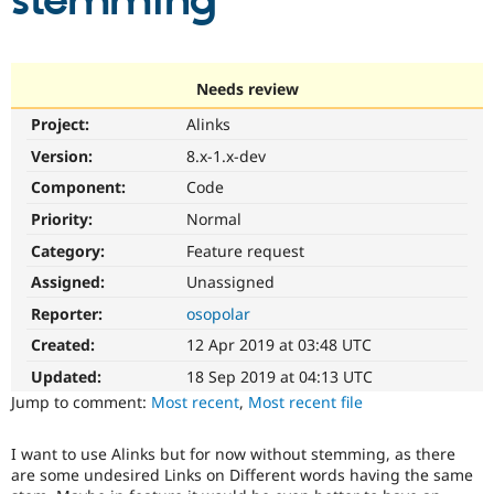
stemming
Community
Drupal AI
Documentat
Find a Drupa
Certified Pa
Needs review
Project:
Alinks
Support Drupal
Case Studie
Getting star
About the
Become a D
Community
Version:
8.x-1.x-dev
Certified Pa
Component:
Code
Get Started
Drupal for
Local Devel
The Drupal
Priority:
Normal
Governmen
Guide
How to Cont
Association
Find a Hosti
Category:
Feature request
Provider
Try Drupal CMS
Assigned:
Unassigned
Drupal for 
Developer R
DrupalCon
Donate
Reporter:
osopolar
Education
Find a Migra
Created:
12 Apr 2019 at 03:48 UTC
Try Hosting
Partner
Drupal CMS
Events
Become a Pa
Updated:
18 Sep 2019 at 04:13 UTC
Drupal for N
Guide
Jump to comment:
Most recent
,
Most recent file
Find Trainin
Jobs / Caree
Become a Ri
I want to use Alinks but for now without stemming, as there
Drupal for
Drupal User
Maker
are some undesired Links on Different words having the same
eCommerce