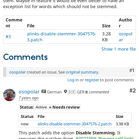
stem. Maybe in feature it would be even better to have an
Drupal Stew
exception list for words which should not be stemmed.
News & Blo
API
Become a D
Drupal for F
Sustaining
Comme
Autho
nt
File
Size
r
Forum
Modules
alinks-disable-stemmer-3047576-
3.28
osopol
#3
Drupal for
Drupal Swa
3.patch
KB
ar
Healthcare
Slack
Show 1 more file
Themes
Comments
Drupal for E
Newsletters
Co
#1
osopolar
created an issue. See
original summary
.
Recipes
Log in
or
register
to post comments
Drupal for R
Drupal Swa
Co
#2
osopolar
German
🇩🇪 GER 🌐
commented
Site Templa
7 years ago
Drupal for T
Status:
Active
» Needs review
Tourism
Issue queue
Status
File
Size
new
alinks-disable-stemmer-3047576-2.patch
3.98 KB
This patch adds the option
Disable Stemming
. It
Security Adv
requires the patches from
#3027359: Prevent self links