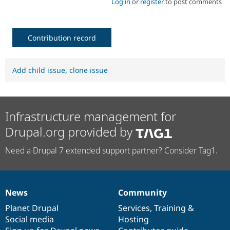
Log in
or
register
to post comments
Contribution record
Add child issue
,
clone issue
Infrastructure management for
Drupal.org provided by
Need a Drupal 7 extended support partner? Consider Tag1.
News
Community
News
Our
Documentation
Drupal
Governance
items
Planet Drupal
community
code
of
Services
,
Training
&
Social media
base
community
Hosting