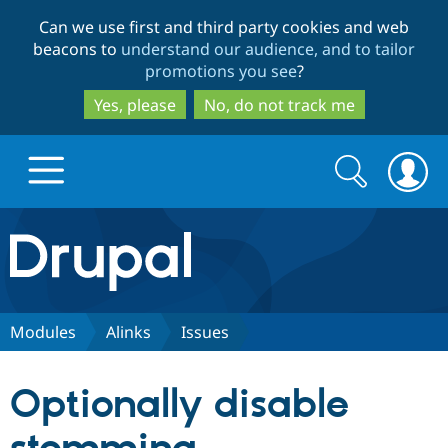
Skip
Skip
Can we use first and third party cookies and web
to
to
beacons to
understand our audience, and to tailor
main
search
promotions you see
?
content
Yes, please
No, do not track me
Search
Search
form
Drupal.org home
Discover Drupal
Modules
Alinks
Issues
Build with Drupal
Drupal Core
Optionally disable
Partners & Services
Drupal CMS
Download D