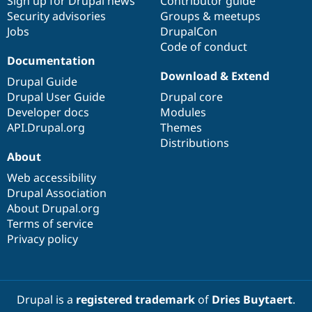
Sign up for Drupal news
Contributor guide
Security advisories
Groups & meetups
Jobs
DrupalCon
Code of conduct
Documentation
Download & Extend
Drupal Guide
Drupal User Guide
Drupal core
Developer docs
Modules
API.Drupal.org
Themes
Distributions
About
Web accessibility
Drupal Association
About Drupal.org
Terms of service
Privacy policy
Drupal is a
registered trademark
of
Dries Buytaert
.