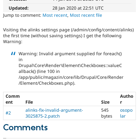
Drupal Stew
News & Blo
Updated:
28 Jan 2020 at 22:51 UTC
API
Become a D
Jump to comment:
Most recent
,
Most recent file
Drupal for F
Sustaining
Forum
Visiting the alinks settings page (/admin/config/content/alinks)
Modules
the first time (without saving settings) I get the following
Drupal for
Drupal Swa
Warning:
Healthcare
Slack
Warning: Invalid argument supplied for foreach()
Themes
in
Drupal for E
Drupal\Core\Render\Element\Checkboxes::valueC
Newsletters
allback() (line 100 in
Recipes
/app/public/magazin/core/lib/Drupal/Core/Render
/Element/Checkboxes.php).
Drupal for R
Drupal Swa
Site Templa
Comm
Autho
ent
File
Size
r
Drupal for T
alinks-fix-invalid-argument-
545
osopo
Tourism
#2
Issue queue
3025875-2.patch
bytes
lar
Comments
Security Adv