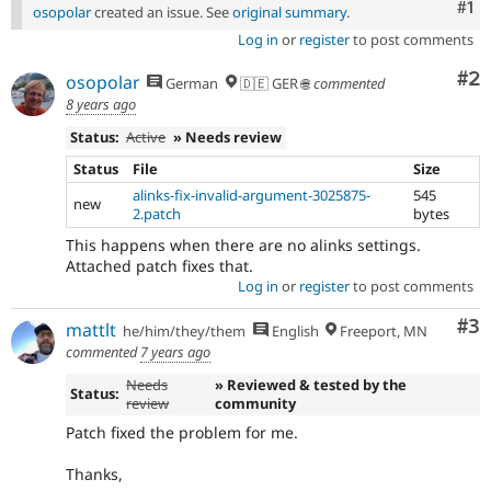
Co
#1
osopolar
created an issue. See
original summary
.
Log in
or
register
to post comments
Co
#2
osopolar
German
🇩🇪 GER 🌐
commented
8 years ago
Status:
Active
» Needs review
Status
File
Size
alinks-fix-invalid-argument-3025875-
545
new
2.patch
bytes
This happens when there are no alinks settings.
Attached patch fixes that.
Log in
or
register
to post comments
Co
#3
mattlt
he/him/they/them
English
Freeport, MN
commented
7 years ago
Needs
» Reviewed & tested by the
Status:
review
community
Patch fixed the problem for me.
Thanks,