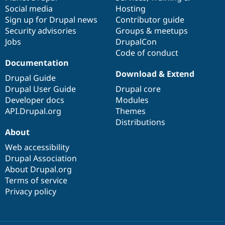
Social media
base
community
Hosting
Sign up for Drupal news
Contributor guide
Security advisories
Groups & meetups
Jobs
DrupalCon
Code of conduct
Documentation
Download & Extend
Drupal Guide
Drupal User Guide
Drupal core
Developer docs
Modules
API.Drupal.org
Themes
Distributions
About
Web accessibility
Drupal Association
About Drupal.org
Terms of service
Privacy policy