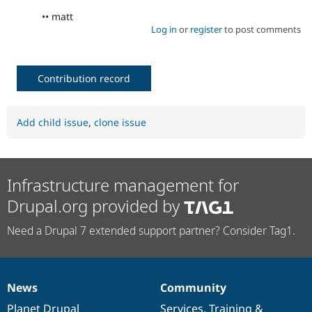
•• matt
Log in
or
register
to post comments
Contribution record
Add child issue
,
clone issue
Infrastructure management for
Drupal.org provided by
Need a Drupal 7 extended support partner? Consider Tag1.
News
Community
News
Our
Documentation
Drupal
Governance
items
Planet Drupal
community
code
of
Services
,
Training
&