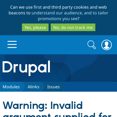
Skip
Skip
Can we use first and third party cookies and web
to
to
beacons to
understand our audience, and to tailor
main
search
promotions you see
?
content
Yes, please
No, do not track me
Search
Search
form
Drupal.org home
Discover Drupal
Modules
Alinks
Issues
Build with Drupal
Drupal Core
Warning: Invalid
Partners & Services
Drupal CMS
Download D