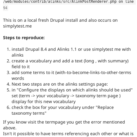
/
web
/
modules
/
contrib
/
alinks
/
src
/
AlinkPostRenderer
.
php on line 
Drupal Stew
News & Blo
94
API
Become a D
Drupal for F
Sustaining
This is on a local fresh Drupal install and also occurs on
simplytest.me
Forum
Modules
Steps to reproduce:
Drupal for
Drupal Swa
Healthcare
Slack
install Drupal 8.4 and Alinks 1.1 or use simplytest me with
Themes
alinks
create a vocabulary and add a text (long , with summary)
Drupal for E
field to it
Newsletters
add some terms to it (with-to-become-links-to-other-terms
Recipes
words
Drupal for R
Next two steps are on the alinks settings page:
Drupal Swa
in "Configure the displays on which alinks should be used"
Site Templa
set (term -> your vocabulary -> taxonomy term page )
display for this new vocabulary
Drupal for T
check the box for your vocabulary under "Replace
Tourism
taxonomy terms"
Issue queue
If you know visit the termpage you get the error mentioned
above.
Isn't it possible to have terms referencing each other or what is
Security Adv