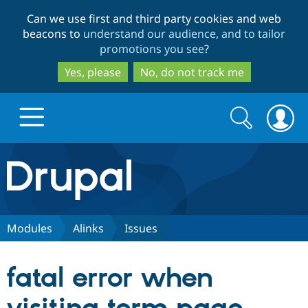
Skip
Skip
Can we use first and third party cookies and web
to
to
beacons to
understand our audience, and to tailor
main
search
promotions you see
?
content
Yes, please
No, do not track me
Search
Search
form
Drupal.org home
Discover Drupal
Modules
Alinks
Issues
Build with Drupal
Drupal Core
fatal error when
Partners & Services
Drupal CMS
Download D