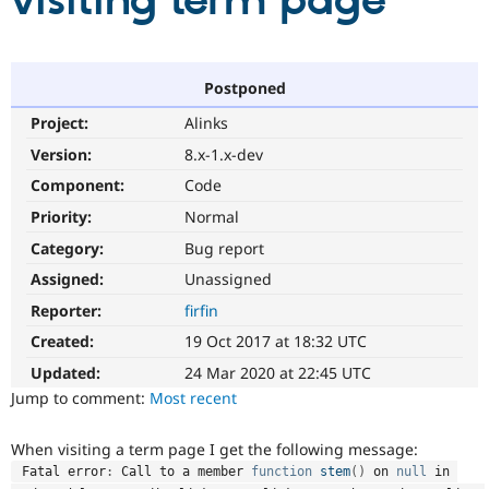
visiting term page
Community
Drupal AI
Documentat
Find a Drupa
Certified Pa
Postponed
Project:
Alinks
Support Drupal
Case Studie
Getting star
About the
Become a D
Community
Version:
8.x-1.x-dev
Certified Pa
Component:
Code
Get Started
Drupal for
Local Devel
The Drupal
Priority:
Normal
Governmen
Guide
How to Cont
Association
Find a Hosti
Category:
Bug report
Provider
Try Drupal CMS
Assigned:
Unassigned
Drupal for 
Developer R
DrupalCon
Donate
Reporter:
firfin
Education
Find a Migra
Created:
19 Oct 2017 at 18:32 UTC
Try Hosting
Partner
Drupal CMS
Events
Become a Pa
Updated:
24 Mar 2020 at 22:45 UTC
Drupal for N
Guide
Jump to comment:
Most recent
Find Trainin
Jobs / Caree
Become a Ri
When visiting a term page I get the following message:
Drupal for
Drupal User
Maker
 Fatal error
:
 Call to a member 
function
stem
(
)
 on 
null
 in 
eCommerce