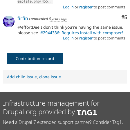
emplate.php(455):
Log in
or
register
to post comments
Co
#5
firfin
commented
6 years ago
@effortDee I don't think you're having the same issue.
please see
#2944336: Requires install with composer!
Log in
or
register
to post comments
Contribution record
Add child issue
,
clone issue
Infrastructure management for
Drupal.org provided by
Need a Drupal 7 extended support partner? Consider Tag1.