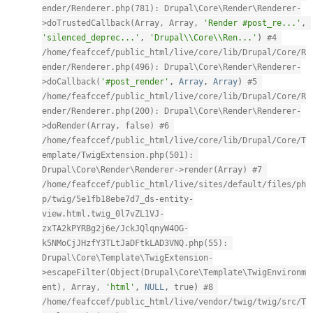
ender/Renderer.php(781): Drupal\Core\Render\Renderer-
>doTrustedCallback(Array, Array, 
'Render #post_re...'
,
'silenced_deprec...'
,
'Drupal\\Core\\Ren...'
)
#4 
/home/feafccef/public_html/live/core/lib/Drupal/Core/R
ender/Renderer.php(496): Drupal\Core\Render\Renderer-
>doCallback(
'#post_render'
,
Array
,
Array
)
#5 
/home/feafccef/public_html/live/core/lib/Drupal/Core/R
ender/Renderer.php(200): Drupal\Core\Render\Renderer-
>doRender(Array, false) #6 
/home/feafccef/public_html/live/core/lib/Drupal/Core/T
emplate/TwigExtension.php(501): 
Drupal\Core\Render\Renderer->render(Array) #7 
/home/feafccef/public_html/live/sites/default/files/ph
p/twig/5e1fb18ebe7d7_ds-entity-
view.html.twig_0l7vZL1VJ-
zxTA2kPYRBg2j6e/JckJQlqnyW4OG-
k5NMoCjJHzfY3TLtJaDFtkLAD3VNQ.php(55): 
Drupal\Core\Template\TwigExtension-
>escapeFilter(Object(Drupal\Core\Template\TwigEnvironm
ent), Array, 
'html'
,
NULL
,
true
)
#8 
/home/feafccef/public_html/live/vendor/twig/twig/src/T