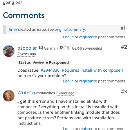
going on?
Comments
Co
#1
firfin
created an issue. See
original summary
.
Log in
or
register
to post comments
Co
#2
osopolar
German
🇩🇪 GER 🌐
commented
7 years ago
Status:
Active
» Postponed
Does issue
#2944336: Requires install with composer!
help to fix your problem?
Log in
or
register
to post comments
Co
#3
WriteCo
commented
7 years ago
I get this error and I have installed alinks with
composer. Everything on this install is installed with
composer. Is there another linking module that does
not produce errors? Perhaps one with installation
instructions.
Log in
or
register
to post comments