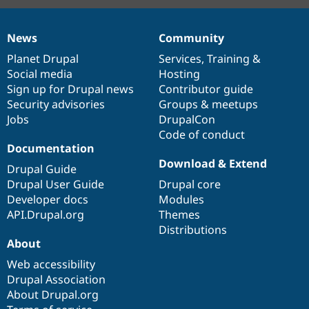
News
Community
News
Our
Documentation
Drupal
Governance
items
Planet Drupal
community
code
of
Services
,
Training
&
Social media
base
community
Hosting
Sign up for Drupal news
Contributor guide
Security advisories
Groups & meetups
Jobs
DrupalCon
Code of conduct
Documentation
Download & Extend
Drupal Guide
Drupal User Guide
Drupal core
Developer docs
Modules
API.Drupal.org
Themes
Distributions
About
Web accessibility
Drupal Association
About Drupal.org