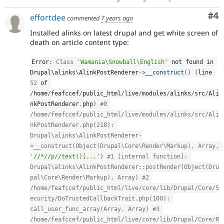
Co
#4
effortdee
commented
7 years ago
Installed alinks on latest drupal and get white screen of
death on article content type:
Error
:
Class
'Wamania\Snowball\English'
 not found in 
Drupal\
alinks
\
AlinkPostRenderer
-
>
__construct
(
)
(
line 
52
 of 
/
home
/
feafccef
/
public_html
/
live
/
modules
/
alinks
/
src
/
Ali
nkPostRenderer
.
php
)
#0 
/home/feafccef/public_html/live/modules/alinks/src/Ali
nkPostRenderer.php(218): 
Drupal\alinks\AlinkPostRenderer-
>__construct(Object(Drupal\Core\Render\Markup), Array, 
'//*//p//text()[...'
)
#1 [internal function]: 
Drupal\alinks\AlinkPostRenderer::postRender(Object(Dru
pal\Core\Render\Markup), Array) #2 
/home/feafccef/public_html/live/core/lib/Drupal/Core/S
ecurity/DoTrustedCallbackTrait.php(100): 
call_user_func_array(Array, Array) #3 
/home/feafccef/public_html/live/core/lib/Drupal/Core/R