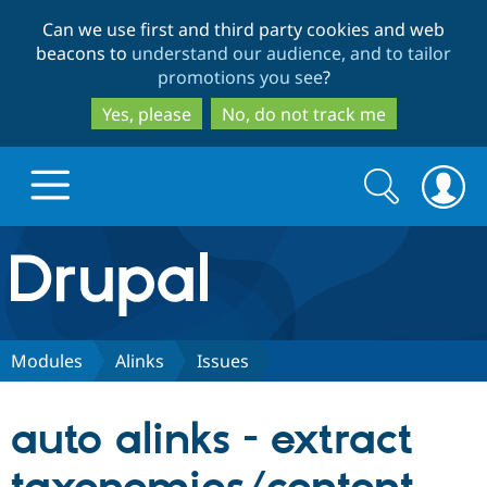
Skip
Skip
Can we use first and third party cookies and web
to
to
beacons to
understand our audience, and to tailor
main
search
promotions you see
?
content
Yes, please
No, do not track me
Search
Search
form
Drupal.org home
Discover Drupal
Modules
Alinks
Issues
Build with Drupal
Drupal Core
auto alinks - extract
Partners & Services
Drupal CMS
Download D