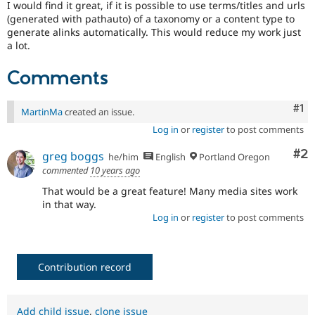
I would find it great, if it is possible to use terms/titles and urls
Drupal Stew
News & Blo
(generated with pathauto) of a taxonomy or a content type to
API
Become a D
generate alinks automatically. This would reduce my work just
Drupal for F
Sustaining
a lot.
Forum
Comments
Modules
Drupal for
Drupal Swa
Healthcare
Co
#1
Slack
MartinMa
created an issue.
Themes
Log in
or
register
to post comments
Drupal for E
Co
#2
Newsletters
greg boggs
he/him
English
Portland Oregon
Recipes
commented
10 years ago
That would be a great feature! Many media sites work
Drupal for R
Drupal Swa
in that way.
Site Templa
Log in
or
register
to post comments
Drupal for T
Tourism
Issue queue
Contribution record
Security Adv
Add child issue
,
clone issue