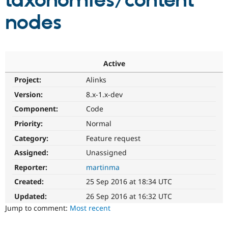
taxonomies/content
nodes
Community
Drupal AI
Documentat
Find a Drupa
Certified Pa
Support Drupal
Case Studie
Getting star
About the
Active
Become a D
Community
Project:
Alinks
Certified Pa
Version:
8.x-1.x-dev
Get Started
Drupal for
Local Devel
The Drupal
Governmen
Guide
How to Cont
Association
Component:
Code
Find a Hosti
Provider
Priority:
Normal
Try Drupal CMS
Category:
Feature request
Drupal for 
Developer R
DrupalCon
Donate
Education
Assigned:
Unassigned
Find a Migra
Try Hosting
Partner
Reporter:
martinma
Drupal CMS
Events
Become a Pa
Drupal for N
Guide
Created:
25 Sep 2016 at 18:34 UTC
Updated:
26 Sep 2016 at 16:32 UTC
Find Trainin
Jobs / Caree
Become a Ri
Jump to comment:
Most recent
Drupal for
Drupal User
Maker
eCommerce