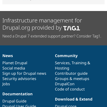
Infrastructure management for
Drupal.org provided by
Need a Drupal 7 extended support partner? Consider Tag1.
News
Community
News
Our
Documentation
Drupal
Governance
items
Planet Drupal
community
code
of
Services
,
Training
&
Social media
base
community
Hosting
Sign up for Drupal news
Contributor guide
Security advisories
Groups & meetups
Jobs
DrupalCon
Code of conduct
Documentation
Download & Extend
Drupal Guide
Drupal User Guide
Drupal core