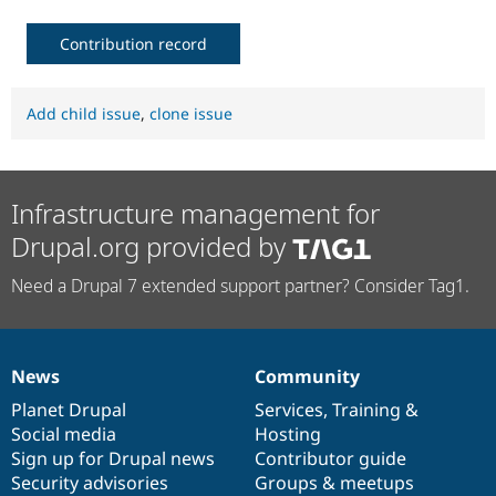
Contribution record
Add child issue
,
clone issue
Infrastructure management for
Drupal.org provided by
Need a Drupal 7 extended support partner? Consider Tag1.
News
Community
News
Our
Documentation
Drupal
Governance
items
Planet Drupal
community
code
of
Services
,
Training
&
Social media
base
community
Hosting
Sign up for Drupal news
Contributor guide
Security advisories
Groups & meetups