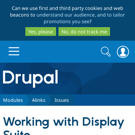
Skip
Skip
Can we use first and third party cookies and web
to
to
beacons to
understand our audience, and to tailor
main
search
promotions you see
?
content
Yes, please
No, do not track me
Search
Search
form
Drupal.org home
Discover Drupal
Modules
Alinks
Issues
Build with Drupal
Drupal Core
Working with Display
Partners & Services
Drupal CMS
Download D