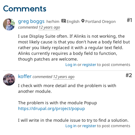
Drupal Stew
Comments
News & Blo
API
Become a D
Drupal for F
Sustaining
Co
#1
greg boggs
he/him
English
Portland Oregon
Forum
commented
12 years ago
Modules
I use Display Suite often. If Alinks is not working, the
Drupal for
Drupal Swa
most likely cause is that you don't have a body field but
Healthcare
Slack
rather you likely replaced it with a regular text field.
Themes
Alinks currently requires a body field to function,
though patches are welcome.
Drupal for E
Log in
or
register
to post comments
Newsletters
Recipes
Co
#2
koffer
commented
12 years ago
Drupal for R
I check with more detail and the problem is with
Drupal Swa
another module.
Site Templa
The problem is with the module Popup
Drupal for T
Tourism
https://drupal.org/project/popup
Issue queue
I will write in the module issue to try to find a solution.
Log in
or
register
to post comments
Security Adv