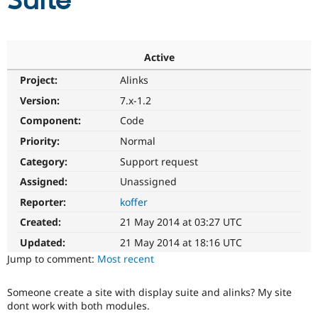
Suite
Community
Drupal AI
Documentat
Find a Drupa
Certified Pa
Active
Project:
Alinks
Support Drupal
Case Studie
Getting star
About the
Become a D
Community
Version:
7.x-1.2
Certified Pa
Component:
Code
Get Started
Drupal for
Local Devel
The Drupal
Priority:
Normal
Governmen
Guide
How to Cont
Association
Find a Hosti
Category:
Support request
Provider
Try Drupal CMS
Assigned:
Unassigned
Drupal for 
Developer R
DrupalCon
Donate
Reporter:
koffer
Education
Find a Migra
Created:
21 May 2014 at 03:27 UTC
Try Hosting
Partner
Drupal CMS
Events
Become a Pa
Updated:
21 May 2014 at 18:16 UTC
Drupal for N
Guide
Jump to comment:
Most recent
Find Trainin
Jobs / Caree
Become a Ri
Someone create a site with display suite and alinks? My site
Drupal for
Drupal User
Maker
dont work with both modules.
eCommerce