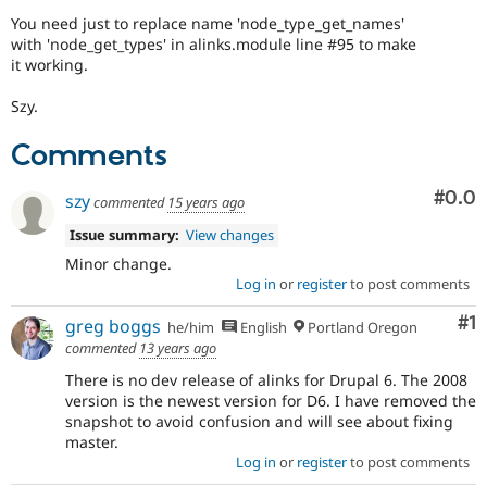
Drupal Stew
You need just to replace name 'node_type_get_names'
News & Blo
with 'node_get_types' in alinks.module line #95 to make
API
Become a D
Drupal for F
Sustaining
it working.
Forum
Szy.
Modules
Drupal for
Drupal Swa
Comments
Healthcare
Slack
Themes
Com
#0.0
szy
commented
15 years ago
Drupal for E
Issue summary:
View changes
Newsletters
Recipes
Minor change.
Log in
or
register
to post comments
Drupal for R
Drupal Swa
Co
#1
greg boggs
he/him
English
Portland Oregon
Site Templa
commented
13 years ago
Drupal for T
There is no dev release of alinks for Drupal 6. The 2008
Tourism
version is the newest version for D6. I have removed the
Issue queue
snapshot to avoid confusion and will see about fixing
master.
Log in
or
register
to post comments
Security Adv