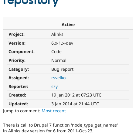
repository
Community
Drupal AI
Documentat
Find a Drupa
Certified Pa
Active
Project:
Alinks
Support Drupal
Case Studie
Getting star
About the
Become a D
Community
Version:
6.x-1.x-dev
Certified Pa
Component:
Code
Get Started
Drupal for
Local Devel
The Drupal
Priority:
Normal
Governmen
Guide
How to Cont
Association
Find a Hosti
Category:
Bug report
Provider
Try Drupal CMS
Assigned:
rsvelko
Drupal for 
Developer R
DrupalCon
Donate
Reporter:
szy
Education
Find a Migra
Created:
19 Jan 2012 at 07:23 UTC
Try Hosting
Partner
Drupal CMS
Events
Become a Pa
Updated:
3 Jan 2014 at 21:44 UTC
Drupal for N
Guide
Jump to comment:
Most recent
Find Trainin
Jobs / Caree
Become a Ri
There is call to Drupal 7 function 'node_type_get_names'
Drupal for
Drupal User
Maker
in Alinks dev version for 6 from 2011-Oct-23.
eCommerce