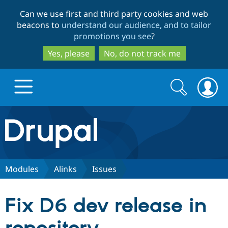
Skip
Skip
Can we use first and third party cookies and web
to
to
beacons to
understand our audience, and to tailor
main
search
promotions you see
?
content
Yes, please
No, do not track me
Search
Search
form
Drupal.org home
Discover Drupal
Modules
Alinks
Issues
Build with Drupal
Drupal Core
Fix D6 dev release in
Partners & Services
Drupal CMS
Download D