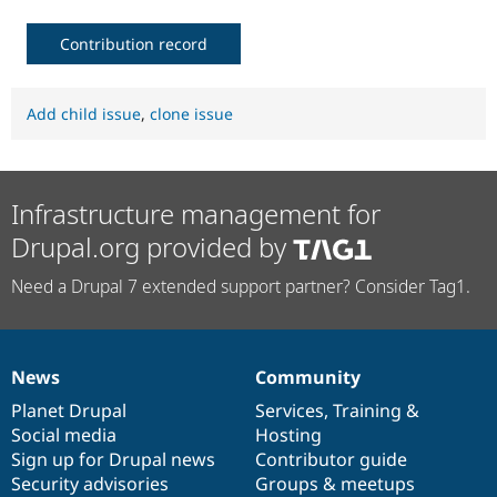
Contribution record
Add child issue
,
clone issue
Infrastructure management for
Drupal.org provided by
Need a Drupal 7 extended support partner? Consider Tag1.
News
Community
News
Our
Documentation
Drupal
Governance
items
Planet Drupal
community
code
of
Services
,
Training
&
Social media
base
community
Hosting
Sign up for Drupal news
Contributor guide
Security advisories
Groups & meetups