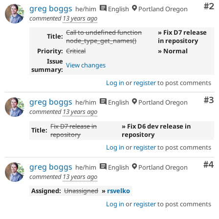
Co
#2
greg boggs
he/him
English
Portland Oregon
commented
13 years ago
Call to undefined function
» Fix D7 release
Title:
node_type_get_names()
in repository
Priority:
Critical
» Normal
Issue
View changes
summary:
Log in
or
register
to post comments
Co
#3
greg boggs
he/him
English
Portland Oregon
commented
13 years ago
Fix D7 release in
» Fix D6 dev release in
Title:
repository
repository
Log in
or
register
to post comments
Co
#4
greg boggs
he/him
English
Portland Oregon
commented
13 years ago
Assigned:
Unassigned
»
rsvelko
Log in
or
register
to post comments