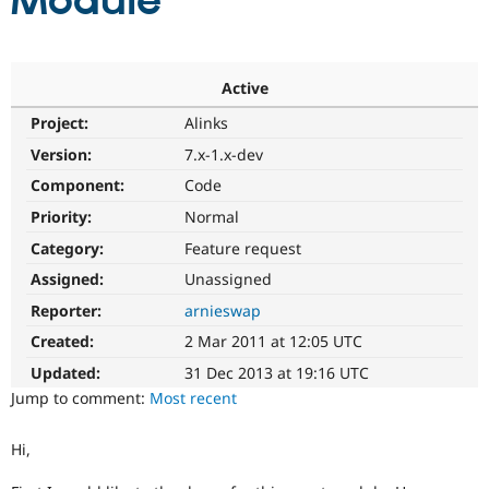
Module
Community
Drupal AI
Documentat
Find a Drupa
Certified Pa
Active
Project:
Alinks
Support Drupal
Case Studie
Getting star
About the
Become a D
Community
Version:
7.x-1.x-dev
Certified Pa
Component:
Code
Get Started
Drupal for
Local Devel
The Drupal
Priority:
Normal
Governmen
Guide
How to Cont
Association
Find a Hosti
Category:
Feature request
Provider
Try Drupal CMS
Assigned:
Unassigned
Drupal for 
Developer R
DrupalCon
Donate
Reporter:
arnieswap
Education
Find a Migra
Created:
2 Mar 2011 at 12:05 UTC
Try Hosting
Partner
Drupal CMS
Events
Become a Pa
Updated:
31 Dec 2013 at 19:16 UTC
Drupal for N
Guide
Jump to comment:
Most recent
Find Trainin
Jobs / Caree
Become a Ri
Hi,
Drupal for
Drupal User
Maker
eCommerce