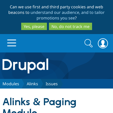
Skip
Skip
Can we use first and third party cookies and web
to
to
beacons to
understand our audience, and to tailor
main
search
promotions you see
?
content
Yes, please
No, do not track me
Search
Search
form
Drupal.org home
Discover Drupal
Modules
Alinks
Issues
Build with Drupal
Drupal Core
Alinks & Paging
Partners & Services
Drupal CMS
Download D