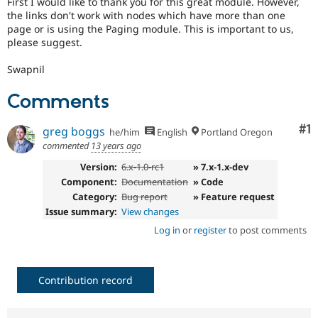
First I would like to thank you for this great module. However,
Drupal Stew
the links don't work with nodes which have more than one
News & Blo
page or is using the Paging module. This is important to us,
API
Become a D
Drupal for F
Sustaining
please suggest.
Forum
Swapnil
Modules
Drupal for
Drupal Swa
Comments
Healthcare
Slack
Themes
Co
#1
greg boggs
he/him
English
Portland Oregon
commented
13 years ago
Drupal for E
Newsletters
Version:
6.x-1.0-rc1
» 7.x-1.x-dev
Recipes
Component:
Documentation
» Code
Drupal for R
Category:
Bug report
» Feature request
Drupal Swa
Issue summary:
View changes
Site Templa
Log in
or
register
to post comments
Drupal for T
Tourism
Issue queue
Contribution record
Security Adv