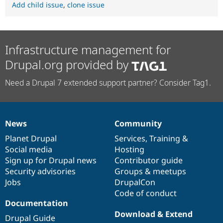
Add child issue
,
clone issue
Infrastructure management for
Drupal.org provided by
Need a Drupal 7 extended support partner? Consider Tag1.
News
Community
News
Our
Documentation
Drupal
Governance
items
Planet Drupal
community
code
of
Services
,
Training
&
Social media
base
community
Hosting
Sign up for Drupal news
Contributor guide
Security advisories
Groups & meetups
Jobs
DrupalCon
Code of conduct
Documentation
Download & Extend
Drupal Guide