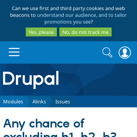
Skip
Skip
Can we use first and third party cookies and web
to
to
beacons to
understand our audience, and to tailor
main
search
promotions you see
?
content
Yes, please
No, do not track me
Search
Search
form
Drupal.org home
Discover Drupal
Modules
Alinks
Issues
Build with Drupal
Drupal Core
Any chance of
Partners & Services
Drupal CMS
Download D