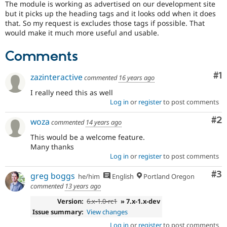
The module is working as advertised on our development site
Drupal Stew
News & Blo
but it picks up the heading tags and it looks odd when it does
API
Become a D
that. So my request is excludes those tags if possible. That
Drupal for F
Sustaining
would make it much more useful and usable.
Forum
Comments
Modules
Drupal for
Drupal Swa
Healthcare
Co
#1
zazinteractive
commented
16 years ago
Slack
Themes
I really need this as well
Log in
or
register
to post comments
Drupal for E
Newsletters
Co
#2
woza
Recipes
commented
14 years ago
This would be a welcome feature.
Drupal for R
Drupal Swa
Many thanks
Site Templa
Log in
or
register
to post comments
Drupal for T
Co
#3
greg boggs
he/him
English
Portland Oregon
Tourism
commented
13 years ago
Issue queue
Version:
6.x-1.0-rc1
» 7.x-1.x-dev
Issue summary:
View changes
Security Adv
Log in
or
register
to post comments