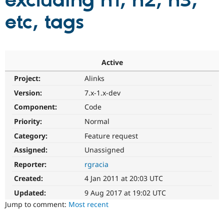
excluding h1, h2, h3,
etc, tags
Community
Drupal AI
Documentat
Find a Drupa
Certified Pa
Support Drupal
Case Studie
Getting star
About the
Active
Become a D
Community
Project:
Alinks
Certified Pa
Version:
7.x-1.x-dev
Get Started
Drupal for
Local Devel
The Drupal
Governmen
Guide
How to Cont
Association
Component:
Code
Find a Hosti
Provider
Priority:
Normal
Try Drupal CMS
Category:
Feature request
Drupal for 
Developer R
DrupalCon
Donate
Education
Assigned:
Unassigned
Find a Migra
Try Hosting
Partner
Reporter:
rgracia
Drupal CMS
Events
Become a Pa
Drupal for N
Guide
Created:
4 Jan 2011 at 20:03 UTC
Updated:
9 Aug 2017 at 19:02 UTC
Find Trainin
Jobs / Caree
Become a Ri
Jump to comment:
Most recent
Drupal for
Drupal User
Maker
eCommerce