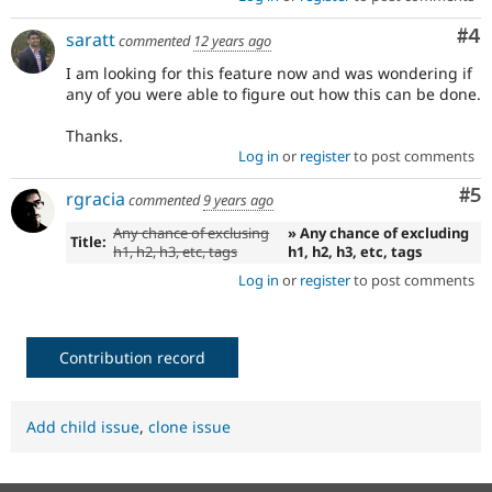
Co
#4
saratt
commented
12 years ago
I am looking for this feature now and was wondering if
any of you were able to figure out how this can be done.
Thanks.
Log in
or
register
to post comments
Co
#5
rgracia
commented
9 years ago
Any chance of exclusing
» Any chance of excluding
Title:
h1, h2, h3, etc, tags
h1, h2, h3, etc, tags
Log in
or
register
to post comments
Contribution record
Add child issue
,
clone issue