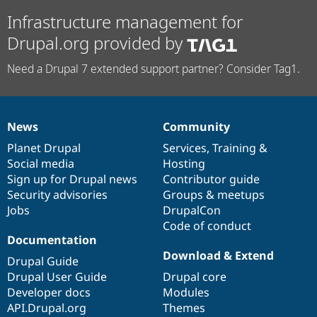
Infrastructure management for
Drupal.org provided by
Need a Drupal 7 extended support partner? Consider Tag1.
News
Community
News
Our
Documentation
Drupal
Governance
items
Planet Drupal
community
code
of
Services
,
Training
&
Social media
base
community
Hosting
Sign up for Drupal news
Contributor guide
Security advisories
Groups & meetups
Jobs
DrupalCon
Code of conduct
Documentation
Download & Extend
Drupal Guide
Drupal User Guide
Drupal core
Developer docs
Modules
API.Drupal.org
Themes