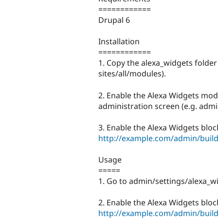
============
Drupal 6
Installation
============
1. Copy the alexa_widgets folder
sites/all/modules).
2. Enable the Alexa Widgets modu
administration screen (e.g. adm
3. Enable the Alexa Widgets block
http://example.com/admin/build
Usage
=====
1. Go to admin/settings/alexa_wi
2. Enable the Alexa Widgets block
http://example.com/admin/build