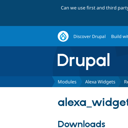
Can we use first and third par
Discover Drupal
Build wi
Modules
Alexa Widgets
R
alexa_widget
Downloads