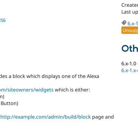
Create
Last u
256
6.x-
Unsupp
Oth
6.x-1.0
6.x-1.x
es a block which displays one of the Alexa
com/siteowners/widgets
which is either:
n)
k Button)
e
http://example.com/admin/build/block
page and