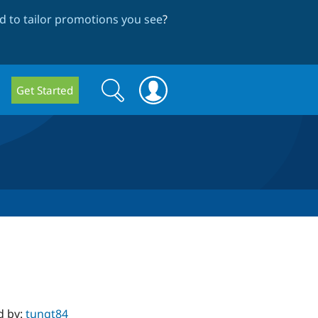
 to tailor promotions you see
?
Search
Search
Get Started
form
d by:
tungt84