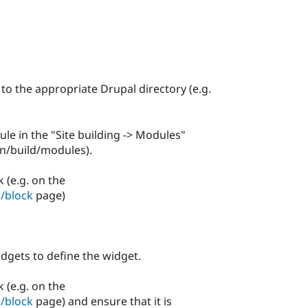
 to the appropriate Drupal directory (e.g.
le in the "Site building -> Modules"
in/build/modules).
 (e.g. on the
/block
page)
dgets to define the widget.
 (e.g. on the
/block
page) and ensure that it is