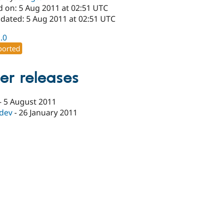
d on: 5 Aug 2011 at 02:51 UTC
pdated: 5 Aug 2011 at 02:51 UTC
1.0
orted
er releases
-
5 August 2011
-dev
-
26 January 2011