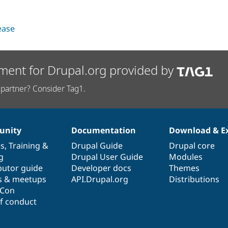
lease
ment for Drupal.org provided by
partner? Consider Tag1.
nity
Documentation
Download & E
es
,
Training
&
Drupal Guide
Drupal core
g
Drupal User Guide
Modules
butor guide
Developer docs
Themes
s & meetups
API.Drupal.org
Distributions
lCon
f conduct