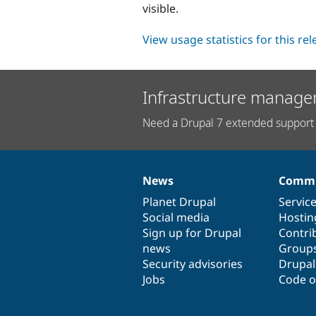
visible.
View usage statistics for this re
Infrastructure manage
Need a Drupal 7 extended support 
News
Commu
News
Our
Documentation
Drupal
Governance
items
Planet Drupal
community
code
of
Servic
Social media
base
community
Hostin
Sign up for Drupal
Contri
news
Group
Security advisories
Drupa
Jobs
Code o