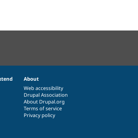
xtend
About
Web accessibility
Drupal Association
About Drupal.org
Terms of service
Privacy policy