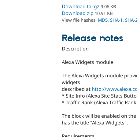
Download tar.gz
9.06 KB
Download zip
10.91 KB
View file hashes:
MD5
,
SHA-1
,
SHA-
Release notes
Description
===========
Alexa Widgets module
The Alexa Widgets module provid
widgets
described at
http://www.alexa.
* Site Info (Alexa Site Stats Butto
* Traffic Rank (Alexa Traffic Ran
The block will be enabled on th
has the title "Alexa Widgets".
Requirements