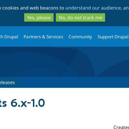
Skip
Skip
ty cookies and web beacons to
understand our audience, and
to
to
main
search
Yes, please
No, do not track me
content
th Drupal
Partners & Services
Community
Support Drupal
eleases
s 6.x-1.0
Create