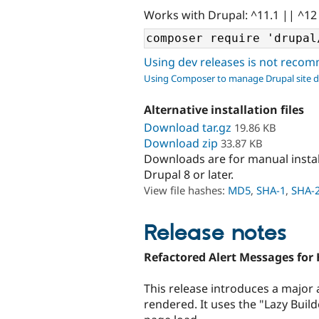
Works with Drupal: ^11.1 || ^12
Using dev releases is not rec
Using Composer to manage Drupal site 
Alternative installation files
Download tar.gz
19.86 KB
Download zip
33.87 KB
Downloads are for manual insta
Drupal 8 or later.
View file hashes:
MD5
,
SHA-1
,
SHA-
Release notes
Refactored Alert Messages for
This release introduces a major
rendered. It uses the "Lazy Buil