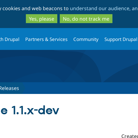
Skip
Skip
ty cookies and web beacons to
understand our audience, and
to
to
main
search
Yes, please
No, do not track me
content
th Drupal
Partners & Services
Community
Support Drupal
Releases
e 1.1.x-dev
Create