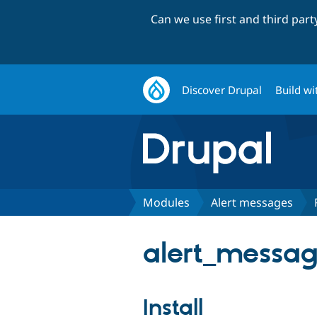
Can we use first and third par
Discover Drupal
Build wi
Modules
Alert messages
alert_messag
Install