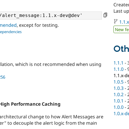
Created
Last up
1.1.
ommended
, except for testing.
New fe
dependencies
Oth
1.1.1
-
llation, which is not recommended when using
1.1.0
-
1.1.x-d
256
1.0.5
-
1.0.3
-
1.0.2
-
1.0.1
-
 High Performance Caching
1.0.0
-
1.0.x-d
 architectural change to how Alert Messages are
der" to decouple the alert logic from the main