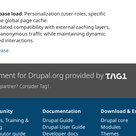
base load
: Personalization (user roles, specific
he global page cache.
idated compatibility with external caching layers,
r anonymous traffic while maintaining dynamic
ed interactions.
lease
ment for Drupal.org provided by
partner? Consider Tag1.
nity
Documentation
Download & E
es
,
Training
&
Drupal Guide
Drupal core
g
Drupal User Guide
Modules
butor guide
Developer docs
Themes