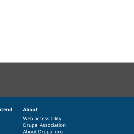
xtend
About
Web accessibility
Drupal Association
About Drupal.org