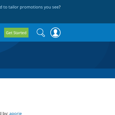
 to tailor promotions you see
?
Search
Search
Get Started
form
d by:
aporie