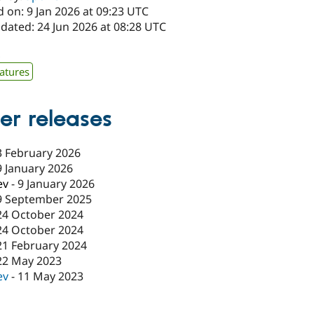
 on: 9 Jan 2026 at 09:23 UTC
dated: 24 Jun 2026 at 08:28 UTC
x
atures
er releases
3 February 2026
9 January 2026
ev
-
9 January 2026
9 September 2025
24 October 2024
24 October 2024
21 February 2024
22 May 2023
ev
-
11 May 2023