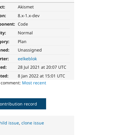
ct:
Akismet
ion:
8.x-1.x-dev
ponent:
Code
ity:
Normal
gory:
Plan
gned:
Unassigned
rter:
eelkeblok
ted:
28 Jul 2021 at 20:07 UTC
ted:
8 Jan 2022 at 15:01 UTC
o comment:
Most recent
ontribution record
hild issue
,
clone issue