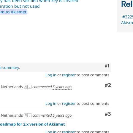
ey has been verified when key is cleared
Rel
uration but not used
am to Akismet
#3225
Akism
Comment
#1
al summary
.
Log in
or
register
to post comments
Comment
#2
Netherlands 🇳🇱
commented
5 years ago
Log in
or
register
to post comments
Comment
#3
Netherlands 🇳🇱
commented
5 years ago
Roadmap for 2.x version of Akismet
Log in
or
register
to post comments