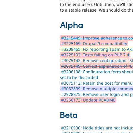
to the end user). Until then, we'll s
to a stable release. We should do the 
Alpha
#3215449: Improve adherence to co
#3225169: Drupal 9 compatibility
#3209465: Fix reporting spam to Ak
#3225192: Tests failing on PHP 7.4
#3075142: Remove configuration "Sho
#3075149: Correct explanation of "
#3206108: Configuration form shoul
set to be discarded
#3075112: Retain the post for manu
#3033899: Remove multiple commen
#2978875: Remove user login and p
#3256173: Update README
Beta
#3210930: Node titles are not inclu