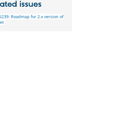
ated issues
239: Roadmap for 2.x version of
et