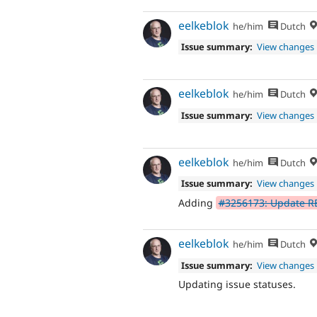
eelkeblok
he/him
Dutch
Issue summary:
View changes
eelkeblok
he/him
Dutch
Issue summary:
View changes
eelkeblok
he/him
Dutch
Issue summary:
View changes
Adding
#3256173: Update 
eelkeblok
he/him
Dutch
Issue summary:
View changes
Updating issue statuses.