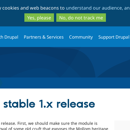
Skip
Skip
ty cookies and web beacons to
understand our audience, and
to
to
main
search
Yes, please
No, do not track me
content
th Drupal
Partners & Services
Community
Support Drupal
stable 1.x release
x release. First, we should make sure the module is
oval of some old cruft that exposes the Mollom heritage