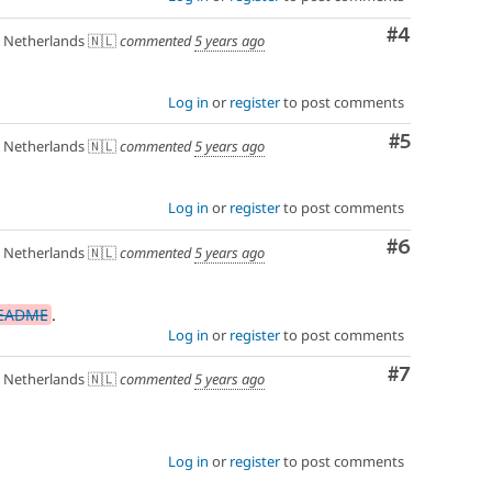
Comment
#4
Netherlands 🇳🇱
commented
5 years ago
Log in
or
register
to post comments
Comment
#5
Netherlands 🇳🇱
commented
5 years ago
Log in
or
register
to post comments
Comment
#6
Netherlands 🇳🇱
commented
5 years ago
README
.
Log in
or
register
to post comments
Comment
#7
Netherlands 🇳🇱
commented
5 years ago
Log in
or
register
to post comments