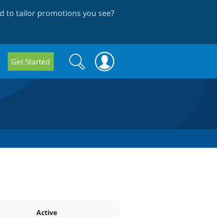
 to tailor promotions you see
?
Search
Search
Get Started
form
Active