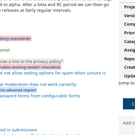
tick to alpha. After a beta and RC period we can then go
Proje
releases at fairly regular intervals.
Vers
Com
Prior
ding standards
Cate
ismet
Assi
Repo
w a link to the privacy policy"
Enable testing mode" checkbox
Crea
d not allow setting options for spam when unsure is
Upda
Jump t
al moderation does not work correctly
ts akismet report
assword forms from configurable forms
C
Add c
ded in submissions