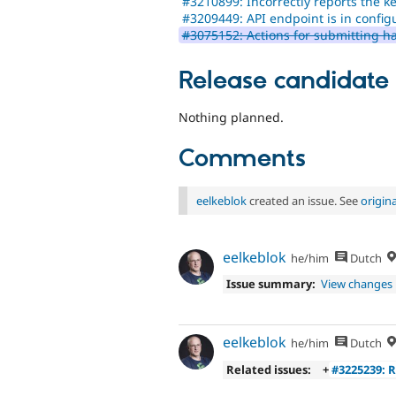
#3210899: Incorrectly reports the k
#3209449: API endpoint is in config
#3075152: Actions for submitting h
Release candidate
Nothing planned.
Comments
eelkeblok
created an issue. See
origin
eelkeblok
he/him
Dutch
Issue summary:
View changes
eelkeblok
he/him
Dutch
Related issues:
+
#3225239: 