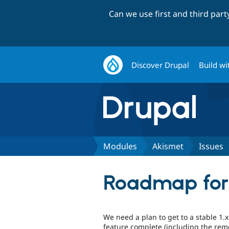
Can we use first and third par
Discover Drupal
Build wi
Modules
Akismet
Issues
Roadmap for 
We need a plan to get to a stable 1.
feature complete (including the rem