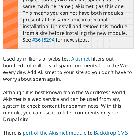
Drupal Stew
same machine name ("akismet") as this one.
News & Blo
This means you can not have both modules
API
Become a D
Drupal for F
Sustaining
present at the same time in a Drupal
installation. Uninstall and
remove
this module
Forum
from a site before installing the new module.
Modules
Drupal for
Drupal Swa
See
#3615294
for next steps.
Healthcare
Slack
Themes
Used by millions of websites,
Akismet
filters out
Drupal for E
hundreds of millions of spam comments from the Web
Newsletters
every day. Add Akismet to your site so you don't have to
Recipes
worry about spam again.
Drupal for R
Drupal Swa
Although it is best known from the WordPress world,
Site Templa
Akismet is a web service and can be used from any
Drupal for T
system to check content for spamminess. With this
Tourism
module, you can use it to filter comments on your
Issue queue
Drupal site.
There is
port of the Akismet module
to
Backdrop CMS
Security Adv