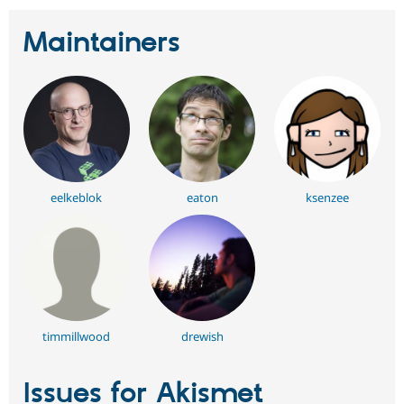
Maintainers
eelkeblok
eaton
ksenzee
timmillwood
drewish
Issues for Akismet