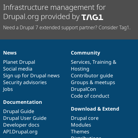
Infrastructure management for
Drupal.org provided by
Need a Drupal 7 extended support partner? Consider Tag1.
News
Community
News
Our
Documentation
Drupal
Governance
items
Planet Drupal
community
code
of
Services
,
Training
&
Social media
base
community
Hosting
Sign up for Drupal news
Contributor guide
Security advisories
Groups & meetups
Jobs
DrupalCon
Code of conduct
Documentation
Download & Extend
Drupal Guide
Drupal User Guide
Drupal core
Developer docs
Modules
API.Drupal.org
Themes