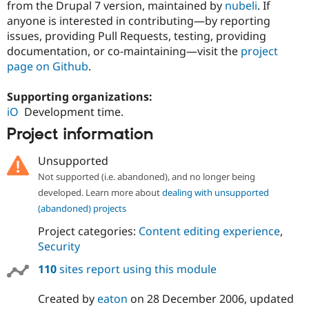
from the Drupal 7 version, maintained by
nubeli
. If
anyone is interested in contributing—by reporting
issues, providing Pull Requests, testing, providing
documentation, or co-maintaining—visit the
project
page on Github
.
Supporting organizations:
iO
Development time.
Project information
Unsupported
Not supported (i.e. abandoned), and no longer being
developed. Learn more about
dealing with unsupported
(abandoned) projects
Project categories:
Content editing experience
,
Security
110
sites report using this module
Created by
eaton
on
28 December 2006
, updated