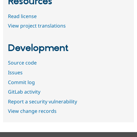
Resources
Read license
View project translations
Development
Source code
Issues
Commit log
GitLab activity
Report a security vulnerability
View change records