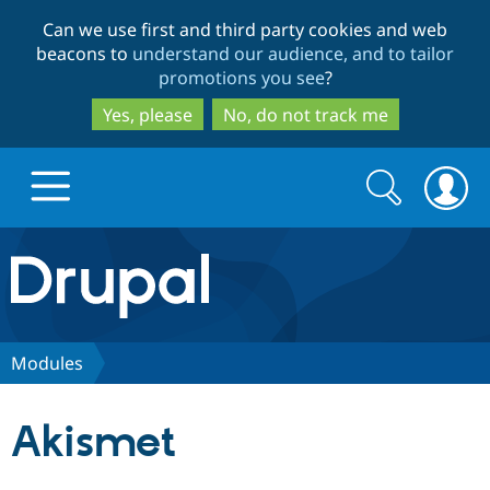
Skip
Skip
Can we use first and third party cookies and web
to
to
beacons to
understand our audience, and to tailor
main
search
promotions you see
?
content
Yes, please
No, do not track me
Search
Search
form
Drupal.org home
Discover Drupal
Modules
Build with Drupal
Drupal Core
Akismet
Partners & Services
Drupal CMS
Download D