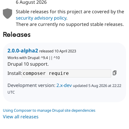
6 August 2026
Stable releases for this project are covered by the
security advisory policy
.
There are currently no supported stable releases.
Releases
2.0.0-alpha2
released 10 April 2023
Works with Drupal: ^9.4 || ^10
Drupal 10 support.
Install:
Development version:
2.x-dev
updated 5 Aug 2026 at 22:22
UTC
Using Composer to manage Drupal site dependencies
View all releases