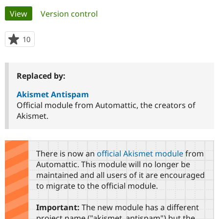
Primary
View
(active tab)
Version control
Community
Drupal AI
Documentat
Find a Drupa
tabs
Certified Pa
10
people
starred
Support Drupal
Case Studie
Getting star
About the
this
Become a D
Community
project
Replaced by:
Certified Pa
Get Started
Drupal for
Local Devel
The Drupal
Akismet Antispam
Governmen
Guide
How to Cont
Association
Official module from Automattic, the creators of
Find a Hosti
Akismet.
Provider
Try Drupal CMS
Drupal for 
Developer R
DrupalCon
Donate
Education
Find a Migra
There is now an
official Akismet module
from
Try Hosting
Partner
Automattic. This module will no longer be
Drupal CMS
Events
Become a Pa
maintained and all users of it are encouraged
Drupal for N
Guide
to migrate to the official module.
Find Trainin
Jobs / Caree
Become a Ri
Important:
The new module has a different
Drupal for
Drupal User
Maker
eCommerce
project name ("akismet_antispam") but the