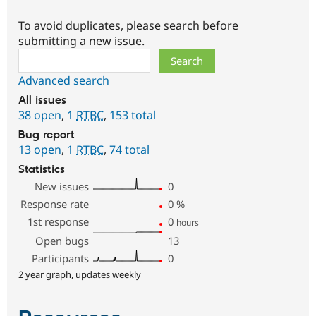
To avoid duplicates, please search before
submitting a new issue.
Search
Advanced search
All issues
38 open
,
1
RTBC
,
153 total
Bug report
13 open
,
1
RTBC
,
74 total
Statistics
New issues
0
Response rate
0
%
1st response
0
hours
Open bugs
13
Participants
0
2 year graph, updates weekly