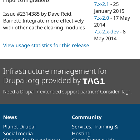
Drupal Stew
7.x-2.1
-
25
News & Blo
January 2015
API
Become a D
Issue #2314385 by Dave Reid,
7.x-2.0
-
17 May
Drupal for F
Sustaining
Barrett: Integrate more effectively
2014
with other cache clearing modules
Forum
7.x-2.x-dev
-
8
Modules
May 2014
Drupal for
Drupal Swa
Healthcare
View usage statistics for this release
Slack
Themes
Drupal for E
Infrastructure management for
Newsletters
Recipes
Drupal.org provided by
Drupal for R
Drupal Swa
Need a Drupal 7 extended support partner? Consider Tag1.
Site Templa
Drupal for T
Tourism
Issue queue
News
Community
News
Our
Documentation
Drupal
Governance
items
Planet Drupal
community
code
of
Services
,
Training
&
Social media
base
community
Hosting
Security Adv