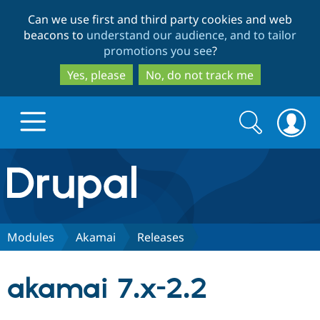
Skip
Skip
Can we use first and third party cookies and web
to
to
beacons to
understand our audience, and to tailor
main
search
promotions you see
?
content
Yes, please
No, do not track me
Search
Search
form
Drupal.org home
Discover Drupal
Modules
Akamai
Releases
Build with Drupal
Drupal Core
akamai 7.x-2.2
Partners & Services
Drupal CMS
Download D