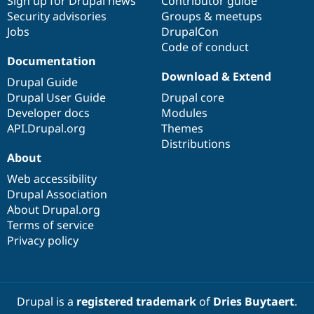
Sign up for Drupal news
Contributor guide
Security advisories
Groups & meetups
Jobs
DrupalCon
Code of conduct
Documentation
Download & Extend
Drupal Guide
Drupal User Guide
Drupal core
Developer docs
Modules
API.Drupal.org
Themes
Distributions
About
Web accessibility
Drupal Association
About Drupal.org
Terms of service
Privacy policy
Drupal is a
registered trademark
of
Dries Buytaert
.