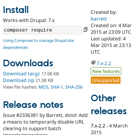
Install
Created by:
Community
Drupal AI
Documentat
Find a Drupa
barrett
Works with Drupal: 7.x
Certified Pa
Created on: 4 Mar
2015 at 23:09 UTC
Support Drupal
Case Studie
Getting star
About the
Last updated: 4
Using Composer to manage Drupal site
Become a D
Community
Mar 2015 at 23:13
dependencies
Certified Pa
UTC
Get Started
Drupal for
Local Devel
The Drupal
Downloads
Governmen
Guide
How to Cont
Association
7.x-2.2
Find a Hosti
New features
Provider
Download tar.gz
17.08 KB
Try Drupal CMS
Download zip
Unsupported
21.08 KB
Drupal for 
Developer R
DrupalCon
Donate
View file hashes:
MD5
,
SHA-1
,
SHA-256
Education
Find a Migra
Other
Try Hosting
Partner
Drupal CMS
Events
Become a Pa
Release notes
Drupal for N
Guide
releases
Issue #2336381 by Barrett, dstol: Add
Find Trainin
a means to temporarily disable URL
Jobs / Caree
Become a Ri
7.x-2.2
-
4 March
Drupal for
Drupal User
Maker
clearing to support batch
2015
eCommerce
imports/migrations