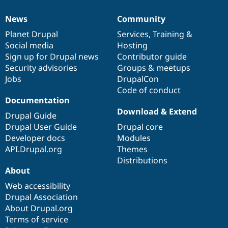
News
Community
News
Our
Documentation
Drupal
Governance
items
Planet Drupal
community
code
of
Services
,
Training
&
Social media
base
community
Hosting
Sign up for Drupal news
Contributor guide
Security advisories
Groups & meetups
Jobs
DrupalCon
Code of conduct
Documentation
Download & Extend
Drupal Guide
Drupal User Guide
Drupal core
Developer docs
Modules
API.Drupal.org
Themes
Distributions
About
Web accessibility
Drupal Association
About Drupal.org
Terms of service