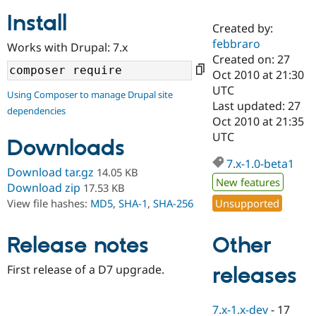
Install
Created by:
Community
Drupal AI
Documentat
Find a Drupa
febbraro
Works with Drupal: 7.x
Certified Pa
Created on: 27
Oct 2010 at 21:30
Support Drupal
Case Studie
Getting star
About the
UTC
Using Composer to manage Drupal site
Become a D
Community
Last updated: 27
dependencies
Certified Pa
Oct 2010 at 21:35
Get Started
Drupal for
Local Devel
The Drupal
UTC
Downloads
Governmen
Guide
How to Cont
Association
Find a Hosti
7.x-1.0-beta1
Provider
Download tar.gz
14.05 KB
Try Drupal CMS
New features
Download zip
17.53 KB
Drupal for 
Developer R
DrupalCon
Donate
Unsupported
View file hashes:
MD5
,
SHA-1
,
SHA-256
Education
Find a Migra
Try Hosting
Partner
Other
Drupal CMS
Events
Become a Pa
Release notes
Drupal for N
Guide
First release of a D7 upgrade.
releases
Find Trainin
Jobs / Caree
Become a Ri
Drupal for
Drupal User
Maker
7.x-1.x-dev
-
17
eCommerce