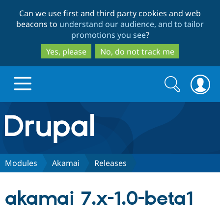
Skip
Skip
Can we use first and third party cookies and web
to
to
beacons to
understand our audience, and to tailor
main
search
promotions you see
?
content
Yes, please
No, do not track me
Search
Search
form
Drupal.org home
Discover Drupal
Modules
Akamai
Releases
Build with Drupal
Drupal Core
akamai 7.x-1.0-beta1
Partners & Services
Drupal CMS
Download D