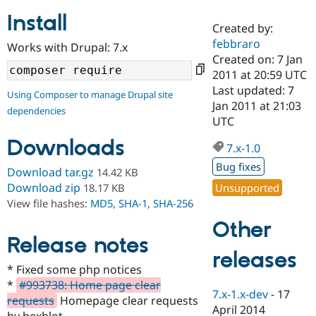
Install
Created by:
Community
Drupal AI
Documentat
Find a Drupa
febbraro
Works with Drupal: 7.x
Certified Pa
Created on: 7 Jan
2011 at 20:59 UTC
Support Drupal
Case Studie
Getting star
About the
Last updated: 7
Using Composer to manage Drupal site
Become a D
Community
Jan 2011 at 21:03
dependencies
Certified Pa
UTC
Get Started
Drupal for
Local Devel
The Drupal
Downloads
Governmen
Guide
How to Cont
Association
7.x-1.0
Find a Hosti
Bug fixes
Provider
Download tar.gz
14.42 KB
Try Drupal CMS
Download zip
Unsupported
18.17 KB
Drupal for 
Developer R
DrupalCon
Donate
View file hashes:
MD5
,
SHA-1
,
SHA-256
Education
Find a Migra
Other
Try Hosting
Partner
Drupal CMS
Events
Become a Pa
Release notes
Drupal for N
Guide
releases
* Fixed some php notices
Find Trainin
*
#993738: Home page clear
Jobs / Caree
Become a Ri
7.x-1.x-dev
-
17
Drupal for
Drupal User
Maker
requests
Homepage clear requests
April 2014
eCommerce
by hexblot