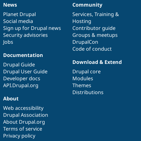
News
Community
News
Our
Documentation
Drupal
Governance
items
Planet Drupal
community
code
of
Services
,
Training
&
Social media
base
community
Hosting
Sign up for Drupal news
Contributor guide
Security advisories
Groups & meetups
Jobs
DrupalCon
Code of conduct
Documentation
Download & Extend
Drupal Guide
Drupal User Guide
Drupal core
Developer docs
Modules
API.Drupal.org
Themes
Distributions
About
Web accessibility
Drupal Association
About Drupal.org
Terms of service
Privacy policy