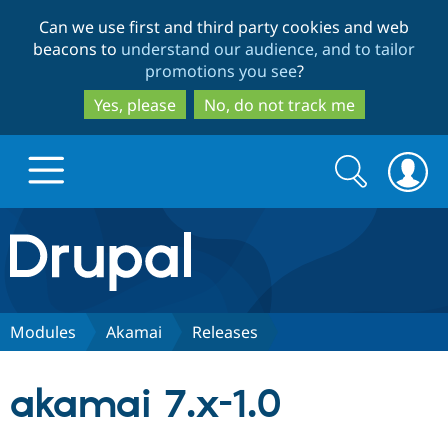
Skip
Skip
Can we use first and third party cookies and web
to
to
beacons to
understand our audience, and to tailor
main
search
promotions you see
?
content
Yes, please
No, do not track me
Search
Search
form
Drupal.org home
Discover Drupal
Modules
Akamai
Releases
Build with Drupal
Drupal Core
akamai 7.x-1.0
Partners & Services
Drupal CMS
Download D