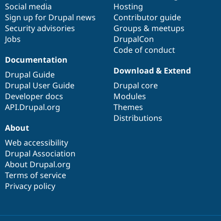
Social media
base
community
Hosting
Sign up for Drupal news
Contributor guide
Security advisories
Groups & meetups
Jobs
DrupalCon
Code of conduct
Documentation
Download & Extend
Drupal Guide
Drupal User Guide
Drupal core
Developer docs
Modules
API.Drupal.org
Themes
Distributions
About
Web accessibility
Drupal Association
About Drupal.org
Terms of service
Privacy policy