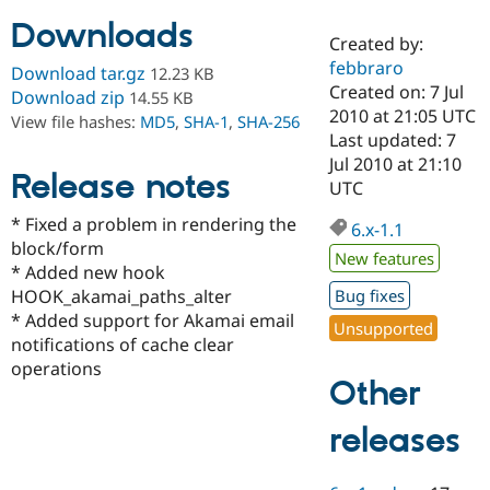
Downloads
Created by:
Community
Drupal AI
Documentat
Find a Drupa
febbraro
Download tar.gz
12.23 KB
Certified Pa
Created on: 7 Jul
Download zip
14.55 KB
2010 at 21:05 UTC
View file hashes:
MD5
,
SHA-1
,
SHA-256
Support Drupal
Case Studie
Getting star
About the
Last updated: 7
Become a D
Community
Jul 2010 at 21:10
Certified Pa
Release notes
UTC
Get Started
Drupal for
Local Devel
The Drupal
* Fixed a problem in rendering the
Governmen
Guide
How to Cont
Association
6.x-1.1
Find a Hosti
block/form
New features
Provider
* Added new hook
Try Drupal CMS
HOOK_akamai_paths_alter
Bug fixes
Drupal for 
Developer R
DrupalCon
Donate
Education
* Added support for Akamai email
Unsupported
Find a Migra
notifications of cache clear
Try Hosting
Partner
operations
Drupal CMS
Events
Become a Pa
Other
Drupal for N
Guide
Find Trainin
releases
Jobs / Caree
Become a Ri
Drupal for
Drupal User
Maker
eCommerce