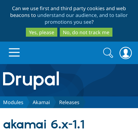
Skip
Skip
Can we use first and third party cookies and web
to
to
beacons to
understand our audience, and to tailor
main
search
promotions you see
?
content
Yes, please
No, do not track me
Search
Search
form
Drupal.org home
Discover Drupal
Modules
Akamai
Releases
Build with Drupal
Drupal Core
akamai 6.x-1.1
Partners & Services
Drupal CMS
Download D