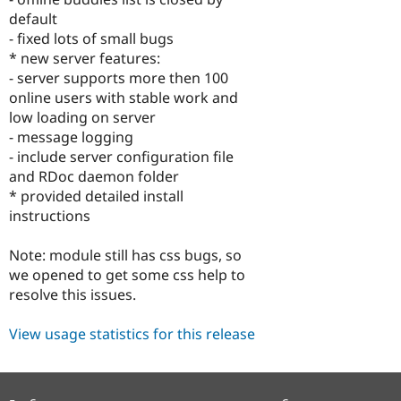
Drupal Stew
default
News & Blo
API
Become a D
- fixed lots of small bugs
Drupal for F
Sustaining
* new server features:
- server supports more then 100
Forum
Modules
online users with stable work and
Drupal for
Drupal Swa
low loading on server
Healthcare
- message logging
Slack
Themes
- include server configuration file
and RDoc daemon folder
Drupal for E
* provided detailed install
Newsletters
Recipes
instructions
Drupal for R
Note: module still has css bugs, so
Drupal Swa
Site Templa
we opened to get some css help to
resolve this issues.
Drupal for T
Tourism
Issue queue
View usage statistics for this release
Security Adv