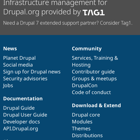
Infrastructure management for
Drupal.org provided by
Need a Drupal 7 extended support partner? Consider Tag1.
News
Community
News
Our
Documentation
Drupal
Governance
items
Planet Drupal
community
code
of
Services
,
Training
&
Social media
base
community
Hosting
Sign up for Drupal news
Contributor guide
Security advisories
Groups & meetups
Jobs
DrupalCon
Code of conduct
Documentation
Download & Extend
Drupal Guide
Drupal User Guide
Drupal core
Developer docs
Modules
API.Drupal.org
Themes
Distributions