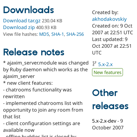
Downloads
Created by:
Community
Drupal AI
Documentat
Find a Drupa
akhodakovskiy
Download tar.gz
230.04 KB
Certified Pa
Created on: 9 Oct
Download zip
400.93 KB
2007 at 22:51 UTC
View file hashes:
MD5
,
SHA-1
,
SHA-256
Support Drupal
Case Studie
Getting star
About the
Last updated: 9
Become a D
Community
Oct 2007 at 22:51
Certified Pa
Release notes
UTC
Get Started
Drupal for
Local Devel
The Drupal
* ajaxim_server.module was changed
Governmen
Guide
How to Cont
Association
5.x-2.x
Find a Hosti
by Ruby daemon which works as the
New features
Provider
ajaxim_server
Try Drupal CMS
* new client features:
Drupal for 
Developer R
DrupalCon
Donate
Education
- chatrooms functionality was
Other
Find a Migra
rewritten
Try Hosting
Partner
- implemented chatrooms list with
releases
Drupal CMS
Events
Become a Pa
Drupal for N
Guide
opportunity to join any room from
that list
Find Trainin
5.x-2.x-dev
-
9
- client configuration settings are
Jobs / Caree
Become a Ri
October 2007
Drupal for
Drupal User
Maker
available now
eCommerce
- offline buddies list is closed by