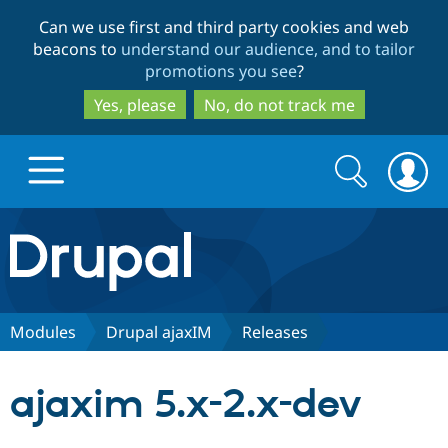
Skip
Skip
Can we use first and third party cookies and web
to
to
beacons to
understand our audience, and to tailor
main
search
promotions you see
?
content
Yes, please
No, do not track me
Search
Search
form
Drupal.org home
Discover Drupal
Modules
Drupal ajaxIM
Releases
Build with Drupal
Drupal Core
ajaxim 5.x-2.x-dev
Partners & Services
Drupal CMS
Download D