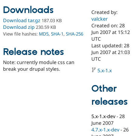
Downloads
Created by:
Community
Drupal AI
Documentat
Find a Drupa
valcker
Download tar.gz
187.03 KB
Certified Pa
Created on: 28
Download zip
230.59 KB
Jun 2007 at 15:12
View file hashes:
MD5
,
SHA-1
,
SHA-256
Support Drupal
Case Studie
Getting star
About the
UTC
Become a D
Community
Last updated: 28
Certified Pa
Release notes
Jun 2007 at 21:03
Get Started
Drupal for
Local Devel
The Drupal
UTC
Note: currently module css can
Governmen
Guide
How to Cont
Association
Find a Hosti
break your drupal styles.
5.x-1.x
Provider
Try Drupal CMS
Drupal for 
Developer R
DrupalCon
Donate
Other
Education
Find a Migra
Try Hosting
releases
Partner
Drupal CMS
Events
Become a Pa
Drupal for N
Guide
5.x-1.x-dev
-
28
Find Trainin
June 2007
Jobs / Caree
Become a Ri
Drupal for
Drupal User
Maker
4.7.x-1.x-dev
-
26
eCommerce