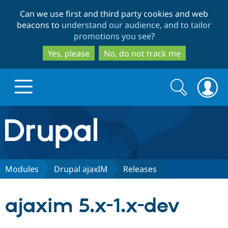
Skip
Skip
Can we use first and third party cookies and web
to
to
beacons to
understand our audience, and to tailor
main
search
promotions you see
?
content
Yes, please
No, do not track me
Search
Search
form
Drupal.org home
Discover Drupal
Modules
Drupal ajaxIM
Releases
Build with Drupal
Drupal Core
ajaxim 5.x-1.x-dev
Partners & Services
Drupal CMS
Download D