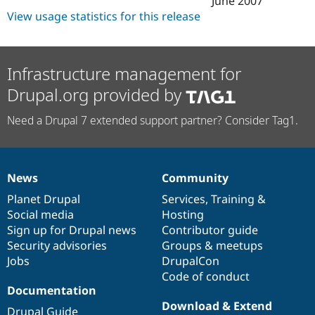
June 2007
Drupal Stew
View usage statistics for this release
News & Blo
API
Become a D
Drupal for F
Sustaining
Forum
Infrastructure management for
Modules
Drupal for
Drupal Swa
Drupal.org provided by
Healthcare
Slack
Need a Drupal 7 extended support partner? Consider Tag1.
Themes
Drupal for E
Newsletters
Recipes
News
Community
News
Our
Documentation
Drupal
Governance
Drupal for R
items
Planet Drupal
community
code
of
Services
,
Training
&
Drupal Swa
Social media
base
community
Hosting
Site Templa
Sign up for Drupal news
Contributor guide
Drupal for T
Security advisories
Groups & meetups
Tourism
Jobs
DrupalCon
Issue queue
Code of conduct
Documentation
Download & Extend
Security Adv
Drupal Guide