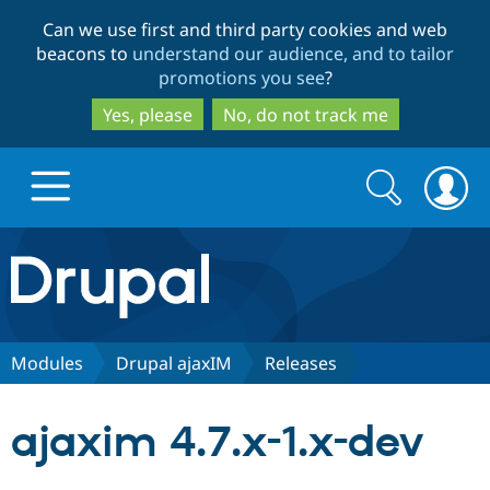
Skip
Skip
Can we use first and third party cookies and web
to
to
beacons to
understand our audience, and to tailor
main
search
promotions you see
?
content
Yes, please
No, do not track me
Search
Search
form
Drupal.org home
Discover Drupal
Modules
Drupal ajaxIM
Releases
Build with Drupal
Drupal Core
ajaxim 4.7.x-1.x-dev
Partners & Services
Drupal CMS
Download D