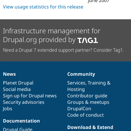
June 2007
Drupal Stew
View usage statistics for this release
News & Blo
API
Become a D
Drupal for F
Sustaining
Forum
Infrastructure management for
Modules
Drupal for
Drupal Swa
Drupal.org provided by
Healthcare
Slack
Need a Drupal 7 extended support partner? Consider Tag1.
Themes
Drupal for E
Newsletters
Recipes
News
Community
News
Our
Documentation
Drupal
Governance
Drupal for R
items
Planet Drupal
community
code
of
Services
,
Training
&
Drupal Swa
Social media
base
community
Hosting
Site Templa
Sign up for Drupal news
Contributor guide
Drupal for T
Security advisories
Groups & meetups
Tourism
Jobs
DrupalCon
Issue queue
Code of conduct
Documentation
Download & Extend
Security Adv
Drupal Guide