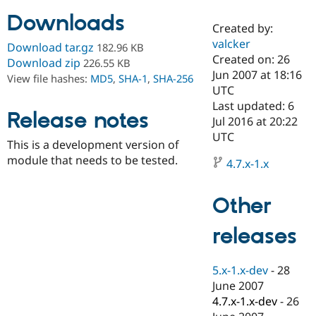
Downloads
Created by:
Community
Drupal AI
Documentat
Find a Drupa
valcker
Download tar.gz
182.96 KB
Certified Pa
Created on: 26
Download zip
226.55 KB
Jun 2007 at 18:16
View file hashes:
MD5
,
SHA-1
,
SHA-256
Support Drupal
Case Studie
Getting star
About the
UTC
Become a D
Community
Last updated: 6
Certified Pa
Release notes
Jul 2016 at 20:22
Get Started
Drupal for
Local Devel
The Drupal
UTC
This is a development version of
Governmen
Guide
How to Cont
Association
Find a Hosti
module that needs to be tested.
4.7.x-1.x
Provider
Try Drupal CMS
Drupal for 
Developer R
DrupalCon
Donate
Other
Education
Find a Migra
Try Hosting
releases
Partner
Drupal CMS
Events
Become a Pa
Drupal for N
Guide
5.x-1.x-dev
-
28
Find Trainin
June 2007
Jobs / Caree
Become a Ri
Drupal for
Drupal User
Maker
4.7.x-1.x-dev
-
26
eCommerce