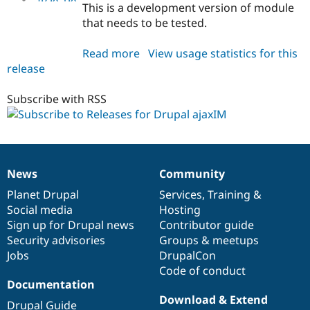
This is a development version of module
that needs to be tested.
Read more
about
View usage statistics for this
release
ajaxim
4.7.x-
1.x-
Subscribe with RSS
dev
News
Community
News
Our
Documentation
Drupal
Governance
items
Planet Drupal
community
code
of
Services
,
Training
&
Social media
base
community
Hosting
Sign up for Drupal news
Contributor guide
Security advisories
Groups & meetups
Jobs
DrupalCon
Code of conduct
Documentation
Download & Extend
Drupal Guide