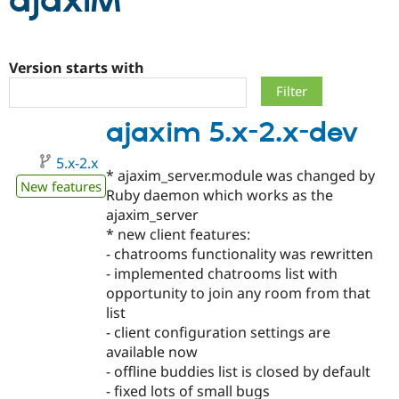
ajaxIM
Community
Drupal AI
Documentat
Find a Drupa
Certified Pa
Version starts with
Support Drupal
Case Studie
Getting star
About the
ajaxim 5.x-2.x-dev
Become a D
Community
Certified Pa
5.x-2.x
Get Started
Drupal for
Local Devel
The Drupal
* ajaxim_server.module was changed by
Governmen
Guide
How to Cont
Association
New features
Ruby daemon which works as the
Find a Hosti
ajaxim_server
Provider
Try Drupal CMS
* new client features:
Drupal for 
Developer R
DrupalCon
Donate
- chatrooms functionality was rewritten
Education
- implemented chatrooms list with
Find a Migra
Try Hosting
Partner
opportunity to join any room from that
Drupal CMS
Events
Become a Pa
list
Drupal for N
Guide
- client configuration settings are
Find Trainin
available now
Jobs / Caree
Become a Ri
- offline buddies list is closed by default
Drupal for
Drupal User
Maker
- fixed lots of small bugs
eCommerce