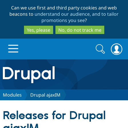
Skip
Skip
Can we use first and third party cookies and web
to
to
beacons to
understand our audience, and to tailor
main
search
promotions you see
?
content
Yes, please
No, do not track me
Search
Search
form
Drupal.org home
Discover Drupal
Modules
Drupal ajaxIM
Build with Drupal
Drupal Core
Releases for Drupal
Partners & Services
Drupal CMS
Download D