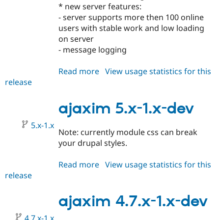
Drupal Stew
* new server features:
News & Blo
- server supports more then 100 online
API
Become a D
users with stable work and low loading
Drupal for F
Sustaining
on server
Forum
- message logging
Modules
Drupal for
Drupal Swa
Healthcare
Read more
about
View usage statistics for this
Slack
release
ajaxim
Themes
5.x-
Drupal for E
2.x-
ajaxim 5.x-1.x-dev
Newsletters
dev
Recipes
5.x-1.x
Note: currently module css can break
Drupal for R
Drupal Swa
your drupal styles.
Site Templa
Read more
about
View usage statistics for this
Drupal for T
release
ajaxim
Tourism
Issue queue
5.x-
1.x-
ajaxim 4.7.x-1.x-dev
dev
Security Adv
4.7.x-1.x