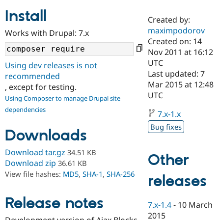
Install
Created by:
Community
Drupal AI
Documentat
Find a Drupa
maximpodorov
Works with Drupal: 7.x
Certified Pa
Created on: 14
Nov 2011 at 16:12
Support Drupal
Case Studie
Getting star
About the
UTC
Using dev releases is not
Become a D
Community
Last updated: 7
recommended
Certified Pa
Mar 2015 at 12:48
, except for testing.
Get Started
Drupal for
Local Devel
The Drupal
UTC
Using Composer to manage Drupal site
Governmen
Guide
How to Cont
Association
dependencies
Find a Hosti
7.x-1.x
Provider
Try Drupal CMS
Bug fixes
Downloads
Drupal for 
Developer R
DrupalCon
Donate
Education
Find a Migra
Download tar.gz
34.51 KB
Other
Try Hosting
Partner
Download zip
36.61 KB
Drupal CMS
Events
Become a Pa
View file hashes:
MD5
,
SHA-1
,
SHA-256
Drupal for N
Guide
releases
Find Trainin
Release notes
Jobs / Caree
Become a Ri
7.x-1.4
-
10 March
Drupal for
Drupal User
Maker
2015
eCommerce
Development version of Ajax Blocks.