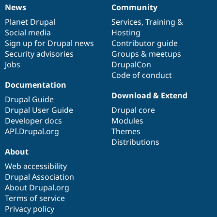
News
Community
News
Our
Documentation
Drupal
Governance
items
Planet Drupal
community
code
of
Services
,
Training
&
Social media
base
community
Hosting
Sign up for Drupal news
Contributor guide
Security advisories
Groups & meetups
Jobs
DrupalCon
Code of conduct
Documentation
Download & Extend
Drupal Guide
Drupal User Guide
Drupal core
Developer docs
Modules
API.Drupal.org
Themes
Distributions
About
Web accessibility
Drupal Association
About Drupal.org
Terms of service
Privacy policy