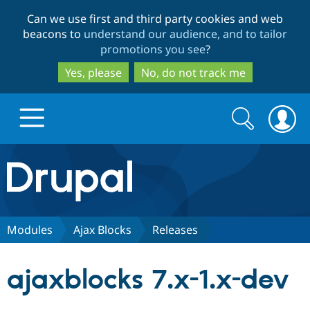
Skip
Skip
Can we use first and third party cookies and web
to
to
beacons to
understand our audience, and to tailor
main
search
promotions you see
?
content
Yes, please
No, do not track me
Search
Search
form
Drupal.org home
Discover Drupal
Modules
Ajax Blocks
Releases
Build with Drupal
Drupal Core
ajaxblocks 7.x-1.x-dev
Partners & Services
Drupal CMS
Download D