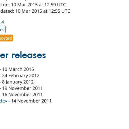
d on: 10 Mar 2015 at 12:59 UTC
pdated: 10 Mar 2015 at 12:55 UTC
1.4
xes
orted
er releases
-
10 March 2015
-
24 February 2012
-
8 January 2012
-
19 November 2011
-
16 November 2011
-dev
-
14 November 2011