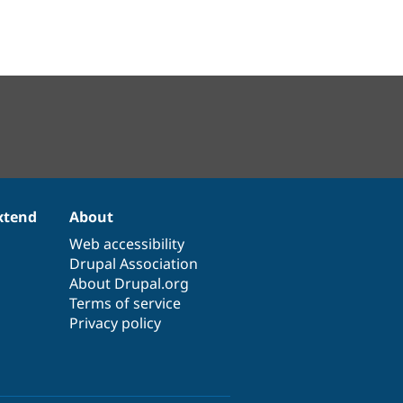
xtend
About
Web accessibility
Drupal Association
About Drupal.org
Terms of service
Privacy policy