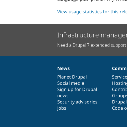
View usage statistics for this re
Infrastructure manage
Need a Drupal 7 extended support 
News
Commu
News
Our
Documentation
Drupal
Governance
items
Planet Drupal
community
code
of
Servic
Social media
base
community
Hostin
Sign up for Drupal
Contri
news
Group
Security advisories
Drupa
Jobs
Code o