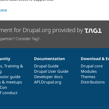
lease
ment for Drupal.org provided by
partner? Consider Tag1.
nity
Documentation
Download & E
es
,
Training
&
Drupal Guide
Drupal core
g
Drupal User Guide
Modules
butor guide
Developer docs
Themes
s & meetups
API.Drupal.org
Distributions
lCon
f conduct