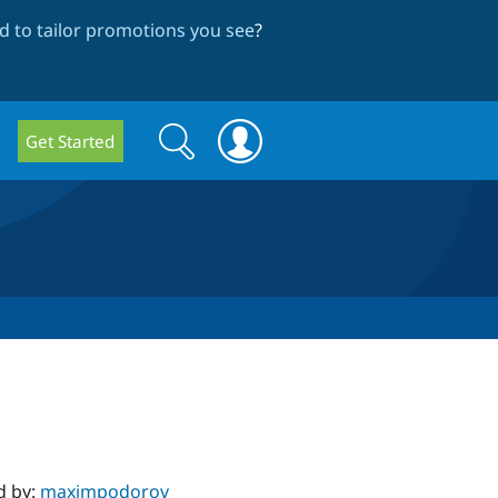
 to tailor promotions you see
?
Search
Search
Get Started
form
d by:
maximpodorov