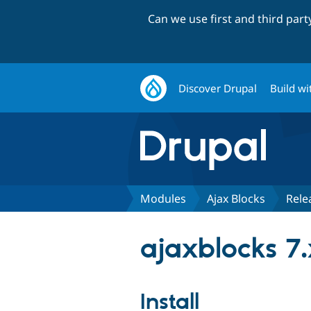
Can we use first and third par
Discover Drupal
Build wi
Modules
Ajax Blocks
Rele
ajaxblocks 7.
Install