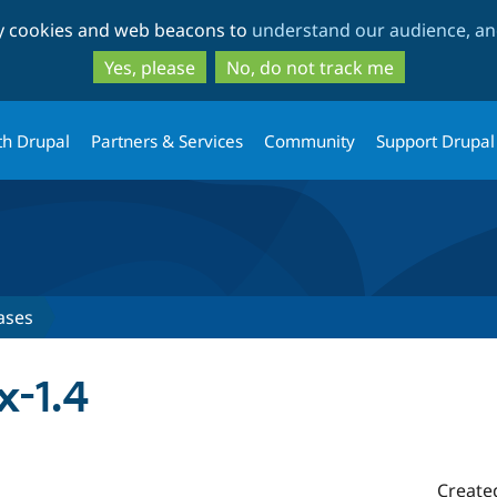
Skip
Skip
ty cookies and web beacons to
understand our audience, and
to
to
main
search
Yes, please
No, do not track me
content
th Drupal
Partners & Services
Community
Support Drupal
ases
x-1.4
Create