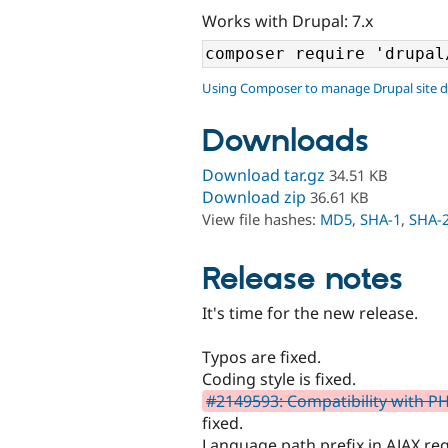
Works with Drupal: 7.x
Using Composer to manage Drupal site 
Downloads
Download tar.gz
34.51 KB
Download zip
36.61 KB
View file hashes:
MD5
,
SHA-1
,
SHA-
Release notes
It's time for the new release.
Typos are fixed.
Coding style is fixed.
#2149593: Compatibility with PH
fixed.
Language path prefix in AJAX re