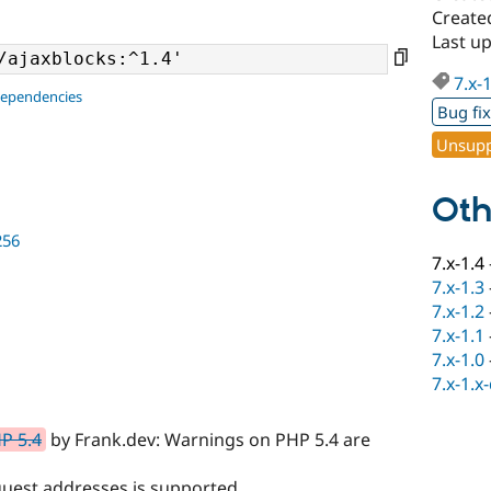
Create
Last u
7.x-
dependencies
Bug fi
Unsupp
Oth
256
7.x-1.4
7.x-1.3
7.x-1.2
7.x-1.1
7.x-1.0
7.x-1.x
P 5.4
by Frank.dev: Warnings on PHP 5.4 are
quest addresses is supported.