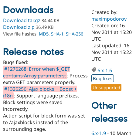
Downloads
Created by:
Community
Drupal AI
Documentat
Find a Drupa
maximpodorov
Download tar.gz
34.44 KB
Certified Pa
Created on: 16
Download zip
36.49 KB
Nov 2011 at 15:20
View file hashes:
MD5
,
SHA-1
,
SHA-256
Support Drupal
Case Studie
Getting star
About the
UTC
Become a D
Community
Last updated: 16
Certified Pa
Release notes
Nov 2011 at 15:22
Get Started
Drupal for
Local Devel
The Drupal
UTC
Bugs fixed:
Governmen
Guide
How to Cont
Association
Find a Hosti
#1276268: Error when $_GET
6.x-1.6
Provider
contains Array parameters.
: Process
Try Drupal CMS
Bug fixes
extra GET parameters properly.
Drupal for 
Developer R
DrupalCon
Donate
Unsupported
Education
#1326256: Ajax blocks + Boost +
Find a Migra
i18n
: Support language prefixes.
Try Hosting
Partner
Block settings were saved
Other
Drupal CMS
Events
Become a Pa
Drupal for N
Guide
incorrectly.
Action script for block form was set
releases
Find Trainin
to /ajaxblocks instead of the
Jobs / Caree
Become a Ri
Drupal for
Drupal User
Maker
surrounding page.
6.x-1.9
-
10 March
eCommerce