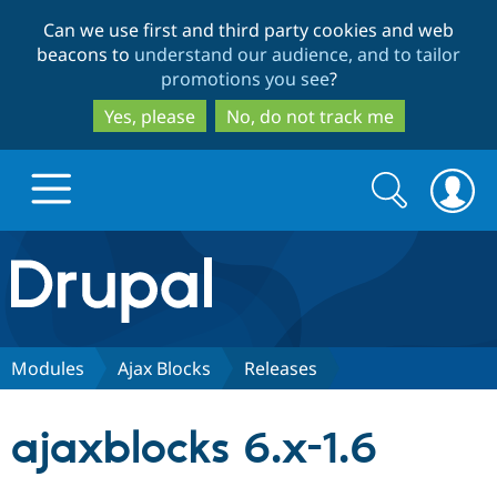
Skip
Skip
Can we use first and third party cookies and web
to
to
beacons to
understand our audience, and to tailor
main
search
promotions you see
?
content
Yes, please
No, do not track me
Search
Search
form
Drupal.org home
Discover Drupal
Modules
Ajax Blocks
Releases
Build with Drupal
Drupal Core
ajaxblocks 6.x-1.6
Partners & Services
Drupal CMS
Download D