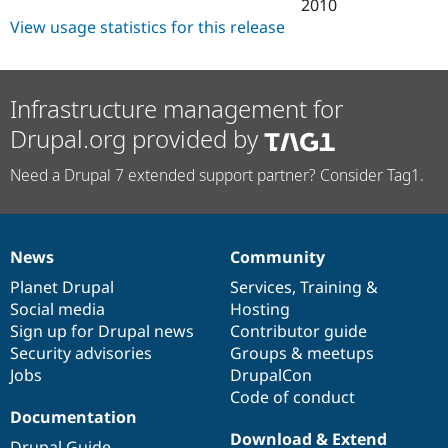
2010
View usage statistics for this release
Infrastructure management for
Drupal.org provided by
Need a Drupal 7 extended support partner? Consider Tag1.
News
Community
News
Our
Documentation
Drupal
Governance
items
Planet Drupal
community
code
of
Services
,
Training
&
Social media
base
community
Hosting
Sign up for Drupal news
Contributor guide
Security advisories
Groups & meetups
Jobs
DrupalCon
Code of conduct
Documentation
Download & Extend
Drupal Guide