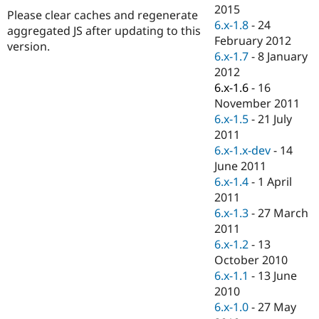
Drupal Stew
2015
Please clear caches and regenerate
News & Blo
6.x-1.8
-
24
API
Become a D
aggregated JS after updating to this
February 2012
Drupal for F
Sustaining
version.
6.x-1.7
-
8 January
Forum
2012
Modules
6.x-1.6
-
16
Drupal for
Drupal Swa
Healthcare
November 2011
Slack
6.x-1.5
-
21 July
Themes
2011
Drupal for E
6.x-1.x-dev
-
14
Newsletters
June 2011
Recipes
6.x-1.4
-
1 April
Drupal for R
2011
Drupal Swa
6.x-1.3
-
27 March
Site Templa
2011
Drupal for T
6.x-1.2
-
13
Tourism
October 2010
Issue queue
6.x-1.1
-
13 June
2010
6.x-1.0
-
27 May
Security Adv