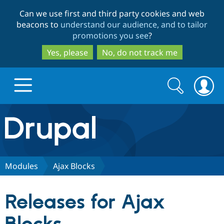
Skip
Skip
Can we use first and third party cookies and web
to
to
beacons to
understand our audience, and to tailor
main
search
promotions you see
?
content
Yes, please
No, do not track me
Search
Search
form
Drupal.org home
Discover Drupal
Modules
Ajax Blocks
Build with Drupal
Drupal Core
Releases for Ajax
Partners & Services
Drupal CMS
Download D