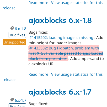
Read more
about
View usage statistics for this
release
ajaxblocks
7.x-
1.3
ajaxblocks 6.x-1.8
6.x-1.8
Bugs fixed:
Bug fixes
#1415202: loading image is missing
: Add
Unsupported
min-height for loader images.
#1433532: Bug Fix patch, problem with
first $_GET variable passed to ajax loaded
block from parent url
: Add ampersand to
ajaxblocks URL.
Read more
about
View usage statistics for this
release
ajaxblocks
6.x-
1.8
ajaxblocks 6.x-1.7
6.x-1.7
Bugs fixed:
Bug fixes