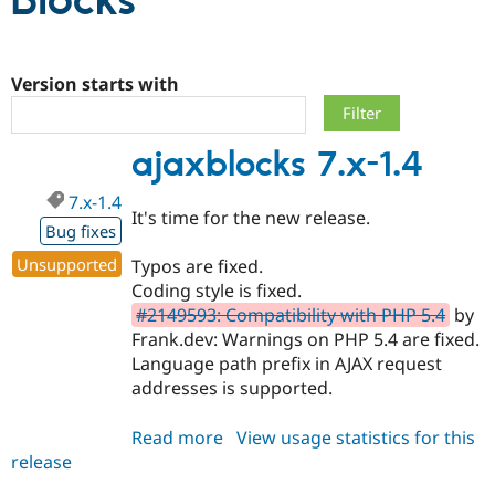
Blocks
Community
Drupal AI
Documentat
Find a Drupa
Certified Pa
Version starts with
Support Drupal
Case Studie
Getting star
About the
ajaxblocks 7.x-1.4
Become a D
Community
Certified Pa
7.x-1.4
Get Started
Drupal for
Local Devel
The Drupal
It's time for the new release.
Governmen
Guide
How to Cont
Association
Bug fixes
Find a Hosti
Unsupported
Typos are fixed.
Provider
Try Drupal CMS
Coding style is fixed.
Drupal for 
Developer R
DrupalCon
Donate
#2149593: Compatibility with PHP 5.4
by
Education
Frank.dev: Warnings on PHP 5.4 are fixed.
Find a Migra
Try Hosting
Partner
Language path prefix in AJAX request
Drupal CMS
Events
Become a Pa
addresses is supported.
Drupal for N
Guide
Find Trainin
Read more
about
View usage statistics for this
Jobs / Caree
Become a Ri
release
ajaxblocks
Drupal for
Drupal User
Maker
7.x-
eCommerce