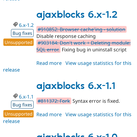
6.x-
1.3
ajaxblocks 6.x-1.2
6.x-1.2
#910852: Browser cache'ing - solution
Bug fixes
Disable response caching
Unsupported
#903184: Don't work + Deleting module:
SQL error.
Fixing bug in uninstall script
Read more
about
View usage statistics for this
release
ajaxblocks
6.x-
1.2
ajaxblocks 6.x-1.1
6.x-1.1
#811372: Fork
Syntax error is fixed.
Bug fixes
Unsupported
Read more
about
View usage statistics for this
release
ajaxblocks
6.x-
1.1