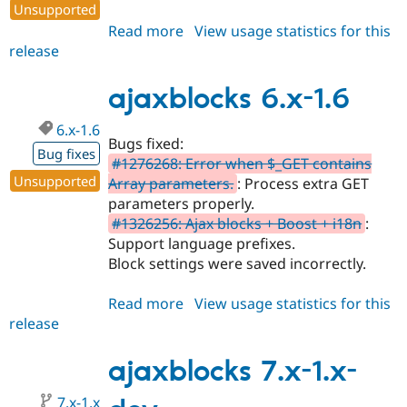
Unsupported
Read more
about
View usage statistics for this
release
ajaxblocks
7.x-
1.0
ajaxblocks 6.x-1.6
6.x-1.6
Bugs fixed:
Bug fixes
#1276268: Error when $_GET contains
Unsupported
Array parameters.
: Process extra GET
parameters properly.
#1326256: Ajax blocks + Boost + i18n
:
Support language prefixes.
Block settings were saved incorrectly.
Read more
about
View usage statistics for this
release
ajaxblocks
6.x-
1.6
ajaxblocks 7.x-1.x-
7.x-1.x