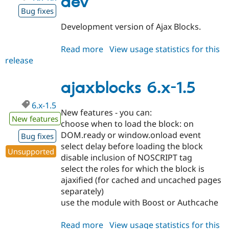
dev
Bug fixes
Development version of Ajax Blocks.
Read more
about
View usage statistics for this
release
ajaxblocks
7.x-
1.x-
ajaxblocks 6.x-1.5
dev
6.x-1.5
New features - you can:
New features
choose when to load the block: on
DOM.ready or window.onload event
Bug fixes
select delay before loading the block
Unsupported
disable inclusion of NOSCRIPT tag
select the roles for which the block is
ajaxified (for cached and uncached pages
separately)
use the module with Boost or Authcache
Read more
about
View usage statistics for this