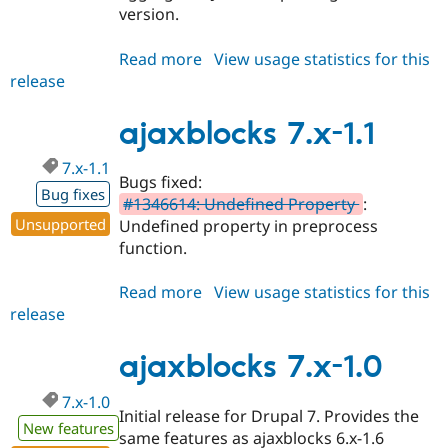
version.
Read more
about
View usage statistics for this
release
ajaxblocks
7.x-
1.2
ajaxblocks 7.x-1.1
7.x-1.1
Bugs fixed:
Bug fixes
#1346614: Undefined Property
:
Unsupported
Undefined property in preprocess
function.
Read more
about
View usage statistics for this
release
ajaxblocks
7.x-
1.1
ajaxblocks 7.x-1.0
7.x-1.0
Initial release for Drupal 7. Provides the
New features
same features as ajaxblocks 6.x-1.6