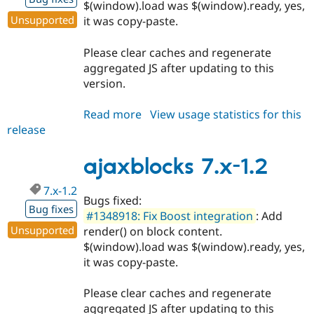
$(window).load was $(window).ready, yes,
Unsupported
it was copy-paste.
Please clear caches and regenerate
aggregated JS after updating to this
version.
Read more
about
View usage statistics for this
release
ajaxblocks
6.x-
1.7
ajaxblocks 7.x-1.2
7.x-1.2
Bugs fixed:
Bug fixes
#1348918: Fix Boost integration
: Add
Unsupported
render() on block content.
$(window).load was $(window).ready, yes,
it was copy-paste.
Please clear caches and regenerate
aggregated JS after updating to this