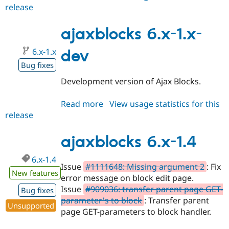
release
ajaxblocks
6.x-
1.5
ajaxblocks 6.x-1.x-
6.x-1.x
dev
Bug fixes
Development version of Ajax Blocks.
Read more
about
View usage statistics for this
release
ajaxblocks
6.x-
1.x-
ajaxblocks 6.x-1.4
dev
6.x-1.4
Issue
#1111648: Missing argument 2
: Fix
New features
error message on block edit page.
Issue
#909036: transfer parent page GET-
Bug fixes
parameter's to block
: Transfer parent
Unsupported
page GET-parameters to block handler.