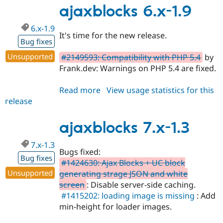
Drupal Stew
1.4
ajaxblocks 6.x-1.9
News & Blo
API
Become a D
6.x-1.9
Drupal for F
Sustaining
It's time for the new release.
Bug fixes
Forum
Modules
Unsupported
#2149593: Compatibility with PHP 5.4
by
Drupal for
Drupal Swa
Frank.dev: Warnings on PHP 5.4 are fixed.
Healthcare
Slack
Themes
Read more
about
View usage statistics for this
release
ajaxblocks
Drupal for E
Newsletters
6.x-
Recipes
1.9
ajaxblocks 7.x-1.3
Drupal for R
Drupal Swa
7.x-1.3
Bugs fixed:
Site Templa
Bug fixes
#1424630: Ajax Blocks + UC block
Drupal for T
Unsupported
generating strage JSON and white
Tourism
screen
: Disable server-side caching.
Issue queue
#1415202: loading image is missing
: Add
min-height for loader images.
Security Adv