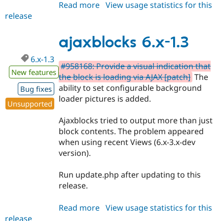
Read more
about
View usage statistics for this
release
ajaxblocks
6.x-
1.4
ajaxblocks 6.x-1.3
6.x-1.3
#958168: Provide a visual indication that
New features
the block is loading via AJAX [patch]
The
ability to set configurable background
Bug fixes
loader pictures is added.
Unsupported
Ajaxblocks tried to output more than just
block contents. The problem appeared
when using recent Views (6.x-3.x-dev
version).
Run update.php after updating to this
release.
Read more
about
View usage statistics for this
release
ajaxblocks