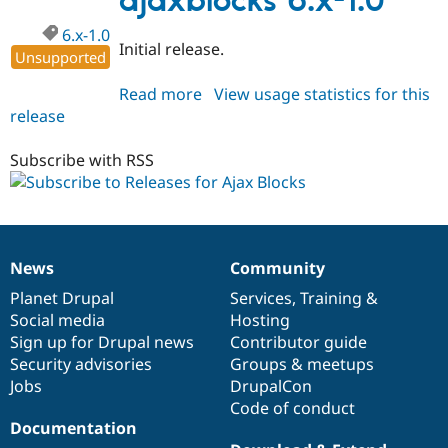
ajaxblocks 6.x-1.0
6.x-1.0
Initial release.
Unsupported
Read more
about
View usage statistics for this
release
ajaxblocks
6.x-
1.0
Subscribe with RSS
News
Community
News
Our
Documentation
Drupal
Governance
items
Planet Drupal
community
code
of
Services
,
Training
&
Social media
base
community
Hosting
Sign up for Drupal news
Contributor guide
Security advisories
Groups & meetups
Jobs
DrupalCon
Code of conduct
Documentation