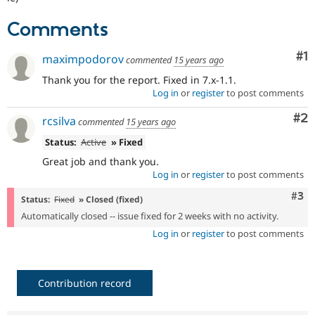
Drupal Stew
News & Blo
Comments
API
Become a D
Drupal for F
Sustaining
Co
#1
maximpodorov
commented
15 years ago
Forum
Modules
Thank you for the report. Fixed in 7.x-1.1.
Drupal for
Drupal Swa
Log in
or
register
to post comments
Healthcare
Slack
Co
#2
rcsilva
Themes
commented
15 years ago
Status:
Active
» Fixed
Drupal for E
Newsletters
Great job and thank you.
Recipes
Log in
or
register
to post comments
Drupal for R
Com
#3
Status:
Fixed
» Closed (fixed)
Drupal Swa
Site Templa
Automatically closed -- issue fixed for 2 weeks with no activity.
Log in
or
register
to post comments
Drupal for T
Tourism
Issue queue
Contribution record
Security Adv