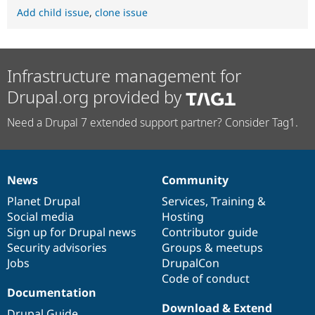
Add child issue
,
clone issue
Infrastructure management for
Drupal.org provided by
Need a Drupal 7 extended support partner? Consider Tag1.
News
Community
News
Our
Documentation
Drupal
Governance
items
Planet Drupal
community
code
of
Services
,
Training
&
Social media
base
community
Hosting
Sign up for Drupal news
Contributor guide
Security advisories
Groups & meetups
Jobs
DrupalCon
Code of conduct
Documentation
Download & Extend
Drupal Guide