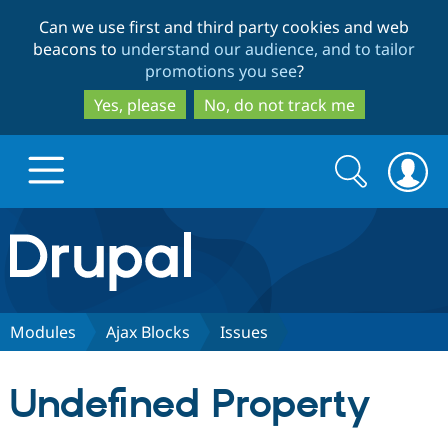
Skip
Skip
Can we use first and third party cookies and web
to
to
beacons to
understand our audience, and to tailor
main
search
promotions you see
?
content
Yes, please
No, do not track me
Search
Search
form
Drupal.org home
Discover Drupal
Modules
Ajax Blocks
Issues
Build with Drupal
Drupal Core
Undefined Property
Partners & Services
Drupal CMS
Download D