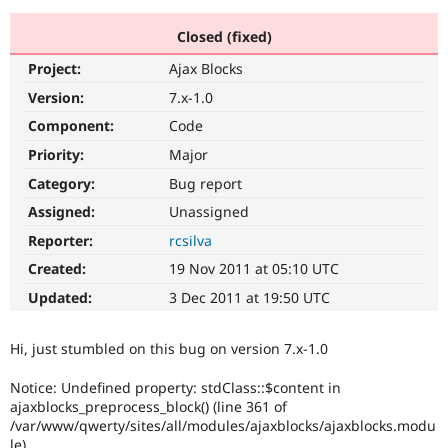
Closed (fixed)
Community
Drupal AI
Documentat
Find a Drupa
Project:
Ajax Blocks
Certified Pa
Version:
7.x-1.0
Support Drupal
Case Studie
Getting star
About the
Component:
Code
Become a D
Community
Priority:
Major
Certified Pa
Category:
Bug report
Get Started
Drupal for
Local Devel
The Drupal
Governmen
Guide
How to Cont
Association
Assigned:
Unassigned
Find a Hosti
Reporter:
rcsilva
Provider
Try Drupal CMS
Created:
19 Nov 2011 at 05:10 UTC
Drupal for 
Developer R
DrupalCon
Donate
Education
Updated:
3 Dec 2011 at 19:50 UTC
Find a Migra
Try Hosting
Partner
Drupal CMS
Events
Become a Pa
Hi, just stumbled on this bug on version 7.x-1.0
Drupal for N
Guide
Notice: Undefined property: stdClass::$content in
Find Trainin
Jobs / Caree
Become a Ri
ajaxblocks_preprocess_block() (line 361 of
Drupal for
Drupal User
Maker
/var/www/qwerty/sites/all/modules/ajaxblocks/ajaxblocks.modu
eCommerce
le)