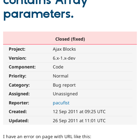
contains Array
parameters.
Community
Drupal AI
Documentat
Find a Drupa
Certified Pa
Support Drupal
Case Studie
Getting star
About the
Closed (fixed)
Become a D
Community
Project:
Ajax Blocks
Certified Pa
Version:
6.x-1.x-dev
Get Started
Drupal for
Local Devel
The Drupal
Governmen
Guide
How to Cont
Association
Component:
Code
Find a Hosti
Provider
Priority:
Normal
Try Drupal CMS
Category:
Bug report
Drupal for 
Developer R
DrupalCon
Donate
Education
Assigned:
Unassigned
Find a Migra
Try Hosting
Partner
Reporter:
pacufist
Drupal CMS
Events
Become a Pa
Drupal for N
Guide
Created:
12 Sep 2011 at 09:25 UTC
Updated:
26 Sep 2011 at 11:01 UTC
Find Trainin
Jobs / Caree
Become a Ri
Drupal for
Drupal User
Maker
I have an error on page with URL like this:
eCommerce