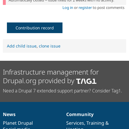
Automatically closed -- issue fixed for 2 weeks with no activity.
Log in
or
register
to post comments
Contribution record
Add child issue
,
clone issue
Infrastructure management for
Drupal.org provided by
Need a Drupal 7 extended support partner? Consider Tag1.
News
Community
News
Our
Documentation
Drupal
Governance
items
Planet Drupal
community
code
of
Services
,
Training
&