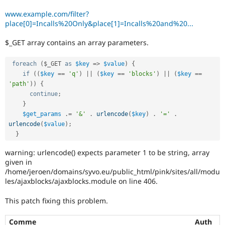
Drupal Stew
News & Blo
www.example.com/filter?
API
Become a D
place[0]=Incalls%20Only&place[1]=Incalls%20and%20...
Drupal for F
Sustaining
$_GET array contains an array parameters.
Forum
Modules
Drupal for
Drupal Swa
foreach
(
$_GET
as
$key
=
>
$value
)
{
Healthcare
if
(
(
$key
==
'q'
)
||
(
$key
==
'blocks'
)
||
(
$key
==
Slack
'path'
)
)
{
Themes
continue
;
Drupal for E
}
Newsletters
$get_params
.
=
'&'
.
urlencode
(
$key
)
.
'='
.
Recipes
urlencode
(
$value
)
;
}
Drupal for R
Drupal Swa
warning: urlencode() expects parameter 1 to be string, array
Site Templa
given in
Drupal for T
/home/jeroen/domains/syvo.eu/public_html/pink/sites/all/modu
Tourism
les/ajaxblocks/ajaxblocks.module on line 406.
Issue queue
This patch fixing this problem.
Security Adv
Comme
Auth