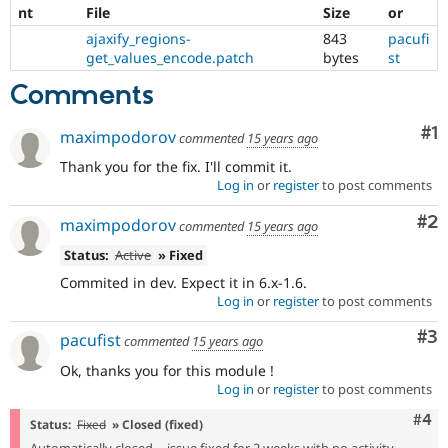
nt
File
Size
or
ajaxify_regions-
843
pacufi
get_values_encode.patch
bytes
st
Comments
Co
#1
maximpodorov
commented
15 years ago
Thank you for the fix. I'll commit it.
Log in
or
register
to post comments
Co
#2
maximpodorov
commented
15 years ago
Status:
Active
» Fixed
Commited in dev. Expect it in 6.x-1.6.
Log in
or
register
to post comments
Co
#3
pacufist
commented
15 years ago
Ok, thanks you for this module !
Log in
or
register
to post comments
Com
#4
Status:
Fixed
» Closed (fixed)