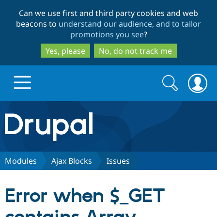
Skip
Skip
Can we use first and third party cookies and web
to
to
beacons to
understand our audience, and to tailor
main
search
promotions you see
?
content
Yes, please
No, do not track me
Search
Search
form
Drupal.org home
Discover Drupal
Modules
Ajax Blocks
Issues
Build with Drupal
Drupal Core
Error when $_GET
Partners & Services
Drupal CMS
Download D