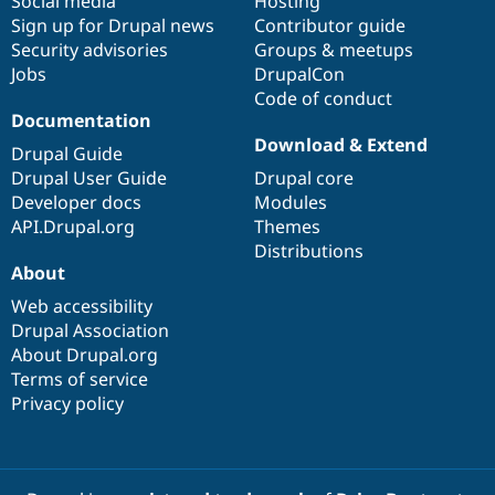
Social media
base
community
Hosting
Sign up for Drupal news
Contributor guide
Security advisories
Groups & meetups
Jobs
DrupalCon
Code of conduct
Documentation
Download & Extend
Drupal Guide
Drupal User Guide
Drupal core
Developer docs
Modules
API.Drupal.org
Themes
Distributions
About
Web accessibility
Drupal Association
About Drupal.org
Terms of service
Privacy policy