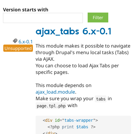
Version starts with
Community
Drupal AI
Documentat
Find a Drupa
Certified Pa
ajax_tabs 6.x-0.1
Support Drupal
Case Studie
Getting star
About the
6.x-0.1
Become a D
Community
This module makes it possible to navigate
Certified Pa
Unsupported
through Drupal's menu local tasks (Tabs)
Get Started
Drupal for
Local Devel
The Drupal
via AJAX.
Governmen
Guide
How to Cont
Association
You can choose to load Ajax Tabs per
Find a Hosti
specific pages.
Provider
Try Drupal CMS
Drupal for 
Developer R
DrupalCon
Donate
This module depends on
Education
ajax_load.module
.
Find a Migra
Try Hosting
Partner
Make sure you wrap your
in
tabs
Drupal CMS
Events
Become a Pa
with
page
.
tpl
.
php
Drupal for N
Guide
Find Trainin
<
div
id
=
"
tabs-wrapper
"
>
Jobs / Caree
Become a Ri
Drupal for
Drupal User
Maker
<?php
print
$tabs
?>
eCommerce
</
div
>