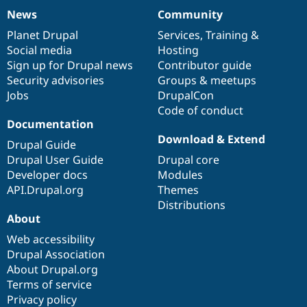
News
Community
News
Our
Documentation
Drupal
Governance
items
Planet Drupal
community
code
of
Services
,
Training
&
Social media
base
community
Hosting
Sign up for Drupal news
Contributor guide
Security advisories
Groups & meetups
Jobs
DrupalCon
Code of conduct
Documentation
Download & Extend
Drupal Guide
Drupal User Guide
Drupal core
Developer docs
Modules
API.Drupal.org
Themes
Distributions
About
Web accessibility
Drupal Association
About Drupal.org
Terms of service
Privacy policy