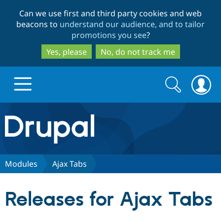
Skip
Skip
Can we use first and third party cookies and web
to
to
beacons to
understand our audience, and to tailor
main
search
promotions you see
?
content
Yes, please
No, do not track me
Search
Search
form
Drupal.org home
Discover Drupal
Modules
Ajax Tabs
Build with Drupal
Drupal Core
Releases for Ajax Tabs
Partners & Services
Drupal CMS
Download D