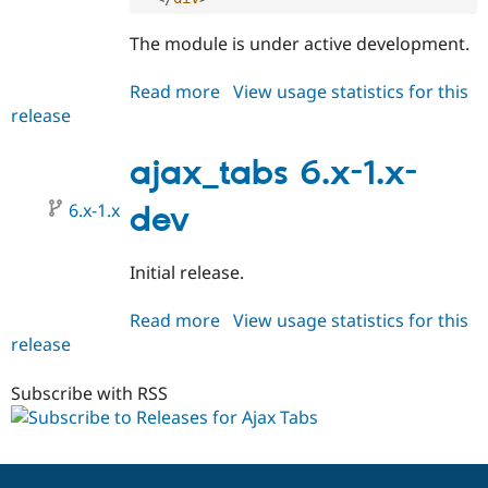
Drupal Stew
News & Blo
The module is under active development.
API
Become a D
Drupal for F
Sustaining
Read more
about
View usage statistics for this
Forum
release
ajax_tabs
Modules
Drupal for
Drupal Swa
6.x-
Healthcare
0.1
ajax_tabs 6.x-1.x-
Slack
Themes
6.x-1.x
dev
Drupal for E
Newsletters
Recipes
Initial release.
Drupal for R
Drupal Swa
Read more
about
View usage statistics for this
Site Templa
release
ajax_tabs
6.x-
Drupal for T
1.x-
Tourism
Subscribe with RSS
Issue queue
dev
Security Adv